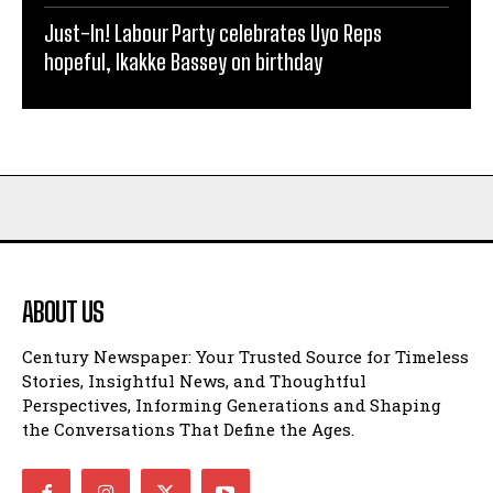
Just-In! Labour Party celebrates Uyo Reps
hopeful, Ikakke Bassey on birthday
ABOUT US
Century Newspaper: Your Trusted Source for Timeless
Stories, Insightful News, and Thoughtful
Perspectives, Informing Generations and Shaping
the Conversations That Define the Ages.