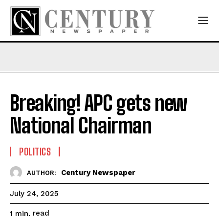
Breaking! APC gets new
National Chairman
POLITICS
Century Newspaper
AUTHOR:
July 24, 2025
read
1
min.