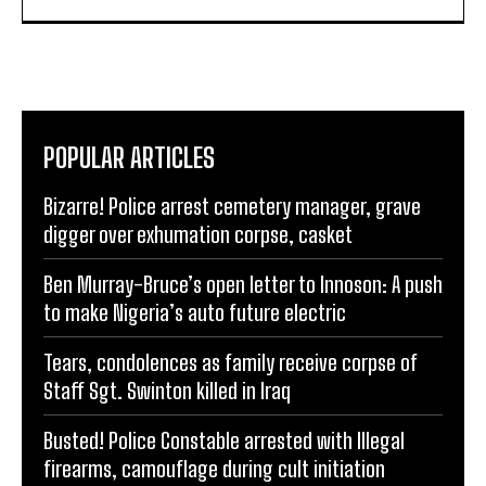
POPULAR ARTICLES
Bizarre! Police arrest cemetery manager, grave
digger over exhumation corpse, casket
Ben Murray-Bruce’s open letter to Innoson: A push
to make Nigeria’s auto future electric
Tears, condolences as family receive corpse of
Staff Sgt. Swinton killed in Iraq
Busted! Police Constable arrested with Illegal
firearms, camouflage during cult initiation