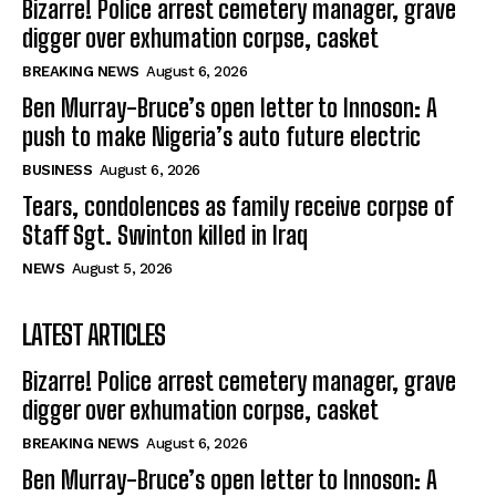
Bizarre! Police arrest cemetery manager, grave
digger over exhumation corpse, casket
BREAKING NEWS
August 6, 2026
Ben Murray-Bruce’s open letter to Innoson: A
push to make Nigeria’s auto future electric
BUSINESS
August 6, 2026
Tears, condolences as family receive corpse of
Staff Sgt. Swinton killed in Iraq
NEWS
August 5, 2026
LATEST ARTICLES
Bizarre! Police arrest cemetery manager, grave
digger over exhumation corpse, casket
BREAKING NEWS
August 6, 2026
Ben Murray-Bruce’s open letter to Innoson: A