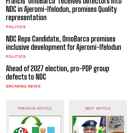
Francis ‘OmoBarca’ receives defectors into
NDC in Ajeromi-Ifelodun, promises Quality
representation
POLITICS
NDC Reps Candidate, OmoBarca promises
inclusive development for Ajeromi-Ifelodun
POLITICS
Ahead of 2027 election, pro-PDP group
defects to NDC
BREAKING NEWS
PREVIOUS ARTICLE
NEXT ARTICLE