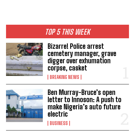
TOP 5 THIS WEEK
Bizarre! Police arrest
cemetery manager, grave
digger over exhumation
corpse, casket
BREAKING NEWS
Ben Murray-Bruce’s open
letter to Innoson: A push to
make Nigeria’s auto future
electric
BUSINESS