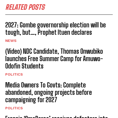
RELATED POSTS
2027: Gombe governorship election will be
tough, but…, Prophet Ituen declares
NEWS
(Video) NDC Candidate, Thomas Onwubiko
launches Free Summer Camp for Amuwo-
Odofin Students
POLITICS
Media Owners To Govts: Complete
abandoned, ongoing projects before
campaigning for 2027
POLITICS