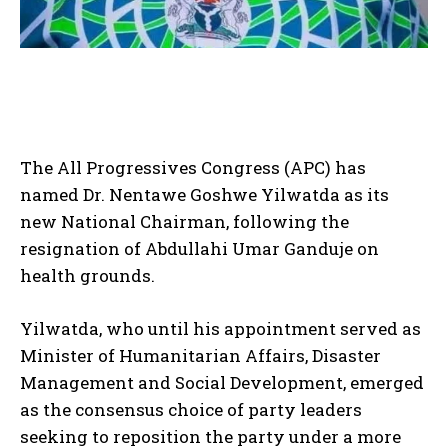
The All Progressives Congress (APC) has
named Dr. Nentawe Goshwe Yilwatda as its
new National Chairman, following the
resignation of Abdullahi Umar Ganduje on
health grounds.
Yilwatda, who until his appointment served as
Minister of Humanitarian Affairs, Disaster
Management and Social Development, emerged
as the consensus choice of party leaders
seeking to reposition the party under a more