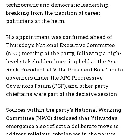
technocratic and democratic leadership,
breaking from the tradition of career
politicians at the helm.
His appointment was confirmed ahead of
Thursday’s National Executive Committee
(NEC) meeting of the party, following a high-
level stakeholders’ meeting held at the Aso
Rock Presidential Villa. President Bola Tinubu,
governors under the APC Progressive
Governors Forum (PGF), and other party
chieftains were part of the decisive session.
Sources within the party’s National Working
Committee (NWC) disclosed that Yilwatda’s
emergence also reflects a deliberate move to
address religious imbalances in the party’s