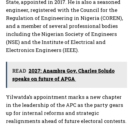
State, appointed in 2017. He is also a seasoned
engineer, registered with the Council for the
Regulation of Engineering in Nigeria (COREN),
and a member of several professional bodies
including the Nigerian Society of Engineers
(NSE) and the Institute of Electrical and
Electronics Engineers (IEEE).
READ
2027: Anambra Gov, Charles Soludo
speaks on future of APGA
Yilwatda’s appointment marks a new chapter
in the leadership of the APC as the party gears
up for internal reforms and strategic
realignments ahead of future electoral contests.