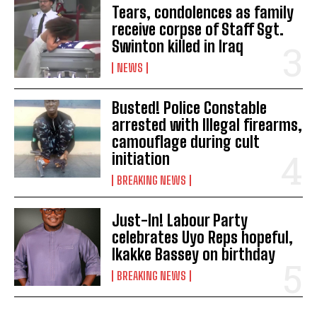
Tears, condolences as family
receive corpse of Staff Sgt.
Swinton killed in Iraq
NEWS
Busted! Police Constable
arrested with Illegal firearms,
camouflage during cult
initiation
BREAKING NEWS
Just-In! Labour Party
celebrates Uyo Reps hopeful,
Ikakke Bassey on birthday
BREAKING NEWS