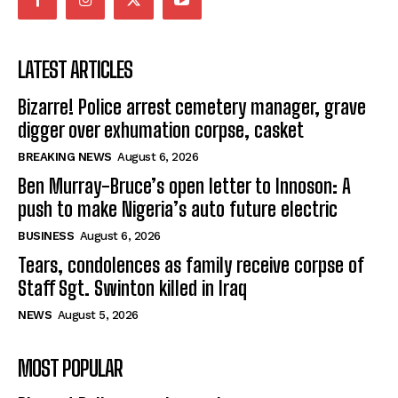
LATEST ARTICLES
Bizarre! Police arrest cemetery manager, grave
digger over exhumation corpse, casket
BREAKING NEWS
August 6, 2026
Ben Murray-Bruce’s open letter to Innoson: A
push to make Nigeria’s auto future electric
BUSINESS
August 6, 2026
Tears, condolences as family receive corpse of
Staff Sgt. Swinton killed in Iraq
NEWS
August 5, 2026
MOST POPULAR