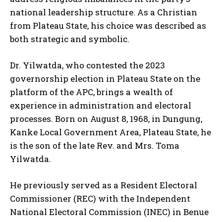
national leadership structure. As a Christian
from Plateau State, his choice was described as
both strategic and symbolic.
Dr. Yilwatda, who contested the 2023
governorship election in Plateau State on the
platform of the APC, brings a wealth of
experience in administration and electoral
processes. Born on August 8, 1968, in Dungung,
Kanke Local Government Area, Plateau State, he
is the son of the late Rev. and Mrs. Toma
Yilwatda.
He previously served as a Resident Electoral
Commissioner (REC) with the Independent
National Electoral Commission (INEC) in Benue