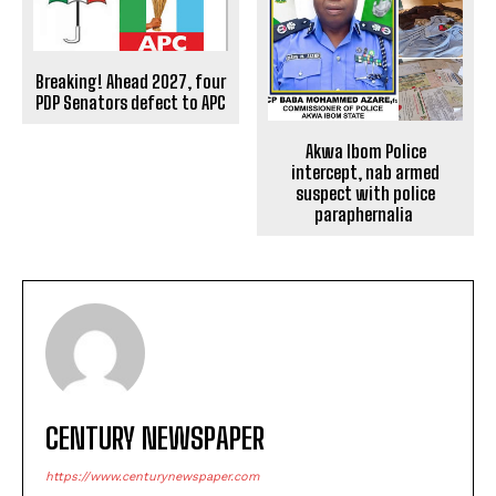
Breaking! Ahead 2027, four
PDP Senators defect to APC
Akwa Ibom Police
intercept, nab armed
suspect with police
paraphernalia
CENTURY NEWSPAPER
https://www.centurynewspaper.com