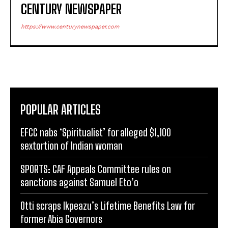
CENTURY NEWSPAPER
https://www.centurynewspaper.com
POPULAR ARTICLES
EFCC nabs ‘Spiritualist’ for alleged $1,100
sextortion of Indian woman
SPORTS: CAF Appeals Committee rules on
sanctions against Samuel Eto’o
Otti scraps Ikpeazu’s Lifetime Benefits Law for
former Abia Governors