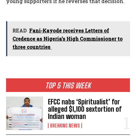
young supporters if he reverses that decision.
READ
Fani-Kayode receives Letters of
Credence as Nigeria’s High Commissioner to
three countries
TOP 5 THIS WEEK
EFCC nabs ‘Spiritualist’ for
alleged $1,100 sextortion of
Indian woman
BREAKING NEWS