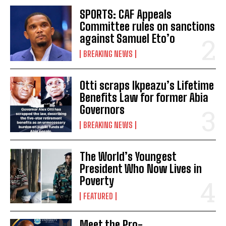
SPORTS: CAF Appeals
Committee rules on sanctions
against Samuel Eto’o
BREAKING NEWS
Otti scraps Ikpeazu’s Lifetime
Benefits Law for former Abia
Governors
BREAKING NEWS
The World’s Youngest
President Who Now Lives in
Poverty
FEATURED
Meet the Pro-