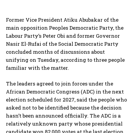
Former Vice President Atiku Abubakar of the
main opposition Peoples Democratic Party, the
Labour Party’s Peter Obi and former Governor
Nasir El-Rufai of the Social Democratic Party
concluded months of discussions about
unifying on Tuesday, according to three people
familiar with the matter.
The leaders agreed to join forces under the
African Democratic Congress (ADC) in the next
election scheduled for 2027, said the people who
asked not to be identified because the decision
hasn’t been announced officially. The ADC is a
relatively unknown party whose presidential
candidate won 82,000 votes at the last election.