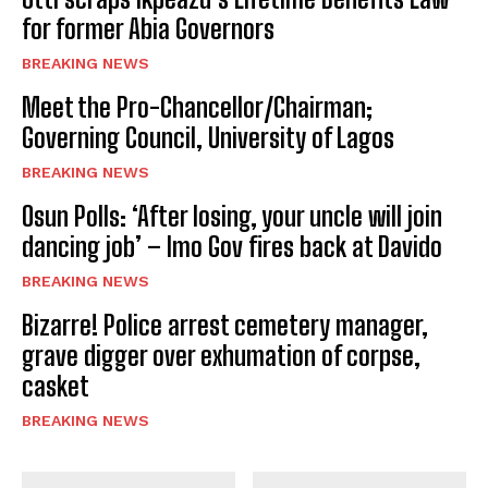
for former Abia Governors
BREAKING NEWS
Meet the Pro-Chancellor/Chairman;
Governing Council, University of Lagos
BREAKING NEWS
Osun Polls: ‘After losing, your uncle will join
dancing job’ – Imo Gov fires back at Davido
BREAKING NEWS
Bizarre! Police arrest cemetery manager,
grave digger over exhumation of corpse,
casket
BREAKING NEWS