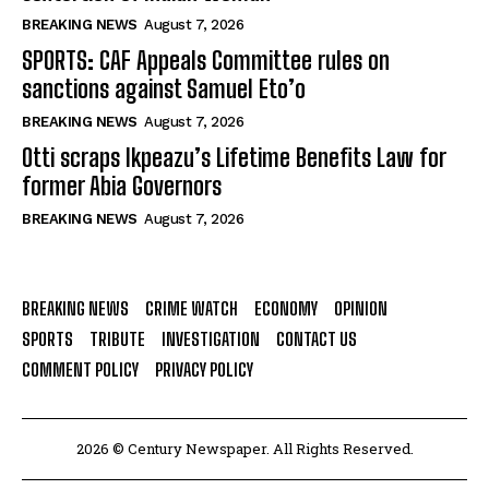
BREAKING NEWS
August 7, 2026
SPORTS: CAF Appeals Committee rules on
sanctions against Samuel Eto’o
BREAKING NEWS
August 7, 2026
Otti scraps Ikpeazu’s Lifetime Benefits Law for
former Abia Governors
BREAKING NEWS
August 7, 2026
BREAKING NEWS
CRIME WATCH
ECONOMY
OPINION
SPORTS
TRIBUTE
INVESTIGATION
CONTACT US
COMMENT POLICY
PRIVACY POLICY
2026 © Century Newspaper. All Rights Reserved.