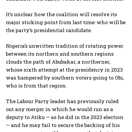
It’s unclear how the coalition will resolve its
major sticking point from last time: who will be
the party’s presidential candidate.
Nigeria’s unwritten tradition of rotating power
between its northern and southern regions
clouds the path of Abubakar, a northerner,
whose sixth attempt at the presidency in 2023
was hampered by southern voters going to Obi,
who is from that region.
The Labour Party leader has previously ruled
out any merger in which he would run as a
deputy to Atiku — as he did in the 2023 election
— and he may fail to secure the backing of his