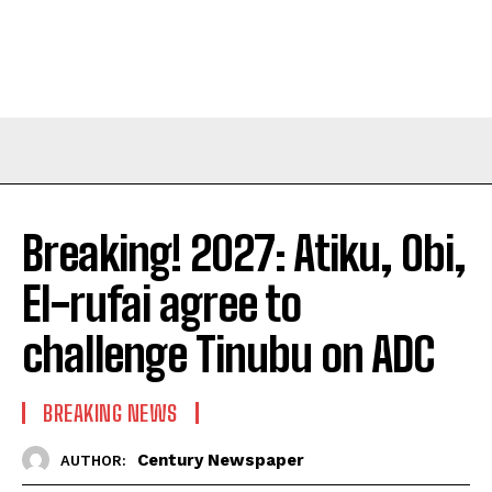
Breaking! 2027: Atiku, Obi,
El-rufai agree to
challenge Tinubu on ADC
BREAKING NEWS
Century Newspaper
AUTHOR: