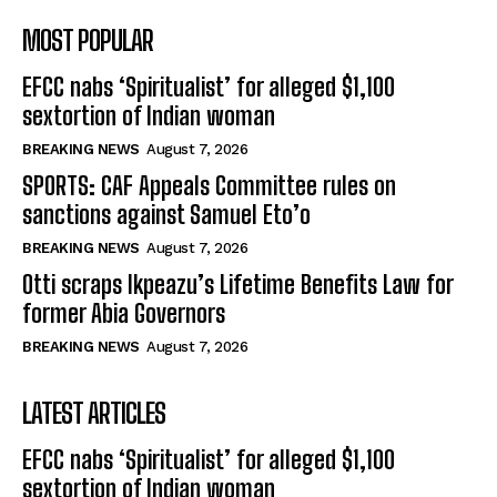
MOST POPULAR
EFCC nabs ‘Spiritualist’ for alleged $1,100
sextortion of Indian woman
BREAKING NEWS
August 7, 2026
SPORTS: CAF Appeals Committee rules on
sanctions against Samuel Eto’o
BREAKING NEWS
August 7, 2026
Otti scraps Ikpeazu’s Lifetime Benefits Law for
former Abia Governors
BREAKING NEWS
August 7, 2026
LATEST ARTICLES
EFCC nabs ‘Spiritualist’ for alleged $1,100
sextortion of Indian woman