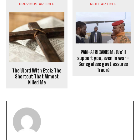
PREVIOUS ARTICLE
NEXT ARTICLE
PAN-AFRICANISM: We’ll
support you, even in war -
Senegalese govt assures
Traoré
The Word With Etok: The
Shortcut That Almost
Killed Me