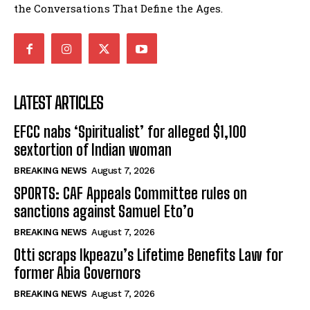
the Conversations That Define the Ages.
LATEST ARTICLES
EFCC nabs ‘Spiritualist’ for alleged $1,100
sextortion of Indian woman
BREAKING NEWS
August 7, 2026
SPORTS: CAF Appeals Committee rules on
sanctions against Samuel Eto’o
BREAKING NEWS
August 7, 2026
Otti scraps Ikpeazu’s Lifetime Benefits Law for
former Abia Governors
BREAKING NEWS
August 7, 2026