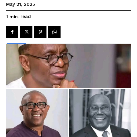
May 21, 2025
read
1
min.