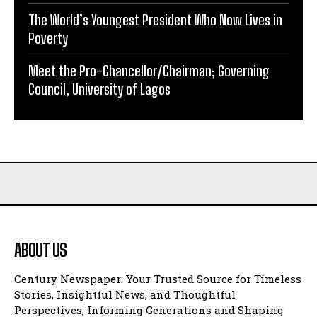
The World’s Youngest President Who Now Lives in
Poverty
Meet the Pro-Chancellor/Chairman; Governing
Council, University of Lagos
ABOUT US
Century Newspaper: Your Trusted Source for Timeless
Stories, Insightful News, and Thoughtful
Perspectives, Informing Generations and Shaping