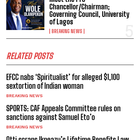
Chancellor/Chairman;
Governing Council, University
of Lagos
BREAKING NEWS
RELATED POSTS
EFCC nabs ‘Spiritualist’ for alleged $1,100
sextortion of Indian woman
BREAKING NEWS
SPORTS: CAF Appeals Committee rules on
sanctions against Samuel Eto’o
BREAKING NEWS
Otti scraps Ikpeazu’s Lifetime Benefits Law