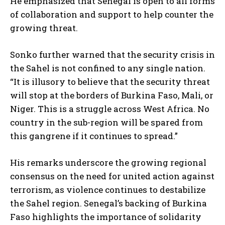
He emphasized that Senegal is open to all forms
of collaboration and support to help counter the
growing threat.
Sonko further warned that the security crisis in
the Sahel is not confined to any single nation.
“It is illusory to believe that the security threat
will stop at the borders of Burkina Faso, Mali, or
Niger. This is a struggle across West Africa. No
country in the sub-region will be spared from
this gangrene if it continues to spread.”
His remarks underscore the growing regional
consensus on the need for united action against
terrorism, as violence continues to destabilize
the Sahel region. Senegal’s backing of Burkina
Faso highlights the importance of solidarity