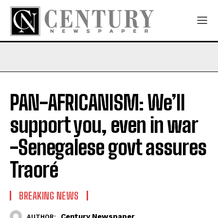
PAN-AFRICANISM: We’ll
support you, even in war
-Senegalese govt assures
Traoré
BREAKING NEWS
Century Newspaper
AUTHOR: