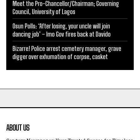
Meet the Pro-Chancellor/Chairman; Governing
Council, University of Lagos
Osun Polls: ‘After losing, your uncle will join
dancing job’ – Imo Gov fires back at Davido
Bizarre! Police arrest cemetery manager, grave
digger over exhumation of corpse, casket
ABOUT US