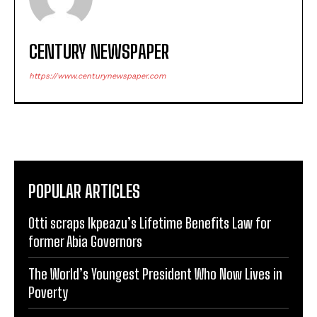
CENTURY NEWSPAPER
https://www.centurynewspaper.com
POPULAR ARTICLES
Otti scraps Ikpeazu’s Lifetime Benefits Law for
former Abia Governors
The World’s Youngest President Who Now Lives in
Poverty