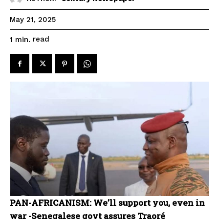
May 21, 2025
read
1
min.
PAN-AFRICANISM: We’ll support you, even in
war -Senegalese govt assures Traoré