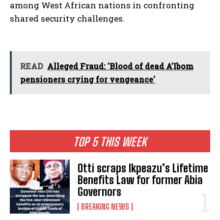
among West African nations in confronting
shared security challenges.
READ
Alleged Fraud: 'Blood of dead A'Ibom
pensioners crying for vengeance'
TOP 5 THIS WEEK
Otti scraps Ikpeazu’s Lifetime
Benefits Law for former Abia
Governors
BREAKING NEWS