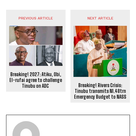
PREVIOUS ARTICLE
NEXT ARTICLE
Breaking! 2027: Atiku, Obi,
El-rufai agree to challenge
Breaking! Rivers Crisis:
Tinubu on ADC
Tinubu transmits N1.48trn
Emergency Budget to NASS