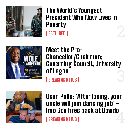
The World’s Youngest
President Who Now Lives in
Poverty
FEATURED
Meet the Pro-
Chancellor/Chairman;
Governing Council, University
of Lagos
BREAKING NEWS
Osun Polls: ‘After losing, your
uncle will join dancing job’ –
Imo Gov fires back at Davido
BREAKING NEWS