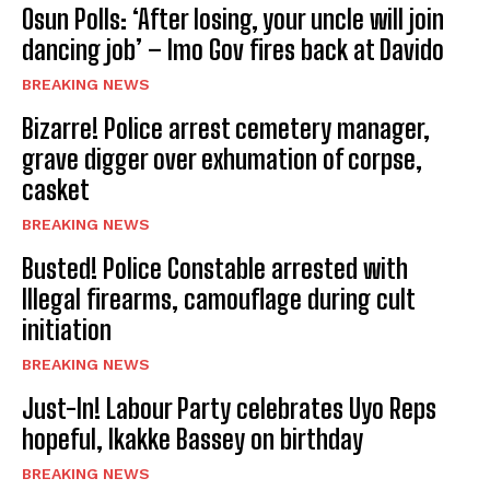
Osun Polls: ‘After losing, your uncle will join
dancing job’ – Imo Gov fires back at Davido
BREAKING NEWS
Bizarre! Police arrest cemetery manager,
grave digger over exhumation of corpse,
casket
BREAKING NEWS
Busted! Police Constable arrested with
Illegal firearms, camouflage during cult
initiation
BREAKING NEWS
Just-In! Labour Party celebrates Uyo Reps
hopeful, Ikakke Bassey on birthday
BREAKING NEWS