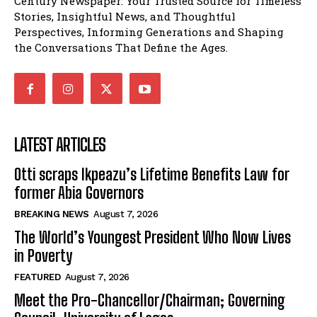
Century Newspaper: Your Trusted Source for Timeless
Stories, Insightful News, and Thoughtful
Perspectives, Informing Generations and Shaping
the Conversations That Define the Ages.
LATEST ARTICLES
Otti scraps Ikpeazu’s Lifetime Benefits Law for
former Abia Governors
BREAKING NEWS
August 7, 2026
The World’s Youngest President Who Now Lives
in Poverty
FEATURED
August 7, 2026
Meet the Pro-Chancellor/Chairman; Governing