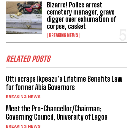
Bizarre! Police arrest
cemetery manager, grave
digger over exhumation of
corpse, casket
BREAKING NEWS
RELATED POSTS
Otti scraps Ikpeazu’s Lifetime Benefits Law
for former Abia Governors
BREAKING NEWS
Meet the Pro-Chancellor/Chairman;
Governing Council, University of Lagos
BREAKING NEWS