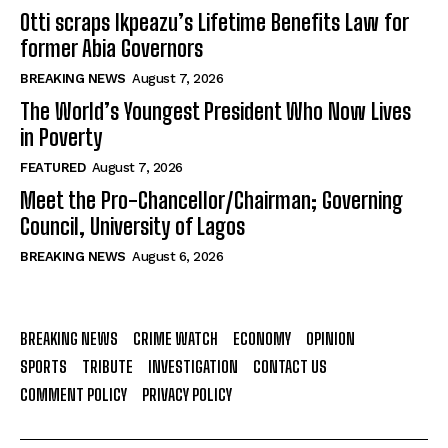
Otti scraps Ikpeazu’s Lifetime Benefits Law for
former Abia Governors
BREAKING NEWS
August 7, 2026
The World’s Youngest President Who Now Lives
in Poverty
FEATURED
August 7, 2026
Meet the Pro-Chancellor/Chairman; Governing
Council, University of Lagos
BREAKING NEWS
August 6, 2026
BREAKING NEWS
CRIME WATCH
ECONOMY
OPINION
SPORTS
TRIBUTE
INVESTIGATION
CONTACT US
COMMENT POLICY
PRIVACY POLICY