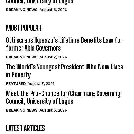
Council, University of Lagos
BREAKING NEWS
August 6, 2026
MOST POPULAR
Otti scraps Ikpeazu’s Lifetime Benefits Law for
former Abia Governors
BREAKING NEWS
August 7, 2026
The World’s Youngest President Who Now Lives
in Poverty
FEATURED
August 7, 2026
Meet the Pro-Chancellor/Chairman; Governing
Council, University of Lagos
BREAKING NEWS
August 6, 2026
LATEST ARTICLES