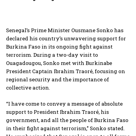
Senegal’s Prime Minister Ousmane Sonko has
declared his country’s unwavering support for
Burkina Faso in its ongoing fight against
terrorism. During a two-day visit to
Ouagadougou, Sonko met with Burkinabe
President Captain Ibrahim Traoré, focusing on
regional security and the importance of
collective action.
“I have come to convey a message of absolute
support to President Ibrahim Traoré, his
government, and all the people of Burkina Faso
in their fight against terrorism,” Sonko stated.