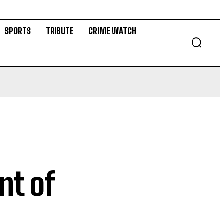
SPORTS
TRIBUTE
CRIME WATCH
nt of