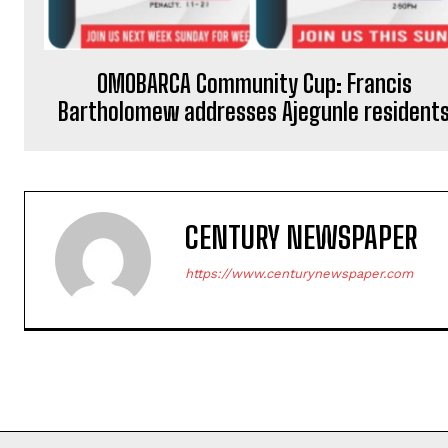
OMOBARCA Community Cup: Francis
Bartholomew addresses Ajegunle resident
CENTURY NEWSPAPER
https://www.centurynewspaper.com