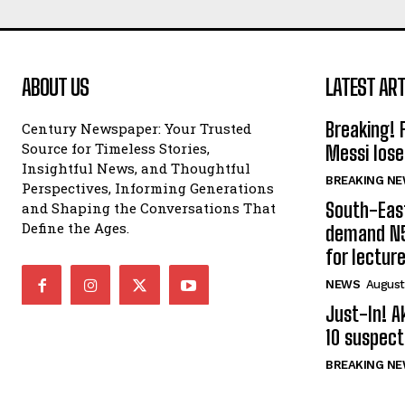
ABOUT US
LATEST ART
Breaking! 
Century Newspaper: Your Trusted
Source for Timeless Stories,
Messi lose
Insightful News, and Thoughtful
BREAKING N
Perspectives, Informing Generations
South-Eas
and Shaping the Conversations That
Define the Ages.
demand N5
for lectur
NEWS
August
Just-In! A
10 suspect
BREAKING N