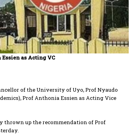
 Essien as Acting VC
ancellor of the University of Uyo, Prof Nyaudo
demics), Prof Anthonia Essien as Acting Vice
dly thrown up the recommendation of Prof
sterday.