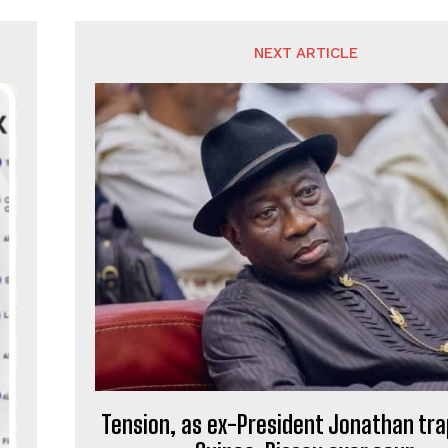
NEXT ARTICLE
Tension, as ex-President Jonathan tra