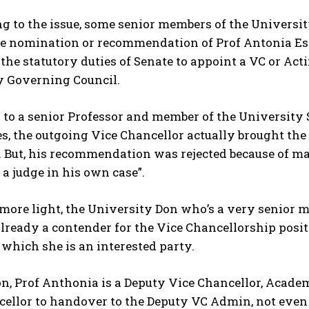
 to the issue, some senior members of the Universit
e nomination or recommendation of Prof Antonia Essi
 the statutory duties of Senate to appoint a VC or Actin
y Governing Council.
to a senior Professor and member of the University 
yes, the outgoing Vice Chancellor actually brought the
 But, his recommendation was rejected because of many
 a judge in his own case”.
more light, the University Don who’s a very senior 
already a contender for the Vice Chancellorship positi
 which she is an interested party.
on, Prof Anthonia is a Deputy Vice Chancellor, Academ
ellor to handover to the Deputy VC Admin, not even as