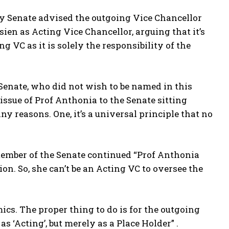
y Senate advised the outgoing Vice Chancellor
en as Acting Vice Chancellor, arguing that it’s
g VC as it is solely the responsibility of the
Senate, who did not wish to be named in this
 issue of Prof Anthonia to the Senate sitting
 reasons. One, it’s a universal principle that no
member of the Senate continued “Prof Anthonia
on. So, she can’t be an Acting VC to oversee the
ics. The proper thing to do is for the outgoing
 ‘Acting’, but merely as a Place Holder” .