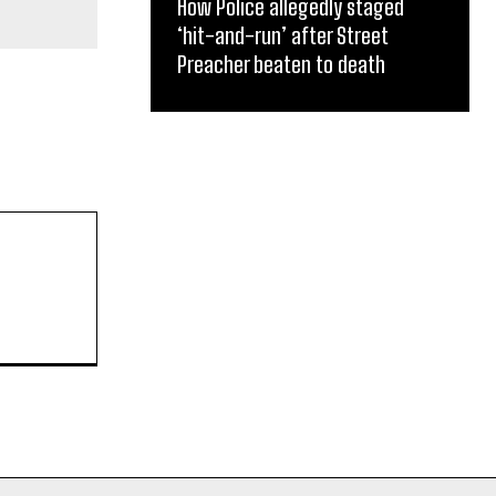
How Police allegedly staged
‘hit-and-run’ after Street
Preacher beaten to death