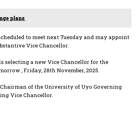
enge plans
 scheduled to meet next Tuesday and may appoint
ubstantive Vice Chancellor.
ds selecting a new Vice Chancellor for the
omorrow , Friday, 28th November, 2025.
e Chairman of the University of Uyo Governing
ing Vice Chancellor.