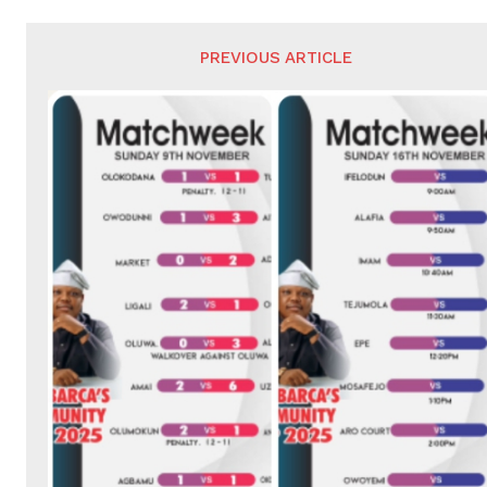
PREVIOUS ARTICLE