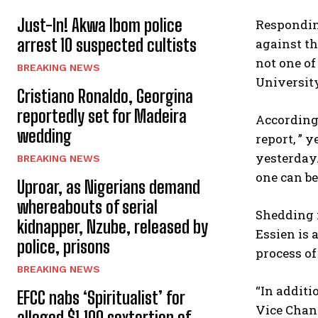
Just-In! Akwa Ibom police
Responding
arrest 10 suspected cultists
against th
not one of
BREAKING NEWS
Universit
Cristiano Ronaldo, Georgina
reportedly set for Madeira
According 
wedding
report, ” 
yesterday.
BREAKING NEWS
one can be
Uproar, as Nigerians demand
whereabouts of serial
Shedding 
kidnapper, Nzube, released by
Essien is 
police, prisons
process of
BREAKING NEWS
“In additi
EFCC nabs ‘Spiritualist’ for
Vice Chanc
alleged $1,100 sextortion of