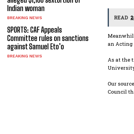
Indian woman
READ
2
BREAKING NEWS
SPORTS: CAF Appeals
Meanwhile
Committee rules on sanctions
an Acting 
against Samuel Eto’o
BREAKING NEWS
As at the 
University
Our sourc
Council th