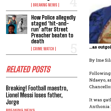
BREAKING NEWS
How Police allegedly
staged ‘hit-and-
run’ after Street
Preacher beaten to
death
…as outgo
CRIME WATCH
By Ime Sil
RELATED POSTS
Following 
Ndaeyo, an
Chancellor
Breaking! Football maestro,
Lionel Messi loses father,
It was ga
Jorge
Anthonia E
BREAKING NEWS