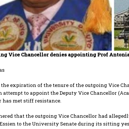
ing Vice Chancellor denies appointing Prof Antonia
as
the expiration of the tenure of the outgoing Vice Ch
 attempt to appoint the Deputy Vice Chancellor (Aca
 has met stiff resistance.
thered that the outgoing Vice Chancellor had allege
ssien to the University Senate during its sitting ye