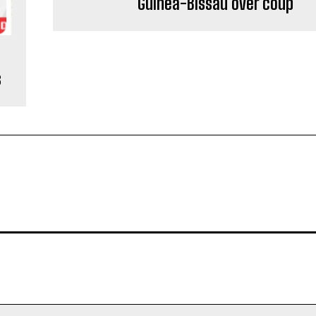
Guinea-Bissau over coup
s