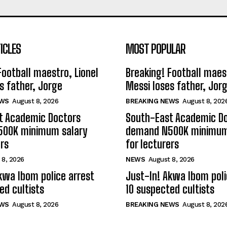
ICLES
MOST POPULAR
Football maestro, Lionel
Breaking! Football maest
s father, Jorge
Messi loses father, Jor
EWS
August 8, 2026
BREAKING NEWS
August 8, 202
t Academic Doctors
South-East Academic D
00K minimum salary
demand N500K minimum
ers
for lecturers
 8, 2026
NEWS
August 8, 2026
kwa Ibom police arrest
Just-In! Akwa Ibom poli
ed cultists
10 suspected cultists
EWS
August 8, 2026
BREAKING NEWS
August 8, 202