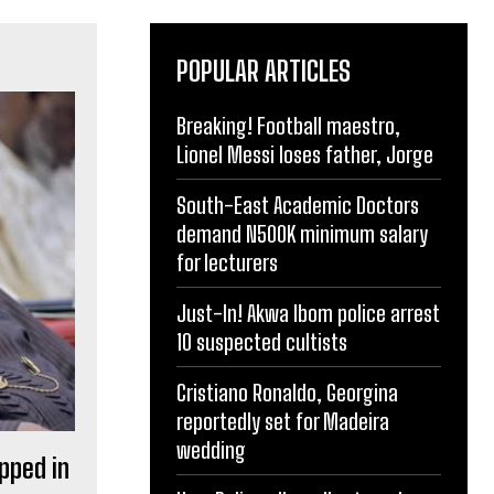
POPULAR ARTICLES
Breaking! Football maestro,
Lionel Messi loses father, Jorge
South-East Academic Doctors
demand N500K minimum salary
for lecturers
Just-In! Akwa Ibom police arrest
10 suspected cultists
Cristiano Ronaldo, Georgina
reportedly set for Madeira
wedding
pped in