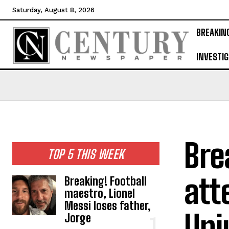
Saturday, August 8, 2026
BREAKIN
INVESTIG
Bre
TOP 5 THIS WEEK
att
Breaking! Football
maestro, Lionel
Messi loses father,
Uni
Jorge