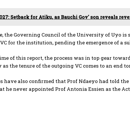
027: Setback for Atiku, as Bauchi Gov' son reveals rev
, the Governing Council of the University of Uyo is
VC for the institution, pending the emergence of a s
time of this report, the process was in top gear towar
 as the tenure of the outgoing VC comes to an end t
es have also confirmed that Prof Ndaeyo had told th
at he never appointed Prof Antonia Essien as the Act