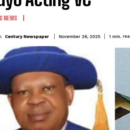
NG NEWS
re
Century Newspaper
1
min.
November 26, 2025
: