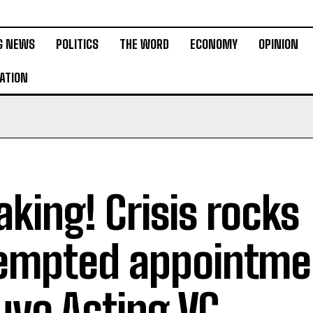
G NEWS
POLITICS
THE WORD
ECONOMY
OPINION
ATION
aking! Crisis rocks
empted appointme
uyo Acting VC