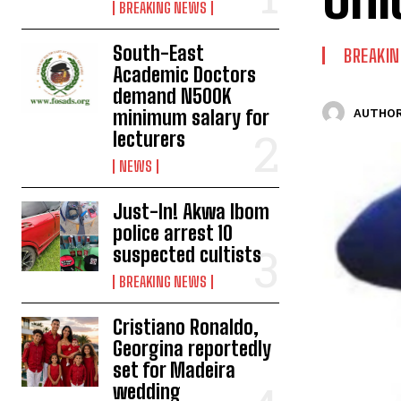
BREAKING NEWS
South-East
BREAKI
Academic Doctors
demand N500K
minimum salary for
AUTHOR
lecturers
NEWS
Just-In! Akwa Ibom
police arrest 10
suspected cultists
BREAKING NEWS
Cristiano Ronaldo,
Georgina reportedly
set for Madeira
wedding