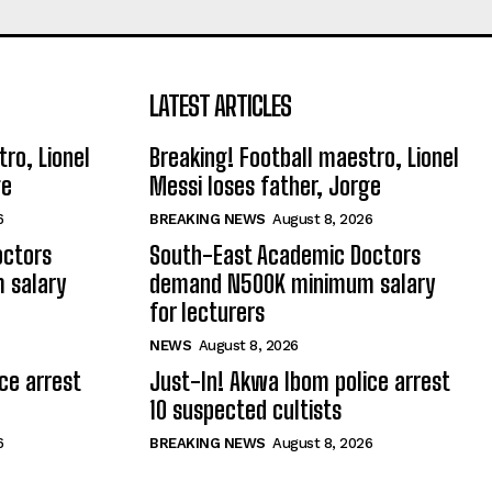
LATEST ARTICLES
ro, Lionel
Breaking! Football maestro, Lionel
ge
Messi loses father, Jorge
6
BREAKING NEWS
August 8, 2026
octors
South-East Academic Doctors
 salary
demand N500K minimum salary
for lecturers
NEWS
August 8, 2026
ce arrest
Just-In! Akwa Ibom police arrest
10 suspected cultists
6
BREAKING NEWS
August 8, 2026