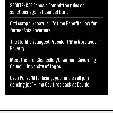
SPORTS: CAF Appeals Committee rules on
sanctions against Samuel Eto’o
Otti scraps Ikpeazu’s Lifetime Benefits Law for
former Abia Governors
The World’s Youngest President Who Now Lives in
Poverty
Meet the Pro-Chancellor/Chairman; Governing
Council, University of Lagos
Osun Polls: ‘After losing, your uncle will join
dancing job’ – Imo Gov fires back at Davido