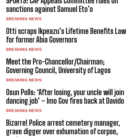
SPORTS: CAF Appeals Committee rules on
sanctions against Samuel Eto’o
BREAKING NEWS
Otti scraps Ikpeazu’s Lifetime Benefits Law
for former Abia Governors
BREAKING NEWS
Meet the Pro-Chancellor/Chairman;
Governing Council, University of Lagos
BREAKING NEWS
Osun Polls: ‘After losing, your uncle will join
dancing job’ – Imo Gov fires back at Davido
BREAKING NEWS
Bizarre! Police arrest cemetery manager,
grave digger over exhumation of corpse,