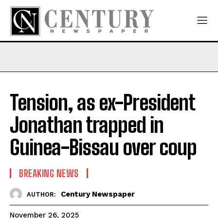
Tension, as ex-President
Jonathan trapped in
Guinea-Bissau over coup
BREAKING NEWS
Century Newspaper
AUTHOR:
November 26, 2025