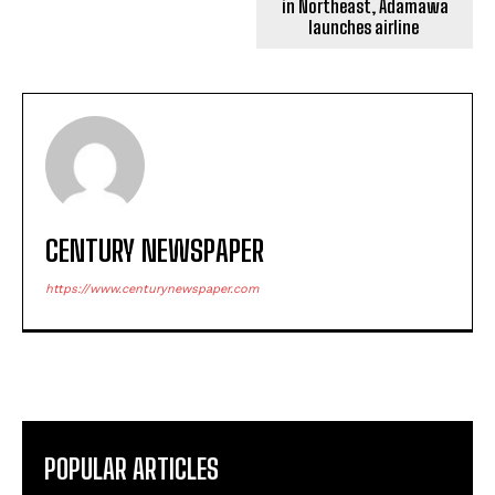
in Northeast, Adamawa
launches airline
CENTURY NEWSPAPER
https://www.centurynewspaper.com
POPULAR ARTICLES