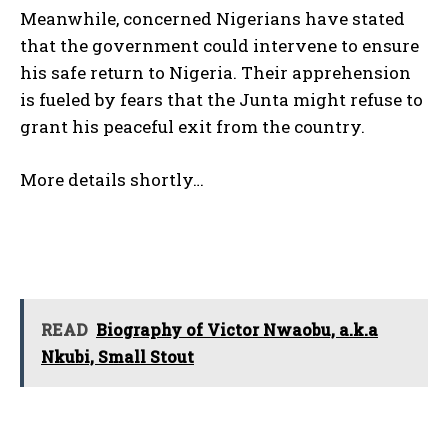
Meanwhile, concerned Nigerians have stated
that the government could intervene to ensure
his safe return to Nigeria. Their apprehension
is fueled by fears that the Junta might refuse to
grant his peaceful exit from the country.
More details shortly…
READ
Biography of Victor Nwaobu, a.k.a
Nkubi, Small Stout