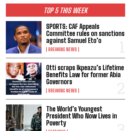
TOP 5 THIS WEEK
SPORTS: CAF Appeals
Committee rules on sanctions
against Samuel Eto’o
BREAKING NEWS
Otti scraps Ikpeazu’s Lifetime
Benefits Law for former Abia
Governors
BREAKING NEWS
The World’s Youngest
President Who Now Lives in
Poverty