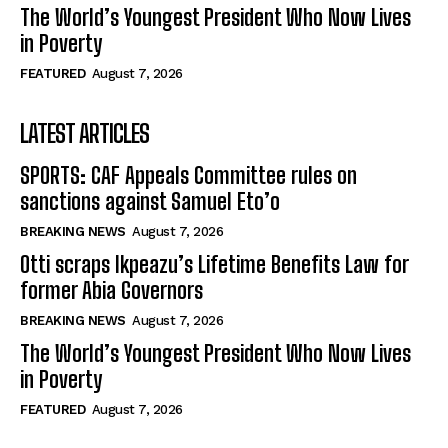
The World’s Youngest President Who Now Lives
in Poverty
FEATURED
August 7, 2026
LATEST ARTICLES
SPORTS: CAF Appeals Committee rules on
sanctions against Samuel Eto’o
BREAKING NEWS
August 7, 2026
Otti scraps Ikpeazu’s Lifetime Benefits Law for
former Abia Governors
BREAKING NEWS
August 7, 2026
The World’s Youngest President Who Now Lives
in Poverty
FEATURED
August 7, 2026