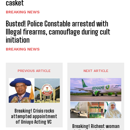
casket
BREAKING NEWS
Busted! Police Constable arrested with
Illegal firearms, camouflage during cult
initiation
BREAKING NEWS
PREVIOUS ARTICLE
NEXT ARTICLE
Breaking! Crisis rocks
attempted appointment
of Uniuyo Acting VC
Breaking! Richest woman