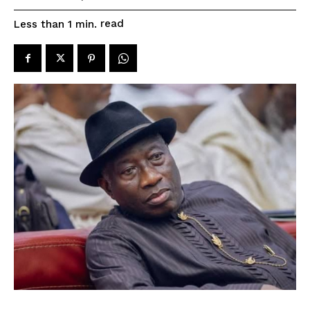
read
Less than 1
min.