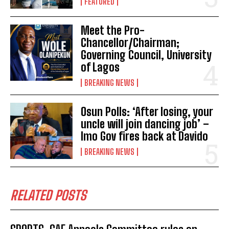
FEATURED
Meet the Pro-
Chancellor/Chairman;
Governing Council, University
of Lagos
BREAKING NEWS
Osun Polls: ‘After losing, your
uncle will join dancing job’ –
Imo Gov fires back at Davido
BREAKING NEWS
RELATED POSTS