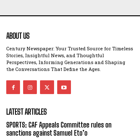
ABOUT US
Century Newspaper: Your Trusted Source for Timeless
Stories, Insightful News, and Thoughtful
Perspectives, Informing Generations and Shaping
the Conversations That Define the Ages.
LATEST ARTICLES
SPORTS: CAF Appeals Committee rules on
sanctions against Samuel Eto’o