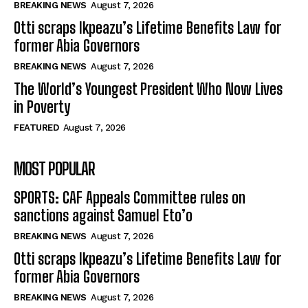
BREAKING NEWS
August 7, 2026
Otti scraps Ikpeazu’s Lifetime Benefits Law for
former Abia Governors
BREAKING NEWS
August 7, 2026
The World’s Youngest President Who Now Lives
in Poverty
FEATURED
August 7, 2026
MOST POPULAR
SPORTS: CAF Appeals Committee rules on
sanctions against Samuel Eto’o
BREAKING NEWS
August 7, 2026
Otti scraps Ikpeazu’s Lifetime Benefits Law for
former Abia Governors
BREAKING NEWS
August 7, 2026