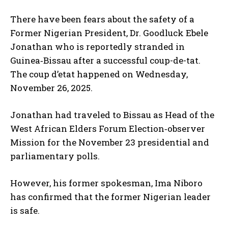
There have been fears about the safety of a
Former Nigerian President, Dr. Goodluck Ebele
Jonathan who is reportedly stranded in
Guinea‑Bissau after a successful coup-de-tat.
The coup d’etat happened on Wednesday,
November 26, 2025.
Jonathan had traveled to Bissau as Head of the
West African Elders Forum Election‑observer
Mission for the November 23 presidential and
parliamentary polls.
However, his former spokesman, Ima Niboro
has confirmed that the former Nigerian leader
is safe.