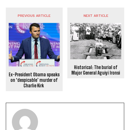
PREVIOUS ARTICLE
NEXT ARTICLE
Historical: The burial of
Major General Aguiyi Ironsi
Ex-President Obama speaks
on ‘despicable’ murder of
Charlie Kirk