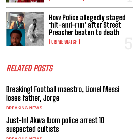
How Police allegedly staged
‘hit-and-run’ after Street
Preacher beaten to death
CRIME WATCH
RELATED POSTS
Breaking! Football maestro, Lionel Messi
loses father, Jorge
BREAKING NEWS
Just-In! Akwa Ibom police arrest 10
suspected cultists
BREAKING NEWS