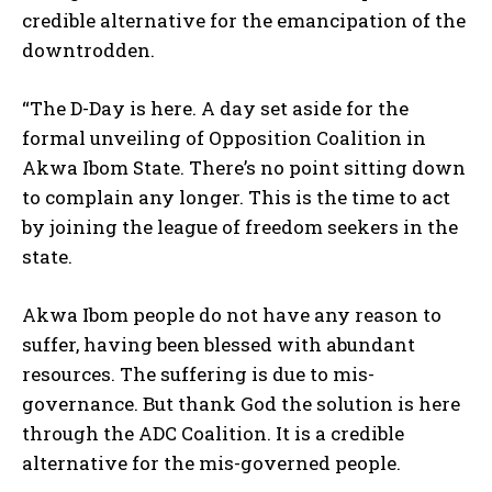
credible alternative for the emancipation of the
downtrodden.
“The D-Day is here. A day set aside for the
formal unveiling of Opposition Coalition in
Akwa Ibom State. There’s no point sitting down
to complain any longer. This is the time to act
by joining the league of freedom seekers in the
state.
Akwa Ibom people do not have any reason to
suffer, having been blessed with abundant
resources. The suffering is due to mis-
governance. But thank God the solution is here
through the ADC Coalition. It is a credible
alternative for the mis-governed people.