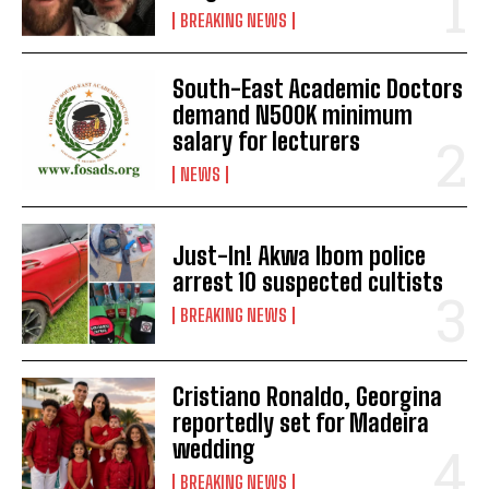
BREAKING NEWS
South-East Academic Doctors
demand N500K minimum
salary for lecturers
NEWS
Just-In! Akwa Ibom police
arrest 10 suspected cultists
BREAKING NEWS
Cristiano Ronaldo, Georgina
reportedly set for Madeira
wedding
BREAKING NEWS