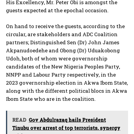
His Excellency, Mr. Peter Obi is amongst the
guests expected at the epochal occasion.
On hand to receive the guests, according to the
circular, are stakeholders and ADC Coalition
partners; Distinguished Sen (Dr) John James
Akpanudoedehe and Obong (Dr) Uduakobong
Udoh, both of whom were governorship
candidates of the New Nigeria Peoples Party,
NNPP and Labour Party respectively, in the
2023 governorship election in Akwa Ibom State,
along with the different political blocs in Akwa
Ibom State who are in the coalition.
READ
Gov Abdulrazaq hails President
Tinubu over arrest of top terrorists, synergy