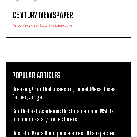
CENTURY NEWSPAPER
https://www.centurynewspaper.com
POPULAR ARTICLES
Breaking! Football maestro, Lionel Messi loses
father, Jorge
South-East Academic Doctors demand N500K
minimum salary for lecturers
Just-In! Akwa Ibom police arrest 10 suspected