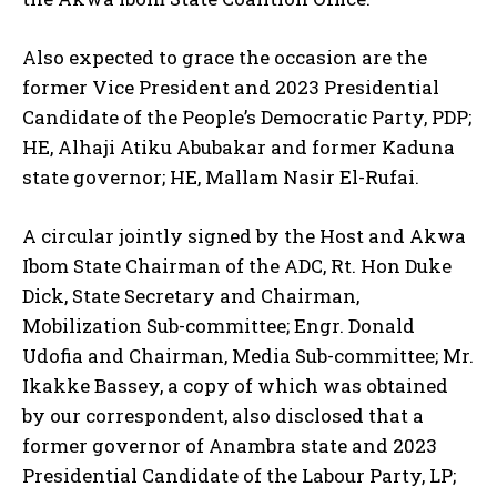
Also expected to grace the occasion are the
former Vice President and 2023 Presidential
Candidate of the People’s Democratic Party, PDP;
HE, Alhaji Atiku Abubakar and former Kaduna
state governor; HE, Mallam Nasir El-Rufai.
A circular jointly signed by the Host and Akwa
Ibom State Chairman of the ADC, Rt. Hon Duke
Dick, State Secretary and Chairman,
Mobilization Sub-committee; Engr. Donald
Udofia and Chairman, Media Sub-committee; Mr.
Ikakke Bassey, a copy of which was obtained
by our correspondent, also disclosed that a
former governor of Anambra state and 2023
Presidential Candidate of the Labour Party, LP;