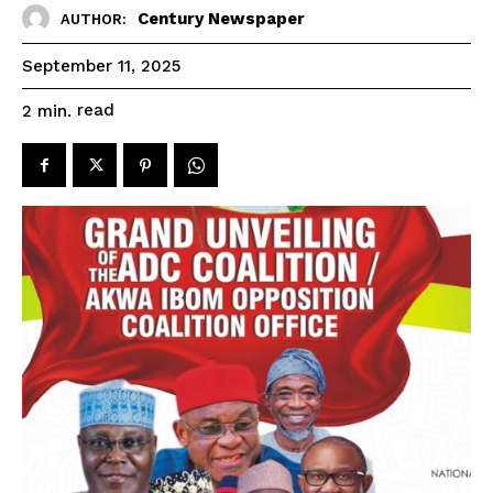
Century Newspaper
AUTHOR:
September 11, 2025
read
2
min.