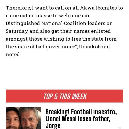
Therefore, I want to call on all Akwa Ibomites to
come out en masse to welcome our
Distinguished National Coalition leaders on
Saturday and also get their names enlisted
amongst those wishing to free the state from
the snare of bad governance”, Uduakobong
noted.
TOP 5 THIS WEEK
Breaking! Football maestro,
Lionel Messi loses father,
Jorge