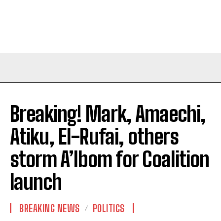
Breaking! Mark, Amaechi,
Atiku, El-Rufai, others
storm A’Ibom for Coalition
launch
BREAKING NEWS
POLITICS