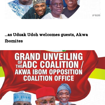
…as Uduak Udoh welcomes guests, Akwa
Ibomites