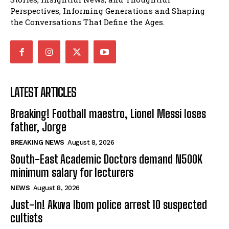
Perspectives, Informing Generations and Shaping
the Conversations That Define the Ages.
LATEST ARTICLES
Breaking! Football maestro, Lionel Messi loses
father, Jorge
BREAKING NEWS
August 8, 2026
South-East Academic Doctors demand N500K
minimum salary for lecturers
NEWS
August 8, 2026
Just-In! Akwa Ibom police arrest 10 suspected
cultists