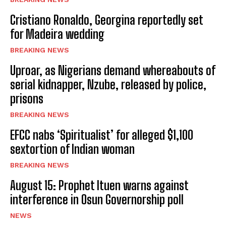
Cristiano Ronaldo, Georgina reportedly set
for Madeira wedding
BREAKING NEWS
Uproar, as Nigerians demand whereabouts of
serial kidnapper, Nzube, released by police,
prisons
BREAKING NEWS
EFCC nabs ‘Spiritualist’ for alleged $1,100
sextortion of Indian woman
BREAKING NEWS
August 15: Prophet Ituen warns against
interference in Osun Governorship poll
NEWS