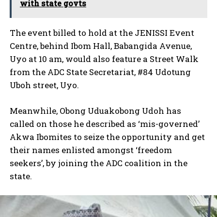
with state govts
The event billed to hold at the JENISSI Event
Centre, behind Ibom Hall, Babangida Avenue,
Uyo at 10 am, would also feature a Street Walk
from the ADC State Secretariat, #84 Udotung
Uboh street, Uyo.
Meanwhile, Obong Uduakobong Udoh has
called on those he described as ‘mis-governed’
Akwa Ibomites to seize the opportunity and get
their names enlisted amongst ‘freedom
seekers’, by joining the ADC coalition in the
state.