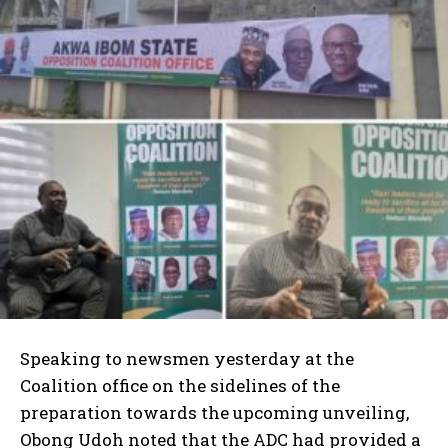
Speaking to newsmen yesterday at the
Coalition office on the sidelines of the
preparation towards the upcoming unveiling,
Obong Udoh noted that the ADC had provided a