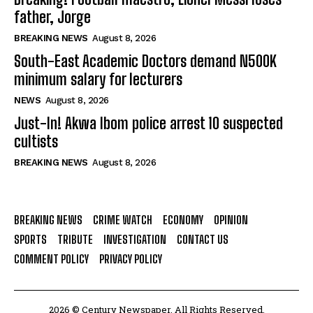
father, Jorge
BREAKING NEWS
August 8, 2026
South-East Academic Doctors demand N500K
minimum salary for lecturers
NEWS
August 8, 2026
Just-In! Akwa Ibom police arrest 10 suspected
cultists
BREAKING NEWS
August 8, 2026
BREAKING NEWS
CRIME WATCH
ECONOMY
OPINION
SPORTS
TRIBUTE
INVESTIGATION
CONTACT US
COMMENT POLICY
PRIVACY POLICY
2026 © Century Newspaper. All Rights Reserved.