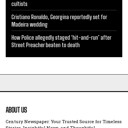
cultists
Cristiano Ronaldo, Georgina reportedly set for
Madeira wedding
How Police allegedly staged ‘hit-and-run’ after
Street Preacher beaten to death
ABOUT US
Century Newspaper: Your Trusted Source for Timeless
Stories, Insightful News, and Thoughtful