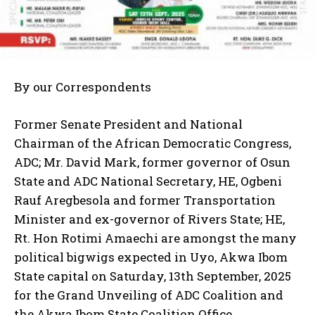
By our Correspondents
Former Senate President and National
Chairman of the African Democratic Congress,
ADC; Mr. David Mark, former governor of Osun
State and ADC National Secretary, HE, Ogbeni
Rauf Aregbesola and former Transportation
Minister and ex-governor of Rivers State; HE,
Rt. Hon Rotimi Amaechi are amongst the many
political bigwigs expected in Uyo, Akwa Ibom
State capital on Saturday, 13th September, 2025
for the Grand Unveiling of ADC Coalition and
the Akwa Ibom State Coalition Office.