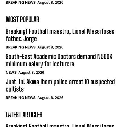
BREAKING NEWS
August 8, 2026
MOST POPULAR
Breaking! Football maestro, Lionel Messi loses
father, Jorge
BREAKING NEWS
August 8, 2026
South-East Academic Doctors demand N500K
minimum salary for lecturers
NEWS
August 8, 2026
Just-In! Akwa Ibom police arrest 10 suspected
cultists
BREAKING NEWS
August 8, 2026
LATEST ARTICLES
Breaking! Football maestro, Lionel Messi loses