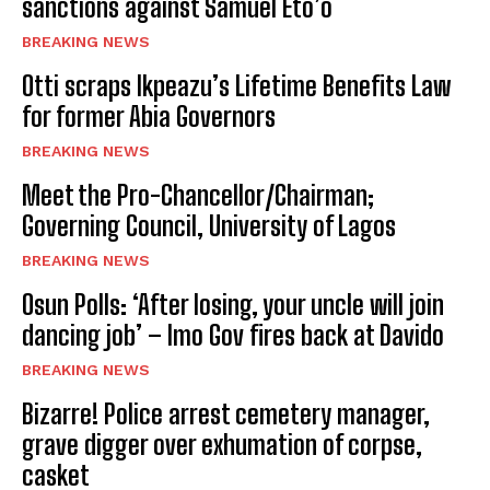
sanctions against Samuel Eto’o
BREAKING NEWS
Otti scraps Ikpeazu’s Lifetime Benefits Law
for former Abia Governors
BREAKING NEWS
Meet the Pro-Chancellor/Chairman;
Governing Council, University of Lagos
BREAKING NEWS
Osun Polls: ‘After losing, your uncle will join
dancing job’ – Imo Gov fires back at Davido
BREAKING NEWS
Bizarre! Police arrest cemetery manager,
grave digger over exhumation of corpse,
casket