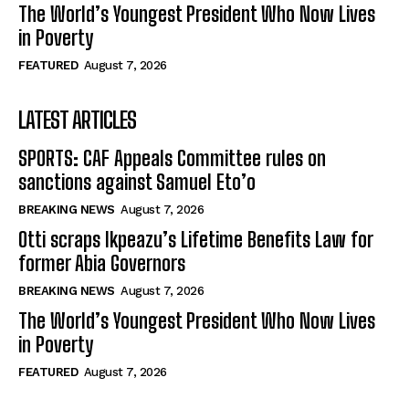
The World’s Youngest President Who Now Lives
in Poverty
FEATURED
August 7, 2026
LATEST ARTICLES
SPORTS: CAF Appeals Committee rules on
sanctions against Samuel Eto’o
BREAKING NEWS
August 7, 2026
Otti scraps Ikpeazu’s Lifetime Benefits Law for
former Abia Governors
BREAKING NEWS
August 7, 2026
The World’s Youngest President Who Now Lives
in Poverty
FEATURED
August 7, 2026