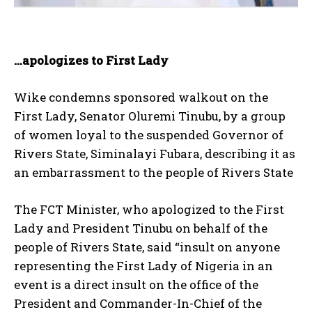
…apologizes to First Lady
Wike condemns sponsored walkout on the
First Lady, Senator Oluremi Tinubu, by a group
of women loyal to the suspended Governor of
Rivers State, Siminalayi Fubara, describing it as
an embarrassment to the people of Rivers State
The FCT Minister, who apologized to the First
Lady and President Tinubu on behalf of the
people of Rivers State, said “insult on anyone
representing the First Lady of Nigeria in an
event is a direct insult on the office of the
President and Commander-In-Chief of the