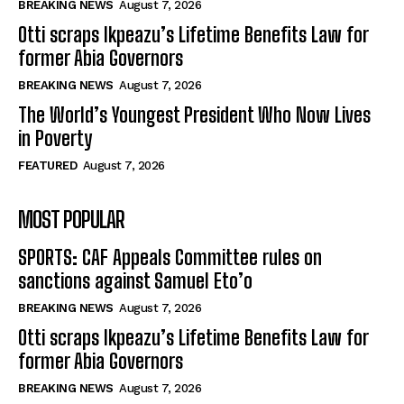
BREAKING NEWS
August 7, 2026
Otti scraps Ikpeazu’s Lifetime Benefits Law for
former Abia Governors
BREAKING NEWS
August 7, 2026
The World’s Youngest President Who Now Lives
in Poverty
FEATURED
August 7, 2026
MOST POPULAR
SPORTS: CAF Appeals Committee rules on
sanctions against Samuel Eto’o
BREAKING NEWS
August 7, 2026
Otti scraps Ikpeazu’s Lifetime Benefits Law for
former Abia Governors
BREAKING NEWS
August 7, 2026