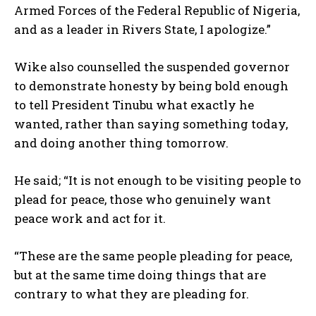
Armed Forces of the Federal Republic of Nigeria,
and as a leader in Rivers State, I apologize.”
Wike also counselled the suspended governor
to demonstrate honesty by being bold enough
to tell President Tinubu what exactly he
wanted, rather than saying something today,
and doing another thing tomorrow.
He said; “It is not enough to be visiting people to
plead for peace, those who genuinely want
peace work and act for it.
“These are the same people pleading for peace,
but at the same time doing things that are
contrary to what they are pleading for.