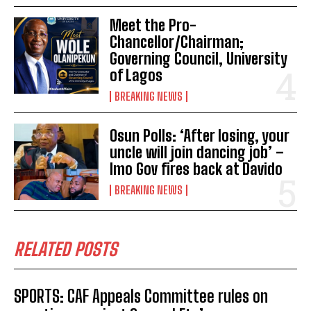
Meet the Pro-
Chancellor/Chairman;
Governing Council, University
of Lagos
BREAKING NEWS
Osun Polls: ‘After losing, your
uncle will join dancing job’ –
Imo Gov fires back at Davido
BREAKING NEWS
RELATED POSTS
SPORTS: CAF Appeals Committee rules on