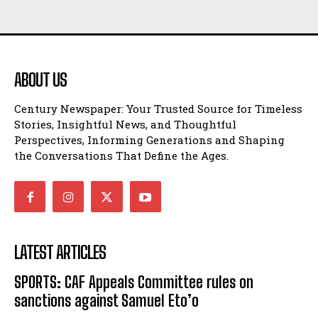
ABOUT US
Century Newspaper: Your Trusted Source for Timeless
Stories, Insightful News, and Thoughtful
Perspectives, Informing Generations and Shaping
the Conversations That Define the Ages.
LATEST ARTICLES
SPORTS: CAF Appeals Committee rules on
sanctions against Samuel Eto’o