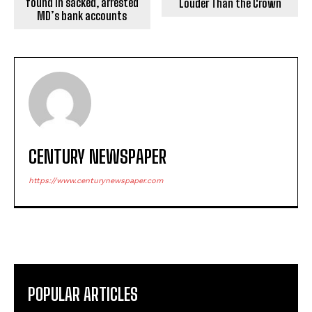
found in sacked, arrested
Louder Than the Crown
MD’s bank accounts
CENTURY NEWSPAPER
https://www.centurynewspaper.com
POPULAR ARTICLES