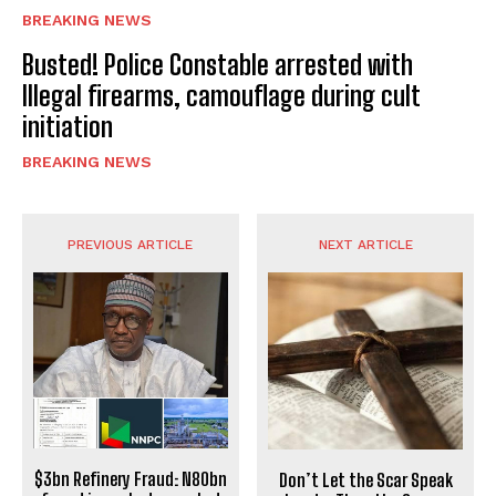
BREAKING NEWS
Busted! Police Constable arrested with
Illegal firearms, camouflage during cult
initiation
BREAKING NEWS
PREVIOUS ARTICLE
NEXT ARTICLE
$3bn Refinery Fraud: N80bn
Don’t Let the Scar Speak