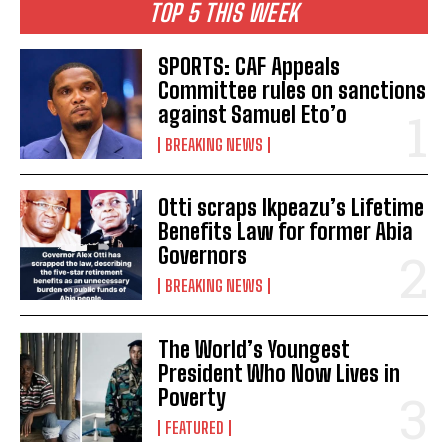
TOP 5 THIS WEEK
SPORTS: CAF Appeals
Committee rules on sanctions
against Samuel Eto’o
BREAKING NEWS
Otti scraps Ikpeazu’s Lifetime
Benefits Law for former Abia
Governors
BREAKING NEWS
The World’s Youngest
President Who Now Lives in
Poverty
FEATURED