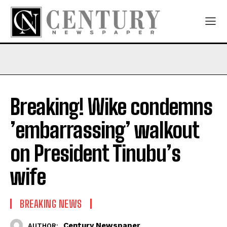
Breaking! Wike condemns
’embarrassing’ walkout
on President Tinubu’s
wife
BREAKING NEWS
Century Newspaper
AUTHOR: