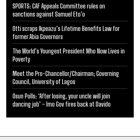
SPORTS: CAF Appeals Committee rules on
sanctions against Samuel Eto’o
Otti scraps Ikpeazu’s Lifetime Benefits Law for
former Abia Governors
The World’s Youngest President Who Now Lives in
Poverty
Meet the Pro-Chancellor/Chairman; Governing
Council, University of Lagos
Osun Polls: ‘After losing, your uncle will join
dancing job’ – Imo Gov fires back at Davido