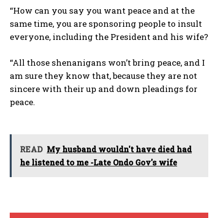
“How can you say you want peace and at the
same time, you are sponsoring people to insult
everyone, including the President and his wife?
“All those shenanigans won’t bring peace, and I
am sure they know that, because they are not
sincere with their up and down pleadings for
peace.
READ
My husband wouldn't have died had
he listened to me -Late Ondo Gov's wife