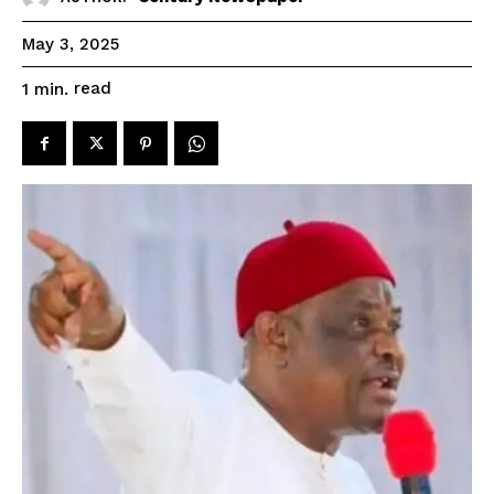
May 3, 2025
read
1
min.