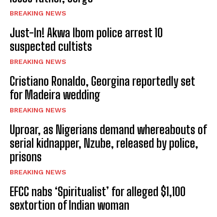
BREAKING NEWS
Just-In! Akwa Ibom police arrest 10
suspected cultists
BREAKING NEWS
Cristiano Ronaldo, Georgina reportedly set
for Madeira wedding
BREAKING NEWS
Uproar, as Nigerians demand whereabouts of
serial kidnapper, Nzube, released by police,
prisons
BREAKING NEWS
EFCC nabs ‘Spiritualist’ for alleged $1,100
sextortion of Indian woman