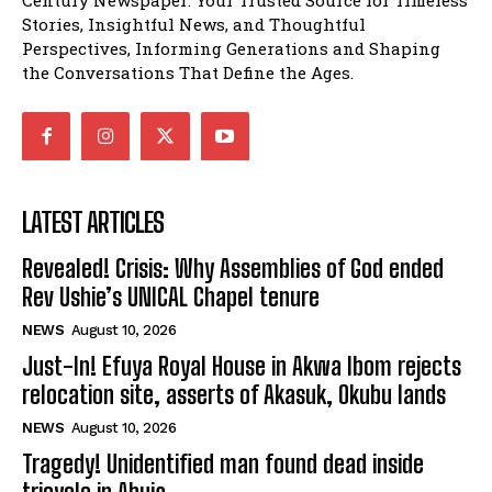
Stories, Insightful News, and Thoughtful
Perspectives, Informing Generations and Shaping
the Conversations That Define the Ages.
LATEST ARTICLES
Revealed! Crisis: Why Assemblies of God ended
Rev Ushie’s UNICAL Chapel tenure
NEWS
August 10, 2026
Just-In! Efuya Royal House in Akwa Ibom rejects
relocation site, asserts of Akasuk, Okubu lands
NEWS
August 10, 2026
Tragedy! Unidentified man found dead inside