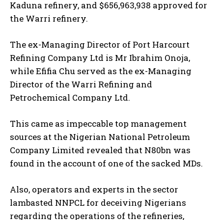
Kaduna refinery, and $656,963,938 approved for
the Warri refinery.
The ex-Managing Director of Port Harcourt
Refining Company Ltd is Mr Ibrahim Onoja,
while Efifia Chu served as the ex-Managing
Director of the Warri Refining and
Petrochemical Company Ltd.
This came as impeccable top management
sources at the Nigerian National Petroleum
Company Limited revealed that N80bn was
found in the account of one of the sacked MDs.
Also, operators and experts in the sector
lambasted NNPCL for deceiving Nigerians
regarding the operations of the refineries,