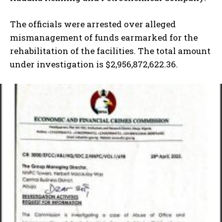
The officials were arrested over alleged
mismanagement of funds earmarked for the
rehabilitation of the facilities. The total amount
under investigation is $2,956,872,622.36.