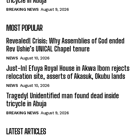
tricycle in Abuja
BREAKING NEWS
August 9, 2026
MOST POPULAR
Revealed! Crisis: Why Assemblies of God ended
Rev Ushie’s UNICAL Chapel tenure
NEWS
August 10, 2026
Just-In! Efuya Royal House in Akwa Ibom rejects
relocation site, asserts of Akasuk, Okubu lands
NEWS
August 10, 2026
Tragedy! Unidentified man found dead inside
tricycle in Abuja
BREAKING NEWS
August 9, 2026
LATEST ARTICLES