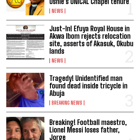
Ushie’s UNICAL Chapel tenure
NEWS
Just-In! Efuya Royal House in
Akwa Ibom rejects relocation
site, asserts of Akasuk, Okubu
lands
NEWS
Tragedy! Unidentified man
found dead inside tricycle in
Abuja
BREAKING NEWS
Breaking! Football maestro,
Lionel Messi loses father,
Jorge