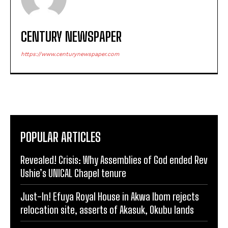
CENTURY NEWSPAPER
https://www.centurynewspaper.com
POPULAR ARTICLES
Revealed! Crisis: Why Assemblies of God ended Rev
Ushie’s UNICAL Chapel tenure
Just-In! Efuya Royal House in Akwa Ibom rejects
relocation site, asserts of Akasuk, Okubu lands