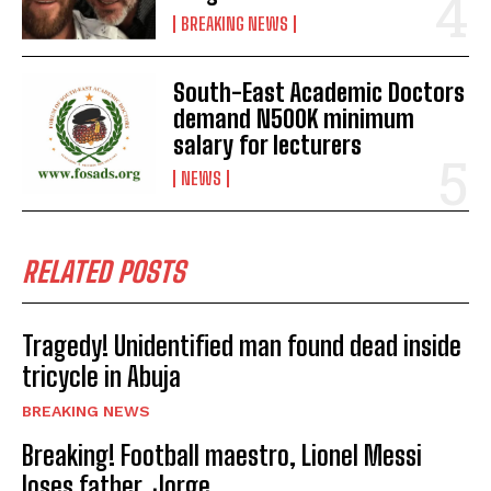
BREAKING NEWS
South-East Academic Doctors
demand N500K minimum
salary for lecturers
NEWS
RELATED POSTS
Tragedy! Unidentified man found dead inside
tricycle in Abuja
BREAKING NEWS
Breaking! Football maestro, Lionel Messi
loses father, Jorge