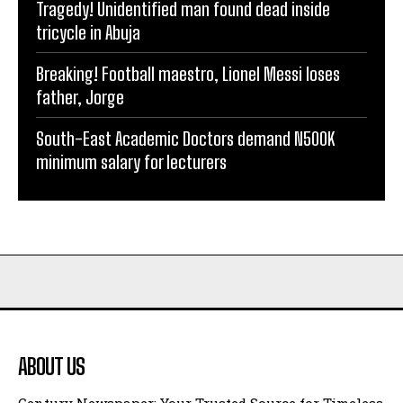
Tragedy! Unidentified man found dead inside
tricycle in Abuja
Breaking! Football maestro, Lionel Messi loses
father, Jorge
South-East Academic Doctors demand N500K
minimum salary for lecturers
ABOUT US
Century Newspaper: Your Trusted Source for Timeless