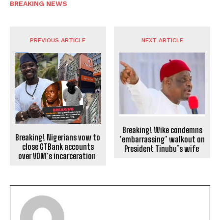
BREAKING NEWS
PREVIOUS ARTICLE
NEXT ARTICLE
Breaking! Wike condemns
Breaking! Nigerians vow to
’embarrassing’ walkout on
close GTBank accounts
President Tinubu’s wife
over VDM’s incarceration