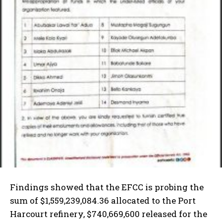
Findings showed that the EFCC is probing the
sum of $1,559,239,084.36 allocated to the Port
Harcourt refinery, $740,669,600 released for the