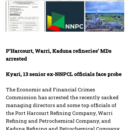
P’Harcourt, Warri, Kaduna refineries’ MDs
arrested
Kyari, 13 senior ex-NNPCL officials face probe
The Economic and Financial Crimes
Commission has arrested the recently sacked
managing directors and some top officials of
the Port Harcourt Refining Company, Warri
Refining and Petrochemical Company, and
Kaduna Refining and Petrochemical Company.