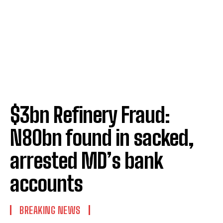
$3bn Refinery Fraud:
N80bn found in sacked,
arrested MD’s bank
accounts
BREAKING NEWS