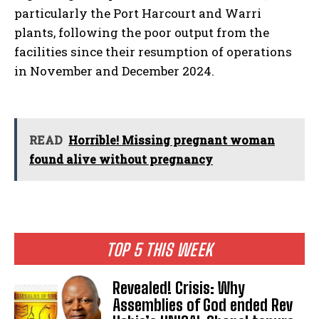
particularly the Port Harcourt and Warri
plants, following the poor output from the
facilities since their resumption of operations
in November and December 2024.
READ
Horrible! Missing pregnant woman
found alive without pregnancy
TOP 5 THIS WEEK
Revealed! Crisis: Why
Assemblies of God ended Rev