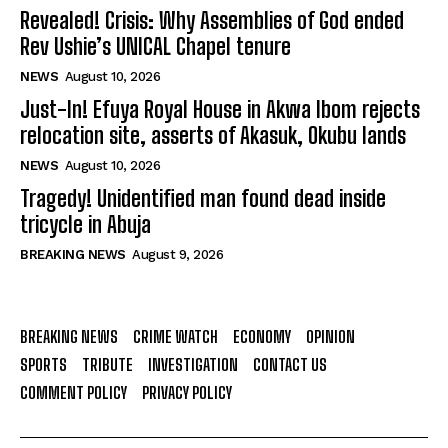
Revealed! Crisis: Why Assemblies of God ended
Rev Ushie’s UNICAL Chapel tenure
NEWS
August 10, 2026
Just-In! Efuya Royal House in Akwa Ibom rejects
relocation site, asserts of Akasuk, Okubu lands
NEWS
August 10, 2026
Tragedy! Unidentified man found dead inside
tricycle in Abuja
BREAKING NEWS
August 9, 2026
BREAKING NEWS
CRIME WATCH
ECONOMY
OPINION
SPORTS
TRIBUTE
INVESTIGATION
CONTACT US
COMMENT POLICY
PRIVACY POLICY