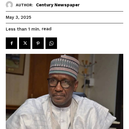
Century Newspaper
AUTHOR:
May 3, 2025
read
Less than 1
min.