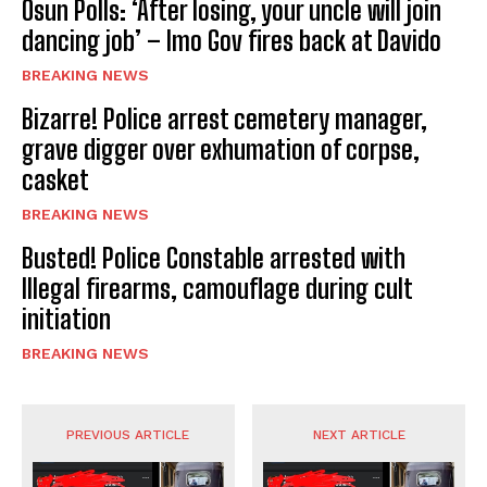
Osun Polls: ‘After losing, your uncle will join
dancing job’ – Imo Gov fires back at Davido
BREAKING NEWS
Bizarre! Police arrest cemetery manager,
grave digger over exhumation of corpse,
casket
BREAKING NEWS
Busted! Police Constable arrested with
Illegal firearms, camouflage during cult
initiation
BREAKING NEWS
PREVIOUS ARTICLE
NEXT ARTICLE