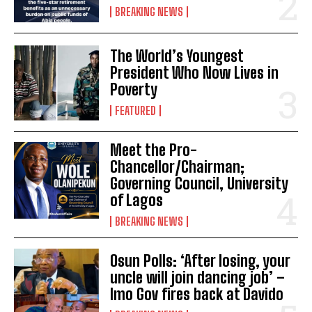
BREAKING NEWS
The World’s Youngest
President Who Now Lives in
Poverty
FEATURED
Meet the Pro-
Chancellor/Chairman;
Governing Council, University
of Lagos
BREAKING NEWS
Osun Polls: ‘After losing, your
uncle will join dancing job’ –
Imo Gov fires back at Davido