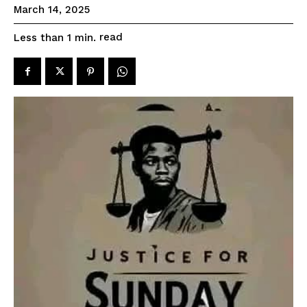
March 14, 2025
read
Less than 1
min.