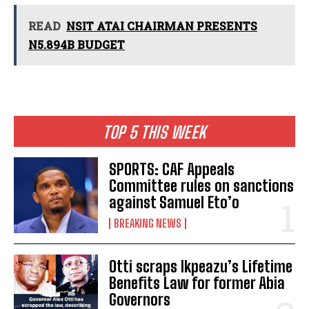
READ
NSIT ATAI CHAIRMAN PRESENTS
N5.894B BUDGET
TOP 5 THIS WEEK
SPORTS: CAF Appeals
Committee rules on sanctions
against Samuel Eto’o
BREAKING NEWS
Otti scraps Ikpeazu’s Lifetime
Benefits Law for former Abia
Governors