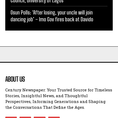
Council, University of Lagos
Osun Polls: ‘After losing, your uncle will join
dancing job’ – Imo Gov fires back at Davido
ABOUT US
Century Newspaper: Your Trusted Source for Timeless
Stories, Insightful News, and Thoughtful
Perspectives, Informing Generations and Shaping
the Conversations That Define the Ages.