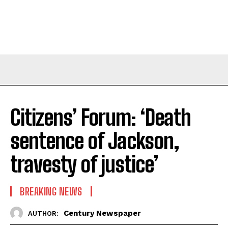
Citizens’ Forum: ‘Death
sentence of Jackson,
travesty of justice’
BREAKING NEWS
Century Newspaper
AUTHOR: