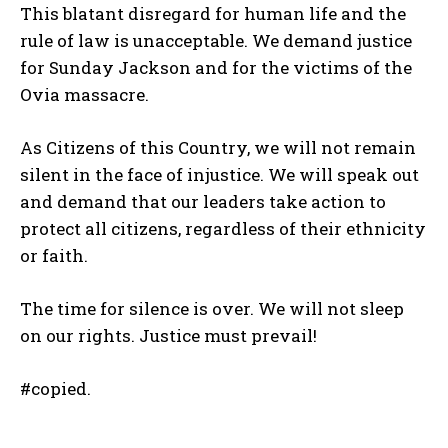
This blatant disregard for human life and the
rule of law is unacceptable. We demand justice
for Sunday Jackson and for the victims of the
Ovia massacre.
As Citizens of this Country, we will not remain
silent in the face of injustice. We will speak out
and demand that our leaders take action to
protect all citizens, regardless of their ethnicity
or faith.
The time for silence is over. We will not sleep
on our rights. Justice must prevail!
#copied.