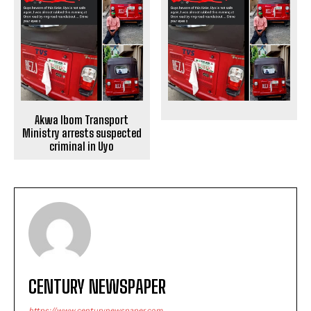
Akwa Ibom Transport
Ministry arrests suspected
criminal in Uyo
CENTURY NEWSPAPER
https://www.centurynewspaper.com