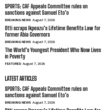
SPORTS: CAF Appeals Committee rules on
sanctions against Samuel Eto’o
BREAKING NEWS
August 7, 2026
Otti scraps Ikpeazu’s Lifetime Benefits Law for
former Abia Governors
BREAKING NEWS
August 7, 2026
The World’s Youngest President Who Now Lives
in Poverty
FEATURED
August 7, 2026
LATEST ARTICLES
SPORTS: CAF Appeals Committee rules on
sanctions against Samuel Eto’o
BREAKING NEWS
August 7, 2026