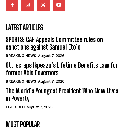
LATEST ARTICLES
SPORTS: CAF Appeals Committee rules on
sanctions against Samuel Eto’o
BREAKING NEWS
August 7, 2026
Otti scraps Ikpeazu’s Lifetime Benefits Law for
former Abia Governors
BREAKING NEWS
August 7, 2026
The World’s Youngest President Who Now Lives
in Poverty
FEATURED
August 7, 2026
MOST POPULAR