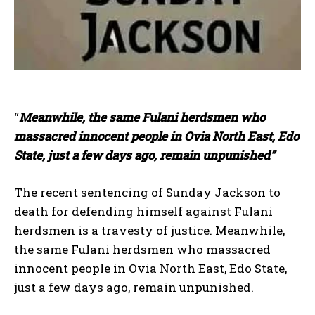
“
Meanwhile, the same Fulani herdsmen who
massacred innocent people in Ovia North East, Edo
State, just a few days ago, remain unpunished”
The recent sentencing of Sunday Jackson to
death for defending himself against Fulani
herdsmen is a travesty of justice. Meanwhile,
the same Fulani herdsmen who massacred
innocent people in Ovia North East, Edo State,
just a few days ago, remain unpunished.