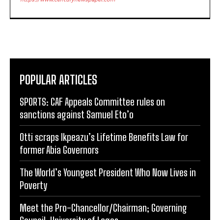
POPULAR ARTICLES
SPORTS: CAF Appeals Committee rules on
sanctions against Samuel Eto’o
Otti scraps Ikpeazu’s Lifetime Benefits Law for
former Abia Governors
The World’s Youngest President Who Now Lives in
Poverty
Meet the Pro-Chancellor/Chairman; Governing