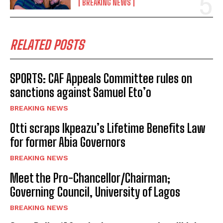
BREAKING NEWS
RELATED POSTS
SPORTS: CAF Appeals Committee rules on
sanctions against Samuel Eto’o
BREAKING NEWS
Otti scraps Ikpeazu’s Lifetime Benefits Law
for former Abia Governors
BREAKING NEWS
Meet the Pro-Chancellor/Chairman;
Governing Council, University of Lagos
BREAKING NEWS