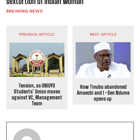
sextortion of Indian woman
BREAKING NEWS
PREVIOUS ARTICLE
NEXT ARTICLE
Tension, as UNIUYO
How Tinubu abandoned
Students’ Union moves
Amaechi and I -Sen Ndume
against VC, Management
opens up
Team