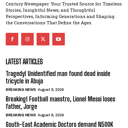
Century Newspaper: Your Trusted Source for Timeless
Stories, Insightful News, and Thoughtful
Perspectives, Informing Generations and Shaping
the Conversations That Define the Ages.
LATEST ARTICLES
Tragedy! Unidentified man found dead inside
tricycle in Abuja
BREAKING NEWS
August 9, 2026
Breaking! Football maestro, Lionel Messi loses
father, Jorge
BREAKING NEWS
August 8, 2026
South-East Academic Doctors demand N500K