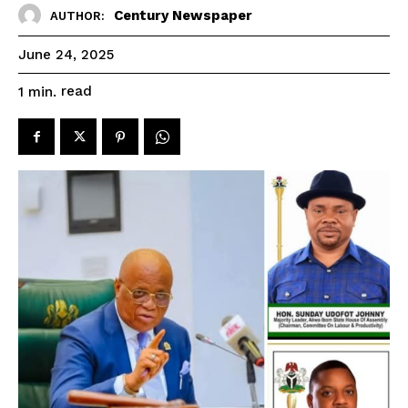
Century Newspaper
AUTHOR:
June 24, 2025
read
1
min.