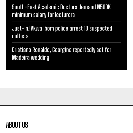
South-East Academic Doctors demand N500K
minimum salary for lecturers
Just-In! Akwa Ibom police arrest 10 suspected
cultists
Cristiano Ronaldo, Georgina reportedly set for
Madeira wedding
ABOUT US