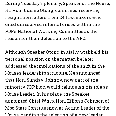
During Tuesday’s plenary, Speaker of the House,
Rt. Hon. Udeme Otong, confirmed receiving
resignation letters from 24 lawmakers who
cited unresolved internal crises within the
PDP’s National Working Committee as the
reason for their defection to the APC.
Although Speaker Otong initially withheld his
personal position on the matter, he later
addressed the implications of the shift in the
House’s leadership structure. He announced
that Hon. Sunday Johnny, now part of the
minority PDP bloc, would relinquish his role as
House Leader. In his place, the Speaker
appointed Chief Whip, Hon. Effiong Johnson of
Mbo State Constituency, as Acting Leader of the
House, pending the selection of a new leader.