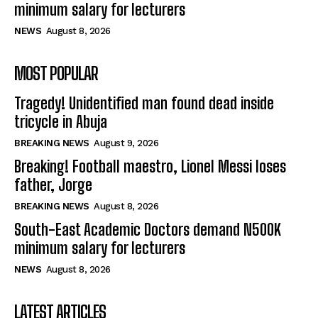
minimum salary for lecturers
NEWS
August 8, 2026
MOST POPULAR
Tragedy! Unidentified man found dead inside
tricycle in Abuja
BREAKING NEWS
August 9, 2026
Breaking! Football maestro, Lionel Messi loses
father, Jorge
BREAKING NEWS
August 8, 2026
South-East Academic Doctors demand N500K
minimum salary for lecturers
NEWS
August 8, 2026
LATEST ARTICLES