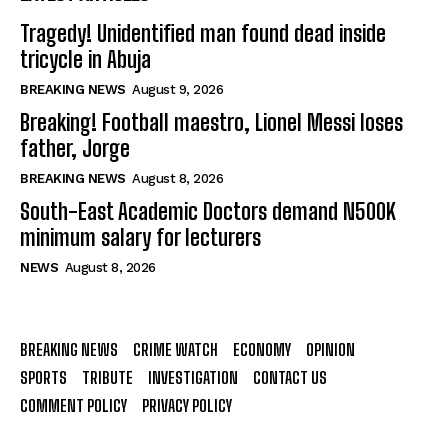
Tragedy! Unidentified man found dead inside
tricycle in Abuja
BREAKING NEWS
August 9, 2026
Breaking! Football maestro, Lionel Messi loses
father, Jorge
BREAKING NEWS
August 8, 2026
South-East Academic Doctors demand N500K
minimum salary for lecturers
NEWS
August 8, 2026
BREAKING NEWS
CRIME WATCH
ECONOMY
OPINION
SPORTS
TRIBUTE
INVESTIGATION
CONTACT US
COMMENT POLICY
PRIVACY POLICY