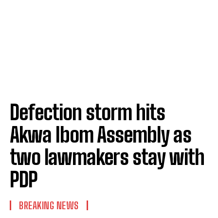
Defection storm hits
Akwa Ibom Assembly as
two lawmakers stay with
PDP
BREAKING NEWS