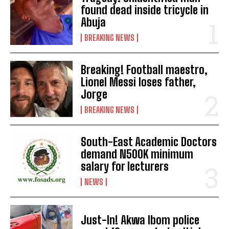
found dead inside tricycle in
Abuja
BREAKING NEWS
Breaking! Football maestro,
Lionel Messi loses father,
Jorge
BREAKING NEWS
South-East Academic Doctors
demand N500K minimum
salary for lecturers
NEWS
Just-In! Akwa Ibom police