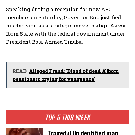
Speaking during a reception for new APC
members on Saturday, Governor Eno justified
his decision as a strategic move to align Akwa
Ibom State with the federal government under
President Bola Ahmed Tinubu.
READ
Alleged Fraud: 'Blood of dead A'Ibom
pensioners crying for vengeance'
TOP 5 THIS WEEK
Tragedy! Unidentified man