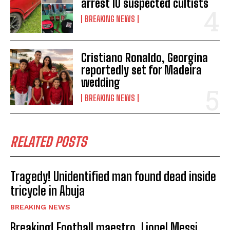
arrest 10 suspected cultists
BREAKING NEWS
Cristiano Ronaldo, Georgina
reportedly set for Madeira
wedding
BREAKING NEWS
RELATED POSTS
Tragedy! Unidentified man found dead inside
tricycle in Abuja
BREAKING NEWS
Breaking! Football maestro, Lionel Messi