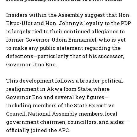
Insiders within the Assembly suggest that Hon.
Ekpo-Ufot and Hon. Johnny’s loyalty to the PDP
is largely tied to their continued allegiance to
former Governor Udom Emmanuel, who is yet
to make any public statement regarding the
defections—particularly that of his successor,
Governor Umo Eno.
This development follows a broader political
realignment in Akwa Ibom State, where
Governor Eno and several key figures—
including members of the State Executive
Council, National Assembly members, local
government chairmen, councillors, and aides—
officially joined the APC.