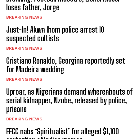
loses father, Jorge
BREAKING NEWS
Just-In! Akwa Ibom police arrest 10
suspected cultists
BREAKING NEWS
Cristiano Ronaldo, Georgina reportedly set
for Madeira wedding
BREAKING NEWS
Uproar, as Nigerians demand whereabouts of
serial kidnapper, Nzube, released by police,
prisons
BREAKING NEWS
EFCC nabs ‘Spiritualist’ for alleged $1,100