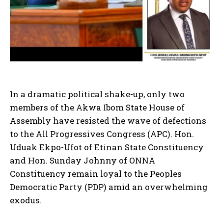
In a dramatic political shake-up, only two
members of the Akwa Ibom State House of
Assembly have resisted the wave of defections
to the All Progressives Congress (APC). Hon.
Uduak Ekpo-Ufot of Etinan State Constituency
and Hon. Sunday Johnny of ONNA
Constituency remain loyal to the Peoples
Democratic Party (PDP) amid an overwhelming
exodus.