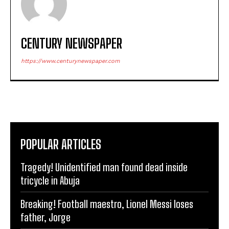
CENTURY NEWSPAPER
https://www.centurynewspaper.com
POPULAR ARTICLES
Tragedy! Unidentified man found dead inside
tricycle in Abuja
Breaking! Football maestro, Lionel Messi loses
father, Jorge