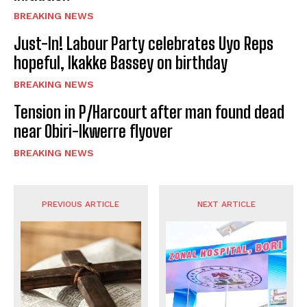
BREAKING NEWS
Just-In! Labour Party celebrates Uyo Reps
hopeful, Ikakke Bassey on birthday
BREAKING NEWS
Tension in P/Harcourt after man found dead
near Obiri-Ikwerre flyover
BREAKING NEWS
PREVIOUS ARTICLE
NEXT ARTICLE