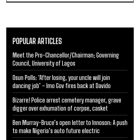
POPULAR ARTICLES
Meet the Pro-Chancellor/Chairman; Governing
Council, University of Lagos
Osun Polls: ‘After losing, your uncle will join
dancing job’ – Imo Gov fires back at Davido
Bizarre! Police arrest cemetery manager, grave
digger over exhumation of corpse, casket
Ben Murray-Bruce’s open letter to Innoson: A push
to make Nigeria’s auto future electric