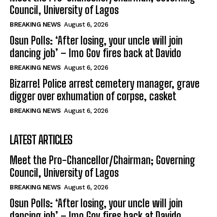
Council, University of Lagos
BREAKING NEWS
August 6, 2026
Osun Polls: ‘After losing, your uncle will join
dancing job’ – Imo Gov fires back at Davido
BREAKING NEWS
August 6, 2026
Bizarre! Police arrest cemetery manager, grave
digger over exhumation of corpse, casket
BREAKING NEWS
August 6, 2026
LATEST ARTICLES
Meet the Pro-Chancellor/Chairman; Governing
Council, University of Lagos
BREAKING NEWS
August 6, 2026
Osun Polls: ‘After losing, your uncle will join
dancing job’ – Imo Gov fires back at Davido