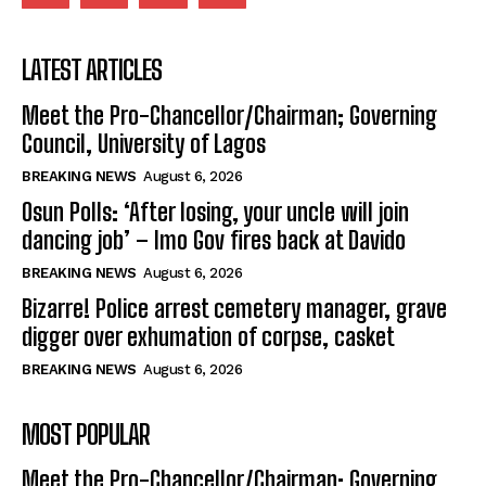
LATEST ARTICLES
Meet the Pro-Chancellor/Chairman; Governing
Council, University of Lagos
BREAKING NEWS
August 6, 2026
Osun Polls: ‘After losing, your uncle will join
dancing job’ – Imo Gov fires back at Davido
BREAKING NEWS
August 6, 2026
Bizarre! Police arrest cemetery manager, grave
digger over exhumation of corpse, casket
BREAKING NEWS
August 6, 2026
MOST POPULAR
Meet the Pro-Chancellor/Chairman; Governing