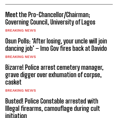
Meet the Pro-Chancellor/Chairman;
Governing Council, University of Lagos
BREAKING NEWS
Osun Polls: ‘After losing, your uncle will join
dancing job’ – Imo Gov fires back at Davido
BREAKING NEWS
Bizarre! Police arrest cemetery manager,
grave digger over exhumation of corpse,
casket
BREAKING NEWS
Busted! Police Constable arrested with
Illegal firearms, camouflage during cult
initiation