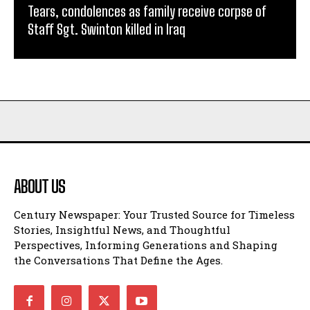
Tears, condolences as family receive corpse of
Staff Sgt. Swinton killed in Iraq
ABOUT US
Century Newspaper: Your Trusted Source for Timeless
Stories, Insightful News, and Thoughtful
Perspectives, Informing Generations and Shaping
the Conversations That Define the Ages.