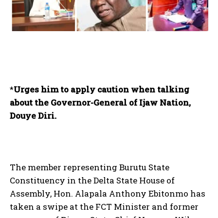
*
Urges him to apply caution when talking
about the Governor-General of Ijaw Nation,
Douye Diri.
The member representing Burutu State
Constituency in the Delta State House of
Assembly, Hon. Alapala Anthony Ebitonmo has
taken a swipe at the FCT Minister and former