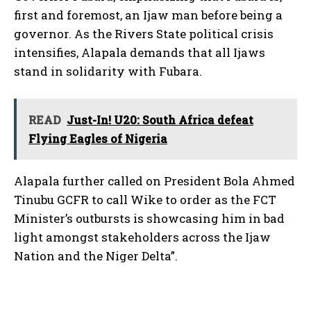
first and foremost, an Ijaw man before being a
governor. As the Rivers State political crisis
intensifies, Alapala demands that all Ijaws
stand in solidarity with Fubara.
READ
Just-In! U20: South Africa defeat
Flying Eagles of Nigeria
Alapala further called on President Bola Ahmed
Tinubu GCFR to call Wike to order as the FCT
Minister’s outbursts is showcasing him in bad
light amongst stakeholders across the Ijaw
Nation and the Niger Delta”.