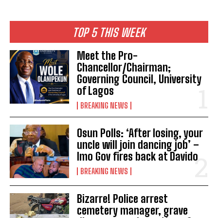
TOP 5 THIS WEEK
Meet the Pro-
Chancellor/Chairman;
Governing Council, University
of Lagos
BREAKING NEWS
Osun Polls: ‘After losing, your
uncle will join dancing job’ –
Imo Gov fires back at Davido
BREAKING NEWS
Bizarre! Police arrest
cemetery manager, grave