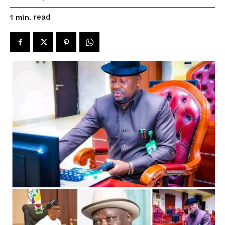
read
1
min.