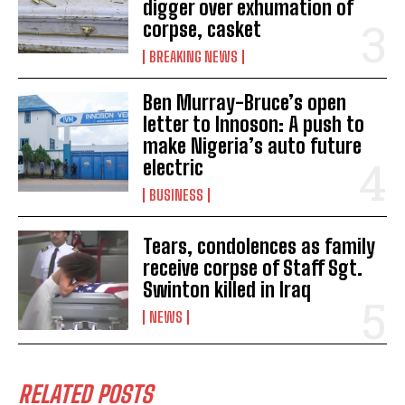
digger over exhumation of
corpse, casket
BREAKING NEWS
Ben Murray-Bruce’s open
letter to Innoson: A push to
make Nigeria’s auto future
electric
BUSINESS
Tears, condolences as family
receive corpse of Staff Sgt.
Swinton killed in Iraq
NEWS
RELATED POSTS