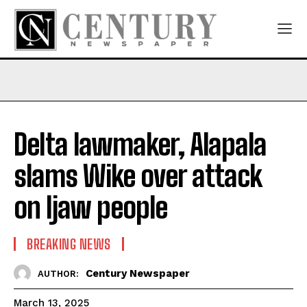
Delta lawmaker, Alapala
slams Wike over attack
on Ijaw people
BREAKING NEWS
Century Newspaper
AUTHOR:
March 13, 2025