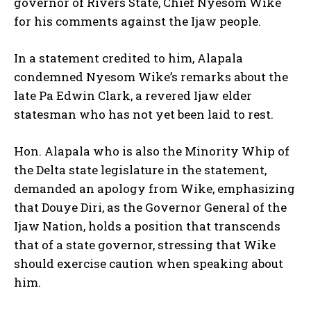
governor of Rivers State, Chief Nyesom Wike
for his comments against the Ijaw people.
In a statement credited to him, Alapala
condemned Nyesom Wike’s remarks about the
late Pa Edwin Clark, a revered Ijaw elder
statesman who has not yet been laid to rest.
Hon. Alapala who is also the Minority Whip of
the Delta state legislature in the statement,
demanded an apology from Wike, emphasizing
that Douye Diri, as the Governor General of the
Ijaw Nation, holds a position that transcends
that of a state governor, stressing that Wike
should exercise caution when speaking about
him.