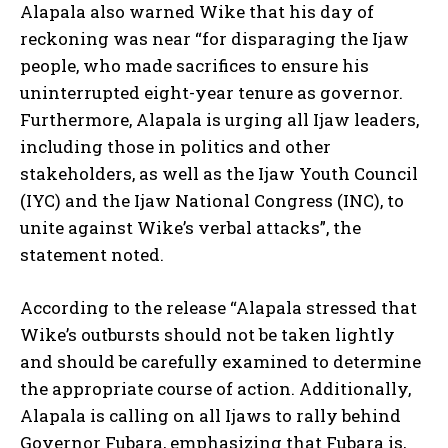
Alapala also warned Wike that his day of
reckoning was near “for disparaging the Ijaw
people, who made sacrifices to ensure his
uninterrupted eight-year tenure as governor.
Furthermore, Alapala is urging all Ijaw leaders,
including those in politics and other
stakeholders, as well as the Ijaw Youth Council
(IYC) and the Ijaw National Congress (INC), to
unite against Wike’s verbal attacks”, the
statement noted.
According to the release “Alapala stressed that
Wike’s outbursts should not be taken lightly
and should be carefully examined to determine
the appropriate course of action. Additionally,
Alapala is calling on all Ijaws to rally behind
Governor Fubara, emphasizing that Fubara is,