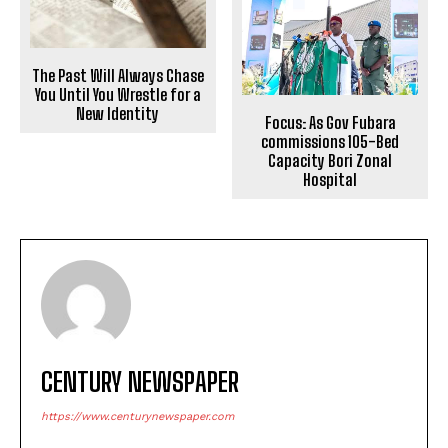
The Past Will Always Chase
You Until You Wrestle for a
New Identity
Focus: As Gov Fubara
commissions 105-Bed
Capacity Bori Zonal
Hospital
CENTURY NEWSPAPER
https://www.centurynewspaper.com