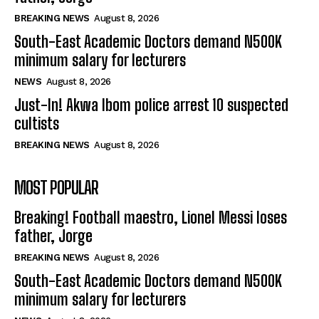
BREAKING NEWS
August 8, 2026
South-East Academic Doctors demand N500K
minimum salary for lecturers
NEWS
August 8, 2026
Just-In! Akwa Ibom police arrest 10 suspected
cultists
BREAKING NEWS
August 8, 2026
MOST POPULAR
Breaking! Football maestro, Lionel Messi loses
father, Jorge
BREAKING NEWS
August 8, 2026
South-East Academic Doctors demand N500K
minimum salary for lecturers