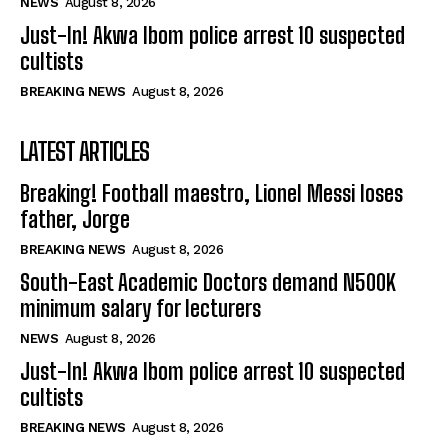
NEWS
August 8, 2026
Just-In! Akwa Ibom police arrest 10 suspected
cultists
BREAKING NEWS
August 8, 2026
LATEST ARTICLES
Breaking! Football maestro, Lionel Messi loses
father, Jorge
BREAKING NEWS
August 8, 2026
South-East Academic Doctors demand N500K
minimum salary for lecturers
NEWS
August 8, 2026
Just-In! Akwa Ibom police arrest 10 suspected
cultists
BREAKING NEWS
August 8, 2026