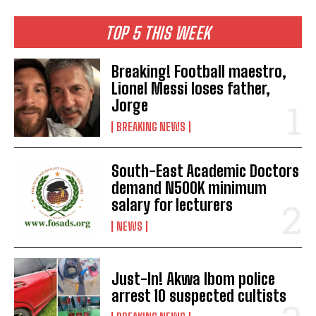
TOP 5 THIS WEEK
Breaking! Football maestro,
Lionel Messi loses father,
Jorge
BREAKING NEWS
South-East Academic Doctors
demand N500K minimum
salary for lecturers
NEWS
Just-In! Akwa Ibom police
arrest 10 suspected cultists