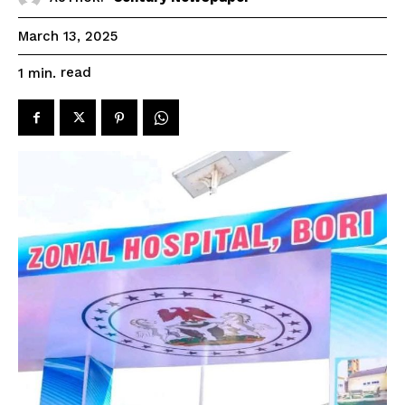
March 13, 2025
read
1
min.