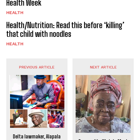
Health Week
HEALTH
Health/Nutrition: Read this before ‘killing’
that child with noodles
HEALTH
PREVIOUS ARTICLE
NEXT ARTICLE
Delta lawmaker, Alapala