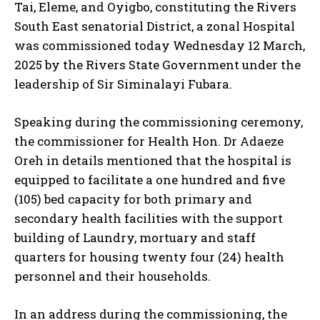
Tai, Eleme, and Oyigbo, constituting the Rivers
South East senatorial District, a zonal Hospital
was commissioned today Wednesday 12 March,
2025 by the Rivers State Government under the
leadership of Sir Siminalayi Fubara.
Speaking during the commissioning ceremony,
the commissioner for Health Hon. Dr Adaeze
Oreh in details mentioned that the hospital is
equipped to facilitate a one hundred and five
(105) bed capacity for both primary and
secondary health facilities with the support
building of Laundry, mortuary and staff
quarters for housing twenty four (24) health
personnel and their households.
In an address during the commissioning, the