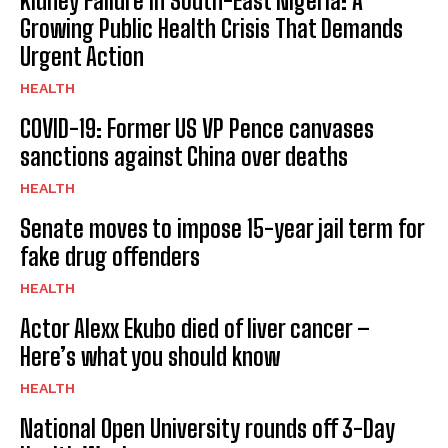
Kidney Failure in South-East Nigeria: A
Growing Public Health Crisis That Demands
Urgent Action
HEALTH
COVID-19: Former US VP Pence canvases
sanctions against China over deaths
HEALTH
Senate moves to impose 15-year jail term for
fake drug offenders
HEALTH
Actor Alexx Ekubo died of liver cancer –
Here’s what you should know
HEALTH
National Open University rounds off 3-Day