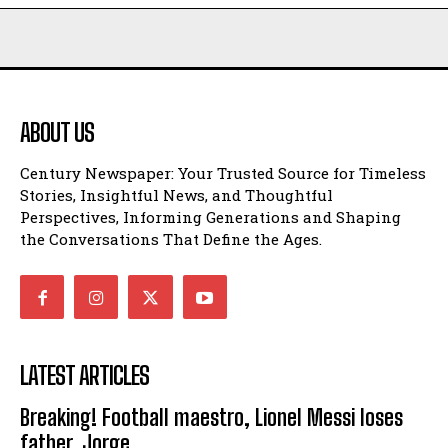
ABOUT US
Century Newspaper: Your Trusted Source for Timeless
Stories, Insightful News, and Thoughtful
Perspectives, Informing Generations and Shaping
the Conversations That Define the Ages.
LATEST ARTICLES
Breaking! Football maestro, Lionel Messi loses
father, Jorge