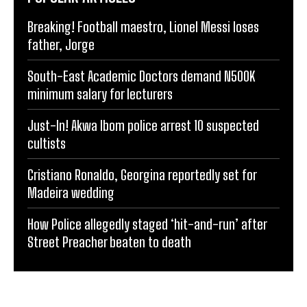
Breaking! Football maestro, Lionel Messi loses
father, Jorge
South-East Academic Doctors demand N500K
minimum salary for lecturers
Just-In! Akwa Ibom police arrest 10 suspected
cultists
Cristiano Ronaldo, Georgina reportedly set for
Madeira wedding
How Police allegedly staged ‘hit-and-run’ after
Street Preacher beaten to death