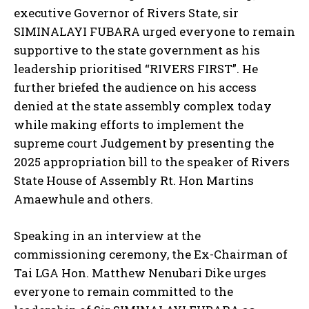
executive Governor of Rivers State, sir
SIMINALAYI FUBARA urged everyone to remain
supportive to the state government as his
leadership prioritised “RIVERS FIRST”. He
further briefed the audience on his access
denied at the state assembly complex today
while making efforts to implement the
supreme court Judgement by presenting the
2025 appropriation bill to the speaker of Rivers
State House of Assembly Rt. Hon Martins
Amaewhule and others.
Speaking in an interview at the
commissioning ceremony, the Ex-Chairman of
Tai LGA Hon. Matthew Nenubari Dike urges
everyone to remain committed to the