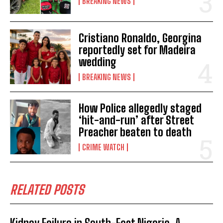
BREAKING NEWS
Cristiano Ronaldo, Georgina
reportedly set for Madeira
wedding
BREAKING NEWS
How Police allegedly staged
‘hit-and-run’ after Street
Preacher beaten to death
CRIME WATCH
RELATED POSTS