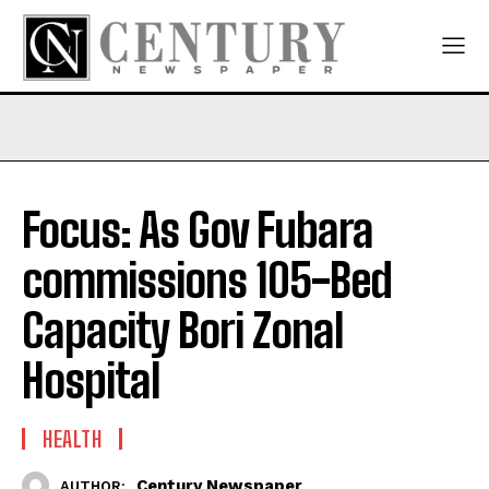
Focus: As Gov Fubara
commissions 105-Bed
Capacity Bori Zonal
Hospital
HEALTH
Century Newspaper
AUTHOR: