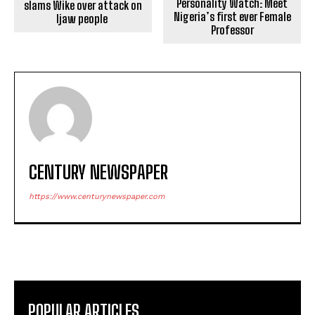
Personality Watch: Meet
slams Wike over attack on
Nigeria’s first ever Female
Ijaw people
Professor
CENTURY NEWSPAPER
https://www.centurynewspaper.com
POPULAR ARTICLES