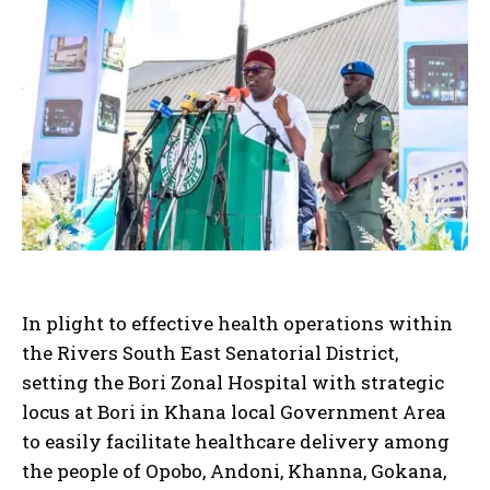
In plight to effective health operations within
the Rivers South East Senatorial District,
setting the Bori Zonal Hospital with strategic
locus at Bori in Khana local Government Area
to easily facilitate healthcare delivery among
the people of Opobo, Andoni, Khanna, Gokana,