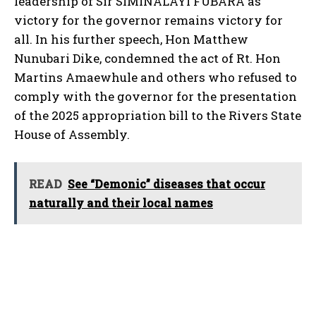
leadership of Sir SIMINALAYI FUBARA as
victory for the governor remains victory for
all. In his further speech, Hon Matthew
Nunubari Dike, condemned the act of Rt. Hon
Martins Amaewhule and others who refused to
comply with the governor for the presentation
of the 2025 appropriation bill to the Rivers State
House of Assembly.
READ
See “Demonic” diseases that occur
naturally and their local names