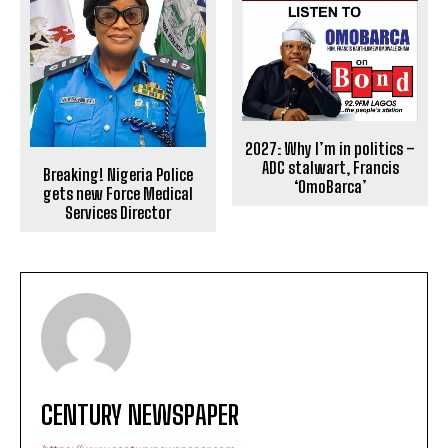
2027: Why I’m in politics –
ADC stalwart, Francis
Breaking! Nigeria Police
‘OmoBarca’
gets new Force Medical
Services Director
CENTURY NEWSPAPER