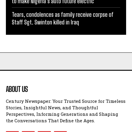
to make Nigeria’s auto future electric
Tears, condolences as family receive corpse of
Staff Sgt. Swinton killed in Iraq
ABOUT US
Century Newspaper: Your Trusted Source for Timeless
Stories, Insightful News, and Thoughtful
Perspectives, Informing Generations and Shaping
the Conversations That Define the Ages.