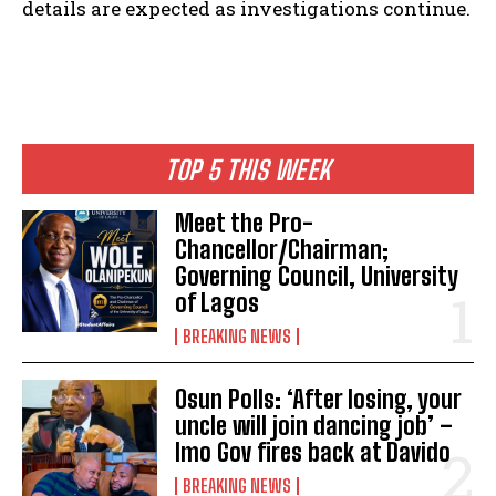
details are expected as investigations continue.
TOP 5 THIS WEEK
Meet the Pro-
Chancellor/Chairman;
Governing Council, University
of Lagos
BREAKING NEWS
Osun Polls: ‘After losing, your
uncle will join dancing job’ –
Imo Gov fires back at Davido
BREAKING NEWS