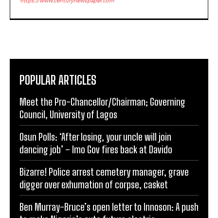
https://www.centurynewspaper.com
POPULAR ARTICLES
Meet the Pro-Chancellor/Chairman; Governing
Council, University of Lagos
Osun Polls: ‘After losing, your uncle will join
dancing job’ – Imo Gov fires back at Davido
Bizarre! Police arrest cemetery manager, grave
digger over exhumation of corpse, casket
Ben Murray-Bruce’s open letter to Innoson: A push