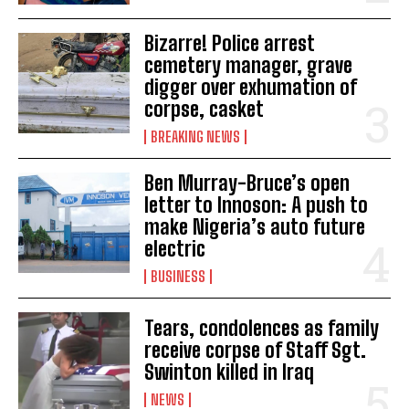
Bizarre! Police arrest
cemetery manager, grave
digger over exhumation of
corpse, casket
BREAKING NEWS
Ben Murray-Bruce’s open
letter to Innoson: A push to
make Nigeria’s auto future
electric
BUSINESS
Tears, condolences as family
receive corpse of Staff Sgt.
Swinton killed in Iraq
NEWS