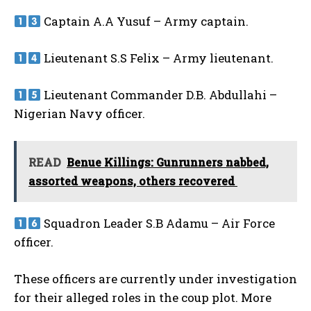
Captain A.A Yusuf – Army captain.
Lieutenant S.S Felix – Army lieutenant.
Lieutenant Commander D.B. Abdullahi –
Nigerian Navy officer.
READ
Benue Killings: Gunrunners nabbed,
assorted weapons, others recovered
Squadron Leader S.B Adamu – Air Force
officer.
These officers are currently under investigation
for their alleged roles in the coup plot. More