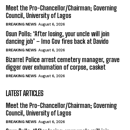
Meet the Pro-Chancellor/Chairman; Governing
Council, University of Lagos
BREAKING NEWS
August 6, 2026
Osun Polls: ‘After losing, your uncle will join
dancing job’ – Imo Gov fires back at Davido
BREAKING NEWS
August 6, 2026
Bizarre! Police arrest cemetery manager, grave
digger over exhumation of corpse, casket
BREAKING NEWS
August 6, 2026
LATEST ARTICLES
Meet the Pro-Chancellor/Chairman; Governing
Council, University of Lagos
BREAKING NEWS
August 6, 2026