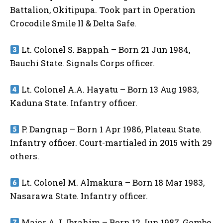
Battalion, Okitipupa. Took part in Operation
Crocodile Smile II & Delta Safe.
Lt. Colonel S. Bappah – Born 21 Jun 1984,
Bauchi State. Signals Corps officer.
Lt. Colonel A.A. Hayatu – Born 13 Aug 1983,
Kaduna State. Infantry officer.
P. Dangnap – Born 1 Apr 1986, Plateau State.
Infantry officer. Court-martialed in 2015 with 29
others.
Lt. Colonel M. Almakura – Born 18 Mar 1983,
Nasarawa State. Infantry officer.
Major A.J. Ibrahim – Born 12 Jun 1987, Gombe