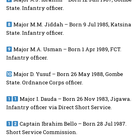
State. Infantry officer.
Major M.M. Jiddah – Born 9 Jul 1985, Katsina
State. Infantry officer.
Major M.A. Usman – Born 1 Apr 1989, FCT.
Infantry officer.
Major D. Yusuf – Born 26 May 1988, Gombe
State. Ordnance Corps officer.
Major I. Dauda – Born 26 Nov 1983, Jigawa.
Infantry officer via Direct Short Service.
Captain Ibrahim Bello – Born 28 Jul 1987.
Short Service Commission.