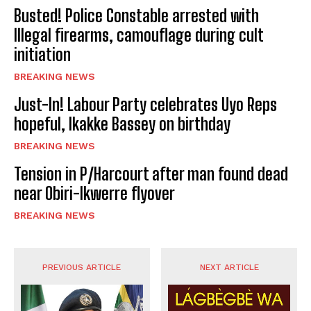
Busted! Police Constable arrested with
Illegal firearms, camouflage during cult
initiation
BREAKING NEWS
Just-In! Labour Party celebrates Uyo Reps
hopeful, Ikakke Bassey on birthday
BREAKING NEWS
Tension in P/Harcourt after man found dead
near Obiri-Ikwerre flyover
BREAKING NEWS
PREVIOUS ARTICLE
NEXT ARTICLE