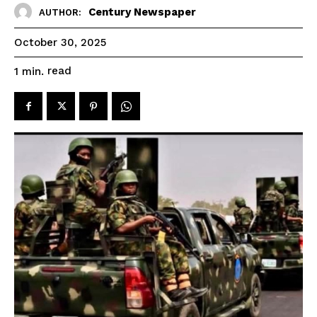
Century Newspaper
AUTHOR:
October 30, 2025
read
1
min.