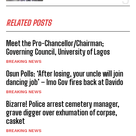
RELATED POSTS
Meet the Pro-Chancellor/Chairman;
Governing Council, University of Lagos
BREAKING NEWS
Osun Polls: ‘After losing, your uncle will join
dancing job’ – Imo Gov fires back at Davido
BREAKING NEWS
Bizarre! Police arrest cemetery manager,
grave digger over exhumation of corpse,
casket
BREAKING NEWS