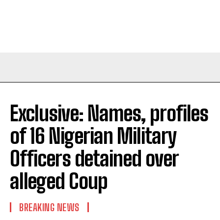
Exclusive: Names, profiles
of 16 Nigerian Military
Officers detained over
alleged Coup
BREAKING NEWS