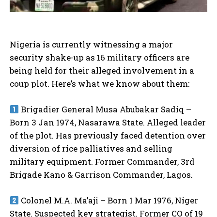
Nigeria is currently witnessing a major
security shake-up as 16 military officers are
being held for their alleged involvement in a
coup plot. Here’s what we know about them:
Brigadier General Musa Abubakar Sadiq –
Born 3 Jan 1974, Nasarawa State. Alleged leader
of the plot. Has previously faced detention over
diversion of rice palliatives and selling
military equipment. Former Commander, 3rd
Brigade Kano & Garrison Commander, Lagos.
Colonel M.A. Ma’aji – Born 1 Mar 1976, Niger
State. Suspected key strategist. Former CO of 19