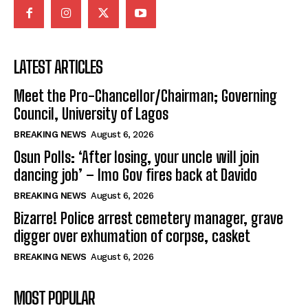
LATEST ARTICLES
Meet the Pro-Chancellor/Chairman; Governing
Council, University of Lagos
BREAKING NEWS
August 6, 2026
Osun Polls: ‘After losing, your uncle will join
dancing job’ – Imo Gov fires back at Davido
BREAKING NEWS
August 6, 2026
Bizarre! Police arrest cemetery manager, grave
digger over exhumation of corpse, casket
BREAKING NEWS
August 6, 2026
MOST POPULAR