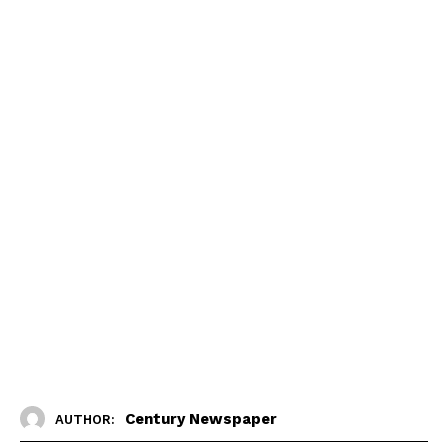
Century Newspaper
AUTHOR: