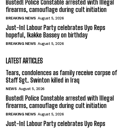
Busted! Police Constable arrested with Illegal
firearms, camouflage during cult initiation
BREAKING NEWS
August 5, 2026
Just-In! Labour Party celebrates Uyo Reps
hopeful, Ikakke Bassey on birthday
BREAKING NEWS
August 5, 2026
LATEST ARTICLES
Tears, condolences as family receive corpse of
Staff Sgt. Swinton killed in Iraq
NEWS
August 5, 2026
Busted! Police Constable arrested with Illegal
firearms, camouflage during cult initiation
BREAKING NEWS
August 5, 2026
Just-In! Labour Party celebrates Uyo Reps