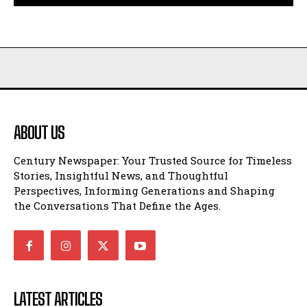
ABOUT US
Century Newspaper: Your Trusted Source for Timeless
Stories, Insightful News, and Thoughtful
Perspectives, Informing Generations and Shaping
the Conversations That Define the Ages.
LATEST ARTICLES