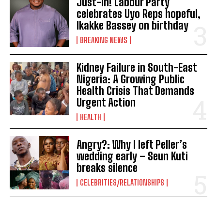
Just-In! Labour Party
celebrates Uyo Reps hopeful,
Ikakke Bassey on birthday
BREAKING NEWS
Kidney Failure in South-East
Nigeria: A Growing Public
Health Crisis That Demands
Urgent Action
HEALTH
Angry?: Why I left Peller’s
wedding early – Seun Kuti
breaks silence
CELEBRITIES/RELATIONSHIPS