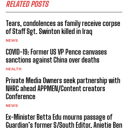
RELATED POSTS
Tears, condolences as family receive corpse
of Staff Sgt. Swinton killed in Iraq
NEWS
COVID-19: Former US VP Pence canvases
sanctions against China over deaths
HEALTH
Private Media Owners seek partnership with
NHRC ahead APPMEN/Content creators
Conference
NEWS
Ex-Minister Betta Edu mourns passage of
Guardian’s former S/South Editor, Anietie Ben