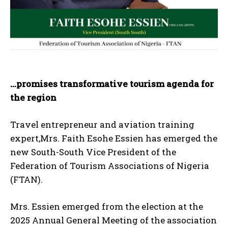
…promises transformative tourism agenda for
the region
Travel entrepreneur and aviation training
expert,Mrs. Faith Esohe Essien has emerged the
new South-South Vice President of the
Federation of Tourism Associations of Nigeria
(FTAN).
Mrs. Essien emerged from the election at the
2025 Annual General Meeting of the association