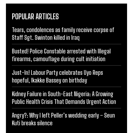
POPULAR ARTICLES
Tears, condolences as family receive corpse of
Staff Sgt. Swinton killed in Iraq
Busted! Police Constable arrested with Illegal
firearms, camouflage during cult initiation
Just-In! Labour Party celebrates Uyo Reps
hopeful, Ikakke Bassey on birthday
Kidney Failure in South-East Nigeria: A Growing
Public Health Crisis That Demands Urgent Action
Angry?: Why I left Peller’s wedding early – Seun
Kuti breaks silence