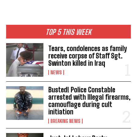
TOP 5 THIS WEEK
Tears, condolences as family
receive corpse of Staff Sgt.
Swinton killed in Iraq
NEWS
Busted! Police Constable
arrested with Illegal firearms,
camouflage during cult
initiation
BREAKING NEWS