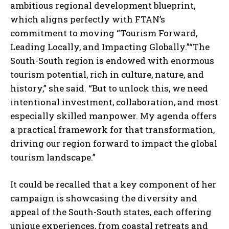
ambitious regional development blueprint,
which aligns perfectly with FTAN’s
commitment to moving “Tourism Forward,
Leading Locally, and Impacting Globally.”“The
South-South region is endowed with enormous
tourism potential, rich in culture, nature, and
history,” she said. “But to unlock this, we need
intentional investment, collaboration, and most
especially skilled manpower. My agenda offers
a practical framework for that transformation,
driving our region forward to impact the global
tourism landscape.”
It could be recalled that a key component of her
campaign is showcasing the diversity and
appeal of the South-South states, each offering
unique experiences, from coastal retreats and