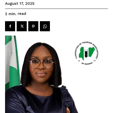
August 17, 2025
read
2
min.