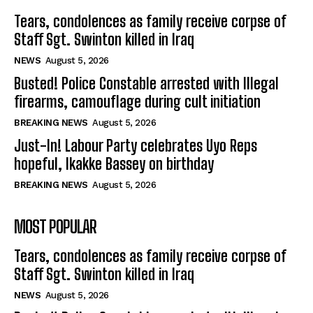
Tears, condolences as family receive corpse of
Staff Sgt. Swinton killed in Iraq
NEWS
August 5, 2026
Busted! Police Constable arrested with Illegal
firearms, camouflage during cult initiation
BREAKING NEWS
August 5, 2026
Just-In! Labour Party celebrates Uyo Reps
hopeful, Ikakke Bassey on birthday
BREAKING NEWS
August 5, 2026
MOST POPULAR
Tears, condolences as family receive corpse of
Staff Sgt. Swinton killed in Iraq
NEWS
August 5, 2026