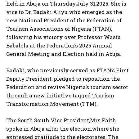
held in Abuja on Thursday,July 31,2025. She is
vice to Dr. Badaki Aliyu who emerged as the
new National President of the Federation of
Tourism Associations of Nigeria (FTAN),
following his victory over Professor Wasiu
Babalola at the Federation’s 2025 Annual
General Meeting and Election held in Abuja.
Badaki, who previously served as FTAN’s First
Deputy President, pledged to reposition the
Federation and revive Nigeria’s tourism sector
through a new initiative tagged Tourism
Transformation Movement (TTM).
The South South Vice President,Mrs Faith
spoke in Abuja after the election,where she
expressed gratitude to the electorates. The