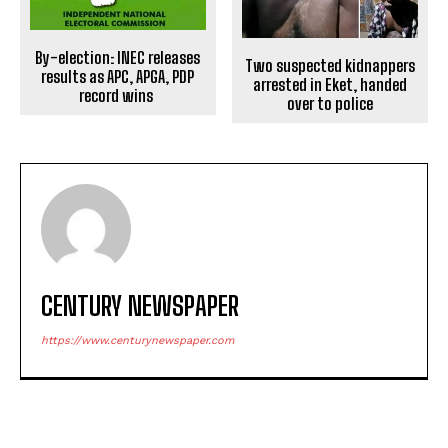
By-election: INEC releases
Two suspected kidnappers
results as APC, APGA, PDP
arrested in Eket, handed
record wins
over to police
CENTURY NEWSPAPER
https://www.centurynewspaper.com