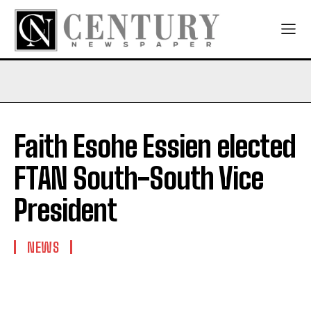
Faith Esohe Essien elected
FTAN South-South Vice
President
NEWS