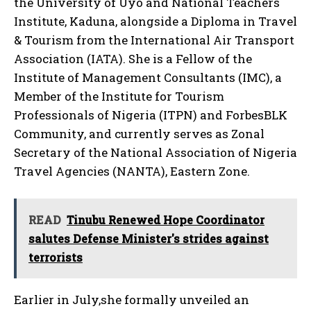
the University of Uyo and National Teachers
Institute, Kaduna, alongside a Diploma in Travel
& Tourism from the International Air Transport
Association (IATA). She is a Fellow of the
Institute of Management Consultants (IMC), a
Member of the Institute for Tourism
Professionals of Nigeria (ITPN) and ForbesBLK
Community, and currently serves as Zonal
Secretary of the National Association of Nigeria
Travel Agencies (NANTA), Eastern Zone.
READ
Tinubu Renewed Hope Coordinator
salutes Defense Minister's strides against
terrorists
Earlier in July,she formally unveiled an