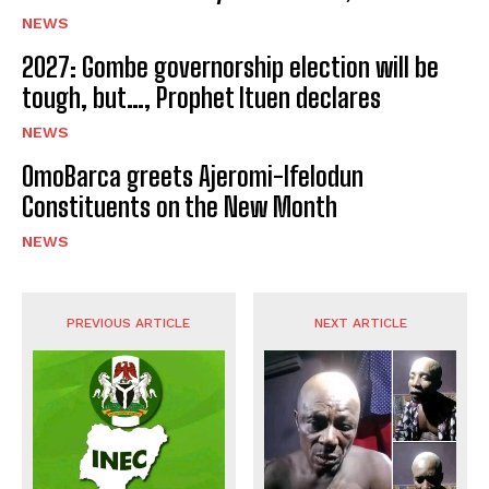
NEWS
2027: Gombe governorship election will be
tough, but…, Prophet Ituen declares
NEWS
OmoBarca greets Ajeromi-Ifelodun
Constituents on the New Month
NEWS
PREVIOUS ARTICLE
NEXT ARTICLE