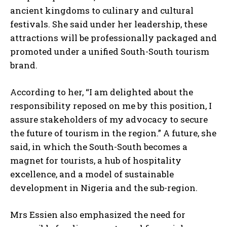
ancient kingdoms to culinary and cultural
festivals. She said under her leadership, these
attractions will be professionally packaged and
promoted under a unified South-South tourism
brand.
According to her, “I am delighted about the
responsibility reposed on me by this position, I
assure stakeholders of my advocacy to secure
the future of tourism in the region.” A future, she
said, in which the South-South becomes a
magnet for tourists, a hub of hospitality
excellence, and a model of sustainable
development in Nigeria and the sub-region.
Mrs Essien also emphasized the need for