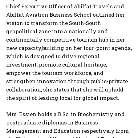
Chief Executive Officer of Abilfat Travels and
Abilfat Aviation Business School outlined her
vision to transform the South-South
geopolitical zone into a nationally and
continentally competitive tourism hub in her
new capacity,building on her four-point agenda,
which is designed to drive regional
investment, promote cultural heritage,
empower the tourism workforce, and
strengthen innovation through public-private
collaboration, she states that she will uphold
the spirit of leading local for global impact.
Mrs. Essien holds a B.Sc. in Biochemistry and
postgraduate diplomas in Business
Management and Education respectively from