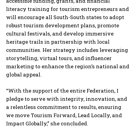
accessible funding, grants, and financial
literacy training for tourism entrepreneurs and
will encourage all South-South states to adopt
robust tourism development plans, promote
cultural festivals, and develop immersive
heritage trails in partnership with local
communities. Her strategy includes leveraging
storytelling, virtual tours, and influencer
marketing to enhance the region’s national and
global appeal.
“With the support of the entire Federation, I
pledge to serve with integrity, innovation, and
a relentless commitment to results, ensuring
we move Tourism Forward, Lead Locally, and
Impact Globally,” she concluded.