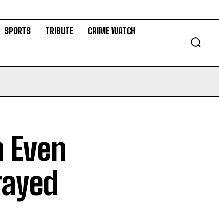
SPORTS
TRIBUTE
CRIME WATCH
n Even
rayed