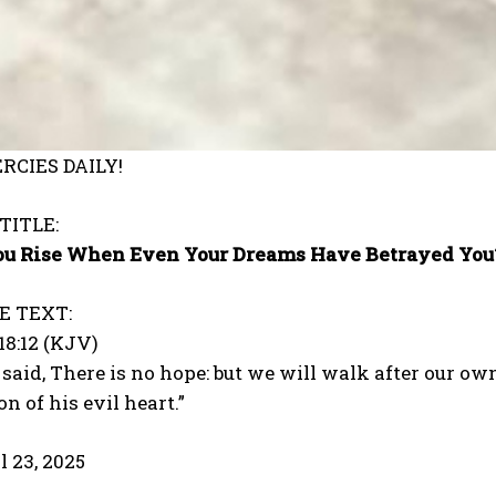
RCIES DAILY!
TITLE:
u Rise When Even Your Dreams Have Betrayed You?
E TEXT:
18:12 (KJV)
said, There is no hope: but we will walk after our ow
n of his evil heart.”
l 23, 2025