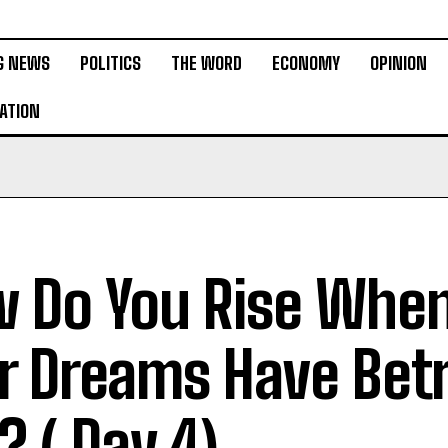
G NEWS
POLITICS
THE WORD
ECONOMY
OPINION
ATION
 Do You Rise Whe
r Dreams Have Bet
? ( Day 4)