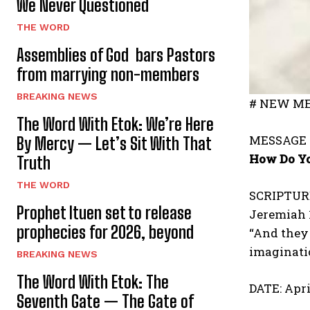
We Never Questioned
THE WORD
Assemblies of God bars Pastors
from marrying non-members
BREAKING NEWS
# NEW ME
The Word With Etok: We’re Here
MESSAGE 
By Mercy — Let’s Sit With That
How Do Yo
Truth
THE WORD
SCRIPTUR
Prophet Ituen set to release
Jeremiah 
prophecies for 2026, beyond
“And they 
imaginatio
BREAKING NEWS
The Word With Etok: The
DATE: Apri
Seventh Gate — The Gate of