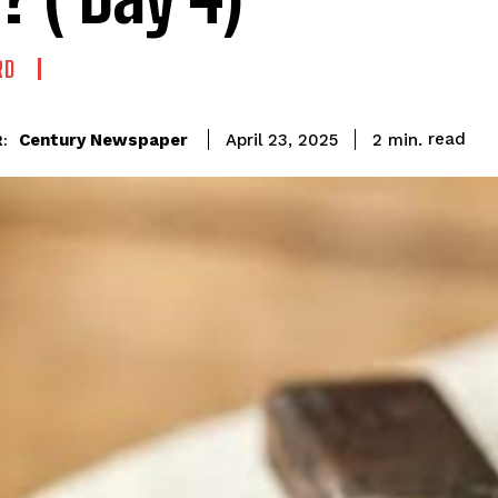
RD
read
Century Newspaper
2
min.
April 23, 2025
: