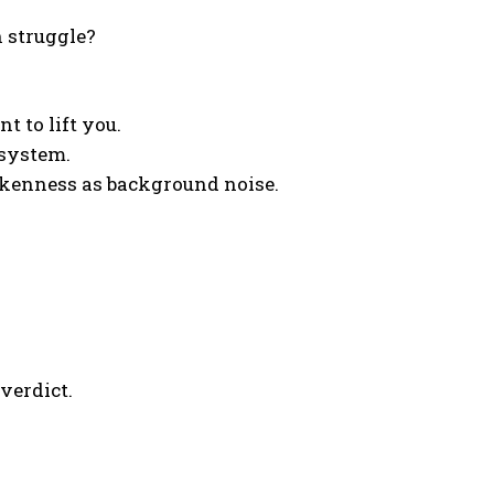
 struggle?
t to lift you.
 system.
rokenness as background noise.
verdict.