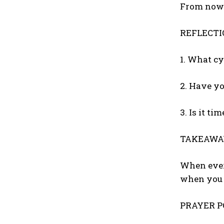
From now 
REFLECTI
1. What c
2. Have yo
3. Is it ti
TAKEAWA
When every
when you r
PRAYER PO