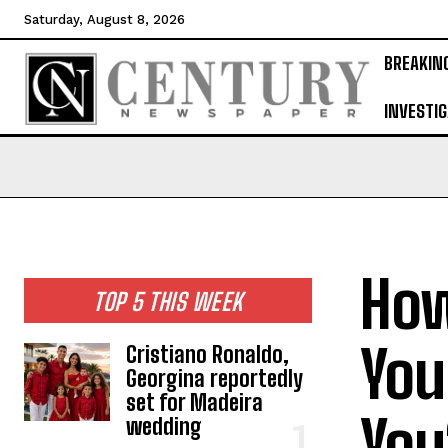
Saturday, August 8, 2026
BREAKIN
INVESTIG
How
TOP 5 THIS WEEK
You
Cristiano Ronaldo,
Georgina reportedly
set for Madeira
You
wedding