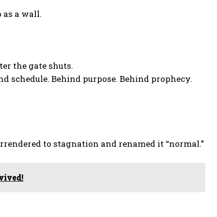
 as a wall.
ter the gate shuts.
nd schedule. Behind purpose. Behind prophecy.
surrendered to stagnation and renamed it “normal.”
vived!