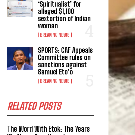
‘Spiritualist’ for
alleged $1,100
sextortion of Indian
woman
BREAKING NEWS
SPORTS: CAF Appeals
Committee rules on
sanctions against
Samuel Eto’o
BREAKING NEWS
RELATED POSTS
The Word With Etok: The Years