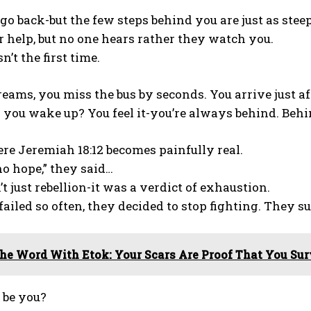
 go back-but the few steps behind you are just as steep
r help, but no one hears rather they watch you.
n’t the first time.
reams, you miss the bus by seconds. You arrive just af
you wake up? You feel it-you’re always behind. Behi
re Jeremiah 18:12 becomes painfully real.
no hope,” they said…
t just rebellion-it was a verdict of exhaustion.
ailed so often, they decided to stop fighting. They 
he Word With Etok: Your Scars Are Proof That You Sur
 be you?