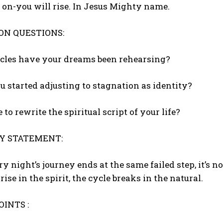
on-you will rise. In Jesus Mighty name.
ON QUESTIONS:
ycles have your dreams been rehearsing?
u started adjusting to stagnation as identity?
me to rewrite the spiritual script of your life?
Y STATEMENT:
 night’s journey ends at the same failed step, it’s not 
ise in the spirit, the cycle breaks in the natural.
INTS :