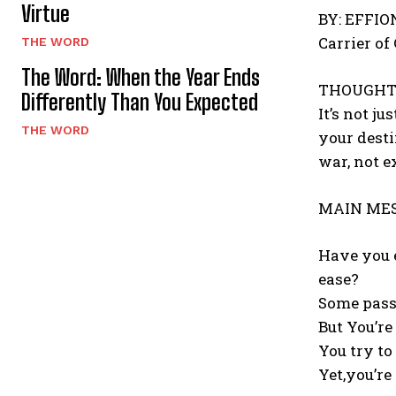
Virtue
BY: EFFI
Carrier of
THE WORD
The Word: When the Year Ends
THOUGHT
Differently Than You Expected
It’s not j
THE WORD
your desti
war, not e
MAIN MES
Have you e
ease?
Some pass
But You’re
You try to
Yet,you’re