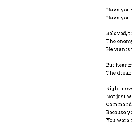
Have you 
Have you 
Beloved, t
The enemy 
He wants y
But hear m
The dream 
Right now,
Not just w
Command th
Because yo
You were 