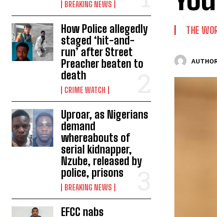
BREAKING NEWS
How Police allegedly
THE WO
staged ‘hit-and-
run’ after Street
Preacher beaten to
AUTHOR
death
CRIME WATCH
Uproar, as Nigerians
demand
whereabouts of
serial kidnapper,
Nzube, released by
police, prisons
BREAKING NEWS
EFCC nabs