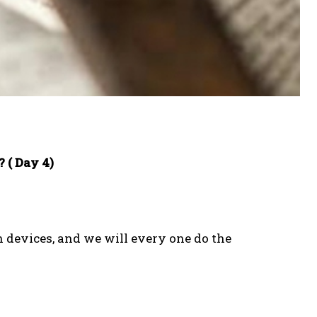
 ( Day 4)
n devices, and we will every one do the