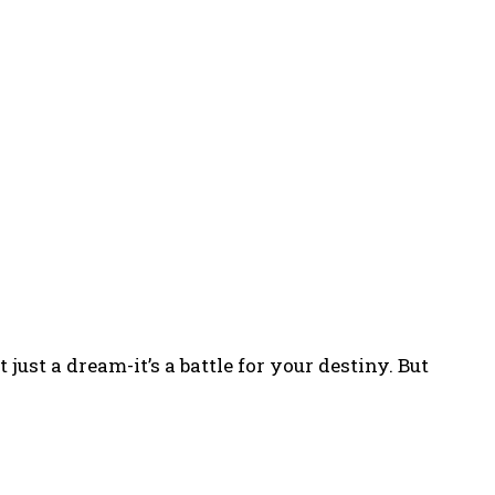
just a dream-it’s a battle for your destiny. But