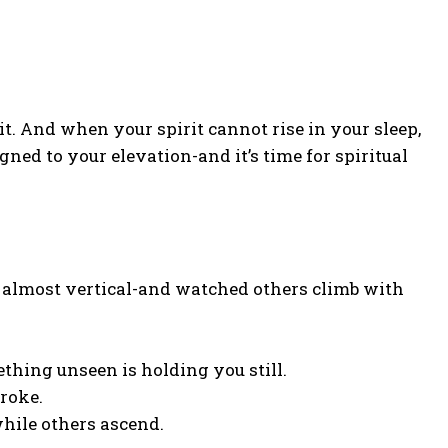
irit. And when your spirit cannot rise in your sleep,
gned to your elevation-and it’s time for spiritual
), almost vertical-and watched others climb with
thing unseen is holding you still.
troke.
while others ascend.