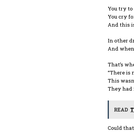
You try to
You cry fo
And this is
In other d
And when 
That’s whe
“There is 
This wasn’
They had f
READ
T
Could that