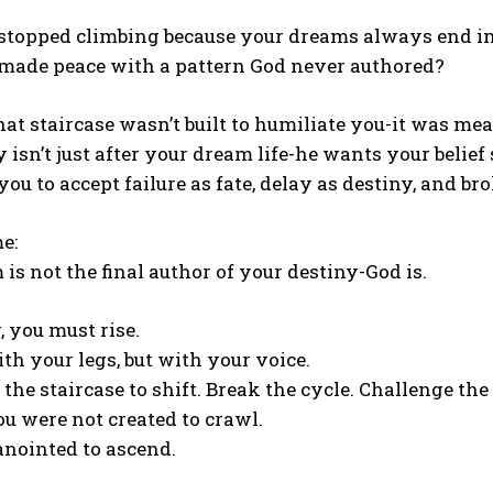
stopped climbing because your dreams always end in
made peace with a pattern God never authored?
hat staircase wasn’t built to humiliate you-it was mean
isn’t just after your dream life-he wants your belief
ou to accept failure as fate, delay as destiny, and b
e:
is not the final author of your destiny-God is.
 you must rise.
ith your legs, but with your voice.
e staircase to shift. Break the cycle. Challenge the 
u were not created to crawl.
anointed to ascend.