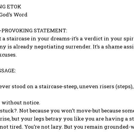
ONG ETOK
 God’s Word
-PROVOKING STATEMENT:
ust a staircase in your dreams-it’s a verdict in your sp
ny is already negotiating surrender. It’s a shame assi
xcuses.
SAGE:
ver stood on a staircase-steep, uneven risers (steps
 without notice.
 stuck?. Not because you won’t move-but because some
 rise, but your legs betray you like you are having a s
 not tired. You’re not lazy. But you remain grounded-