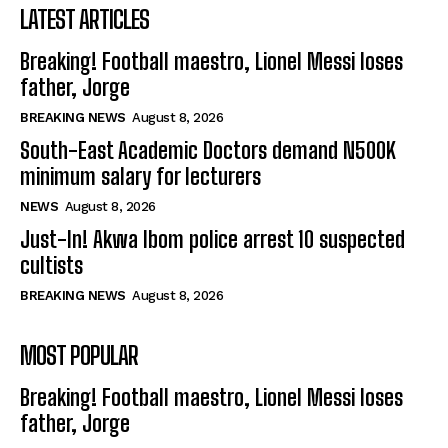
LATEST ARTICLES
Breaking! Football maestro, Lionel Messi loses
father, Jorge
BREAKING NEWS
August 8, 2026
South-East Academic Doctors demand N500K
minimum salary for lecturers
NEWS
August 8, 2026
Just-In! Akwa Ibom police arrest 10 suspected
cultists
BREAKING NEWS
August 8, 2026
MOST POPULAR
Breaking! Football maestro, Lionel Messi loses
father, Jorge