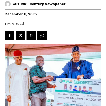
Century Newspaper
AUTHOR:
December 6, 2025
read
1
min.