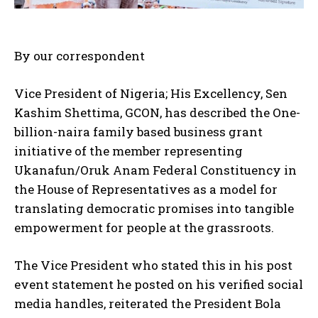
By our correspondent
Vice President of Nigeria; His Excellency, Sen
Kashim Shettima, GCON, has described the One-
billion-naira family based business grant
initiative of the member representing
Ukanafun/Oruk Anam Federal Constituency in
the House of Representatives as a model for
translating democratic promises into tangible
empowerment for people at the grassroots.
The Vice President who stated this in his post
event statement he posted on his verified social
media handles, reiterated the President Bola