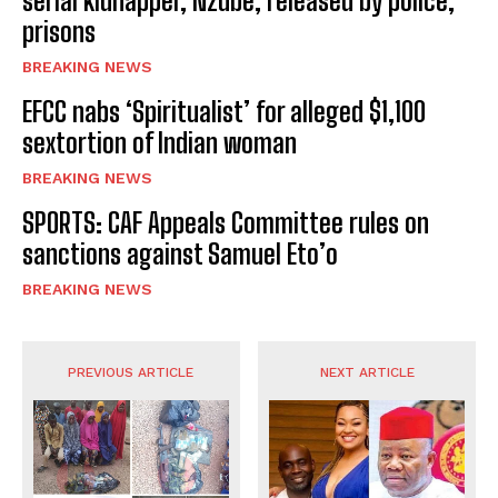
serial kidnapper, Nzube, released by police,
prisons
BREAKING NEWS
EFCC nabs ‘Spiritualist’ for alleged $1,100
sextortion of Indian woman
BREAKING NEWS
SPORTS: CAF Appeals Committee rules on
sanctions against Samuel Eto’o
BREAKING NEWS
PREVIOUS ARTICLE
NEXT ARTICLE