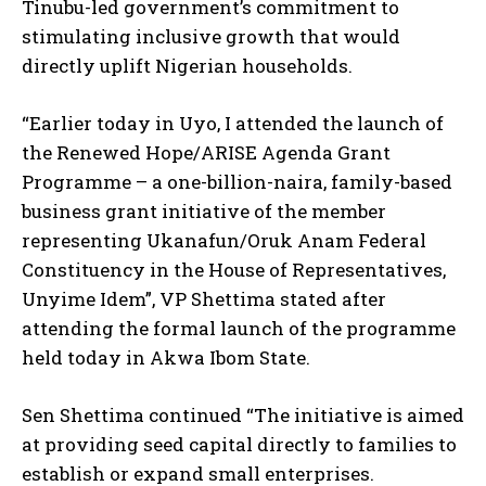
Tinubu-led government’s commitment to
stimulating inclusive growth that would
directly uplift Nigerian households.
“Earlier today in Uyo, I attended the launch of
the Renewed Hope/ARISE Agenda Grant
Programme – a one-billion-naira, family-based
business grant initiative of the member
representing Ukanafun/Oruk Anam Federal
Constituency in the House of Representatives,
Unyime Idem”, VP Shettima stated after
attending the formal launch of the programme
held today in Akwa Ibom State.
Sen Shettima continued “The initiative is aimed
at providing seed capital directly to families to
establish or expand small enterprises.