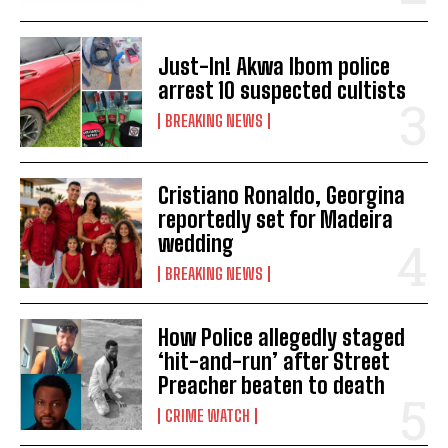
Just-In! Akwa Ibom police
arrest 10 suspected cultists
BREAKING NEWS
Cristiano Ronaldo, Georgina
reportedly set for Madeira
wedding
BREAKING NEWS
How Police allegedly staged
‘hit-and-run’ after Street
Preacher beaten to death
CRIME WATCH