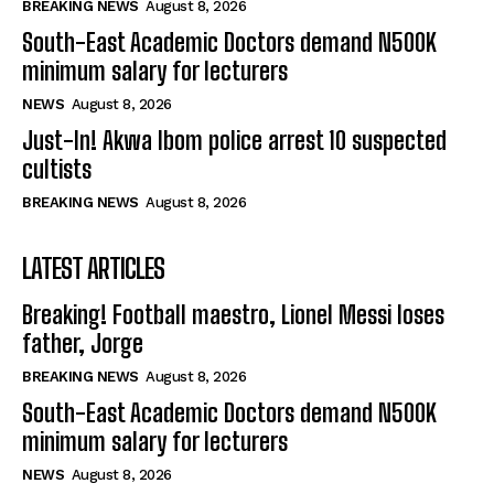
BREAKING NEWS
August 8, 2026
South-East Academic Doctors demand N500K
minimum salary for lecturers
NEWS
August 8, 2026
Just-In! Akwa Ibom police arrest 10 suspected
cultists
BREAKING NEWS
August 8, 2026
LATEST ARTICLES
Breaking! Football maestro, Lionel Messi loses
father, Jorge
BREAKING NEWS
August 8, 2026
South-East Academic Doctors demand N500K
minimum salary for lecturers
NEWS
August 8, 2026