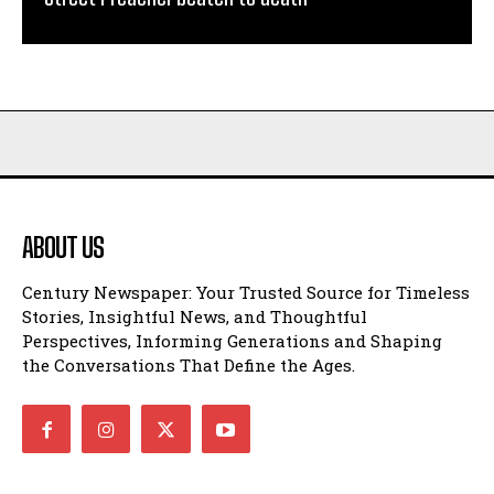
ABOUT US
Century Newspaper: Your Trusted Source for Timeless
Stories, Insightful News, and Thoughtful
Perspectives, Informing Generations and Shaping
the Conversations That Define the Ages.