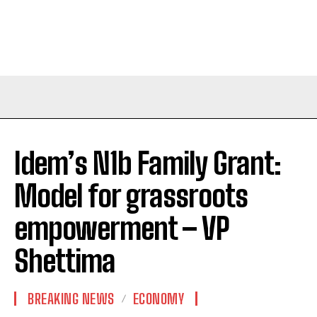
Idem’s N1b Family Grant:
Model for grassroots
empowerment – VP
Shettima
BREAKING NEWS
ECONOMY