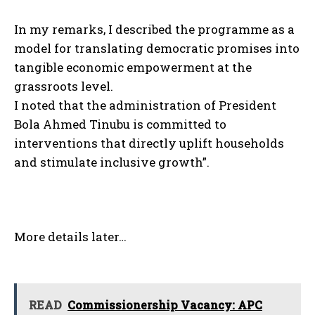
In my remarks, I described the programme as a
model for translating democratic promises into
tangible economic empowerment at the
grassroots level.
I noted that the administration of President
Bola Ahmed Tinubu is committed to
interventions that directly uplift households
and stimulate inclusive growth”.
More details later…
READ
Commissionership Vacancy: APC