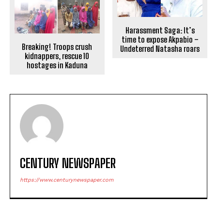
Harassment Saga: It’s
time to expose Akpabio –
Breaking! Troops crush
Undeterred Natasha roars
kidnappers, rescue 10
hostages in Kaduna
CENTURY NEWSPAPER
https://www.centurynewspaper.com