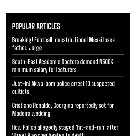
POPULAR ARTICLES
Breaking! Football maestro, Lionel Messi loses
father, Jorge
South-East Academic Doctors demand N500K
minimum salary for lecturers
Just-In! Akwa Ibom police arrest 10 suspected
cultists
Cristiano Ronaldo, Georgina reportedly set for
Madeira wedding
How Police allegedly staged ‘hit-and-run’ after
Street Preacher beaten to death