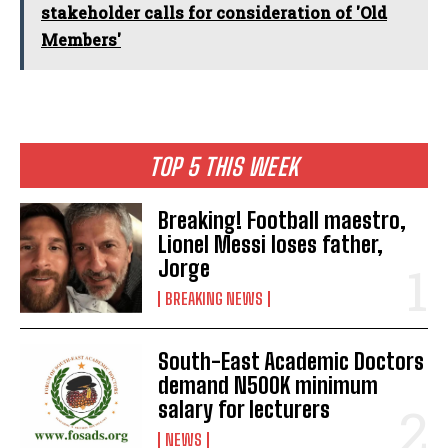
stakeholder calls for consideration of 'Old
Members'
TOP 5 THIS WEEK
Breaking! Football maestro,
Lionel Messi loses father,
Jorge
BREAKING NEWS
South-East Academic Doctors
demand N500K minimum
salary for lecturers
NEWS