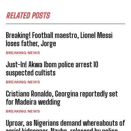
RELATED POSTS
Breaking! Football maestro, Lionel Messi
loses father, Jorge
BREAKING NEWS
Just-In! Akwa Ibom police arrest 10
suspected cultists
BREAKING NEWS
Cristiano Ronaldo, Georgina reportedly set
for Madeira wedding
BREAKING NEWS
Uproar, as Nigerians demand whereabouts of