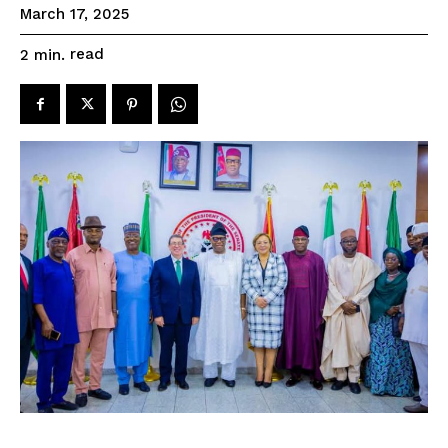
March 17, 2025
read
2
min.