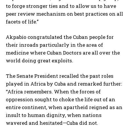
to forge stronger ties and to allow us to have
peer review mechanism on best practices on all
facets of life.”
Akpabio congratulated the Cuban people for
their inroads particularly in the area of
medicine where Cuban Doctors are all over the
world doing great exploits.
The Senate President recalled the past roles
played in Africa by Cuba and remarked further:
“Africa remembers. When the forces of
oppression sought to choke the life out of an
entire continent, when apartheid reigned as an
insult to human dignity, when nations
wavered and hesitated—Cuba did not.