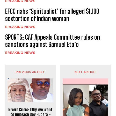
BREAKING NEWS
EFCC nabs ‘Spiritualist’ for alleged $1,100
sextortion of Indian woman
BREAKING NEWS
SPORTS: CAF Appeals Committee rules on
sanctions against Samuel Eto’o
BREAKING NEWS
PREVIOUS ARTICLE
NEXT ARTICLE
Rivers Crisis: Why we want
to impeach Gov Fubara -