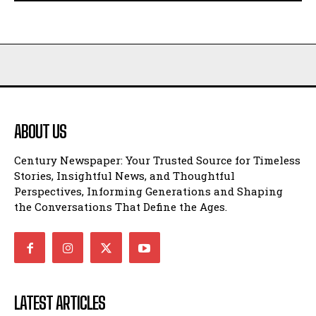
ABOUT US
Century Newspaper: Your Trusted Source for Timeless
Stories, Insightful News, and Thoughtful
Perspectives, Informing Generations and Shaping
the Conversations That Define the Ages.
LATEST ARTICLES