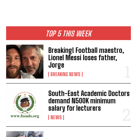
TOP 5 THIS WEEK
Breaking! Football maestro,
Lionel Messi loses father,
Jorge
BREAKING NEWS
South-East Academic Doctors
demand N500K minimum
salary for lecturers
NEWS