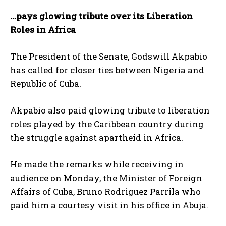
…pays glowing tribute over its Liberation
Roles in Africa
The President of the Senate, Godswill Akpabio
has called for closer ties between Nigeria and
Republic of Cuba.
Akpabio also paid glowing tribute to liberation
roles played by the Caribbean country during
the struggle against apartheid in Africa.
He made the remarks while receiving in
audience on Monday, the Minister of Foreign
Affairs of Cuba, Bruno Rodriguez Parrila who
paid him a courtesy visit in his office in Abuja.