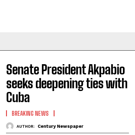
Senate President Akpabio
seeks deepening ties with
Cuba
BREAKING NEWS
Century Newspaper
AUTHOR: