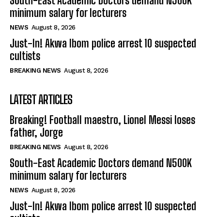
South-East Academic Doctors demand N500K
minimum salary for lecturers
NEWS
August 8, 2026
Just-In! Akwa Ibom police arrest 10 suspected
cultists
BREAKING NEWS
August 8, 2026
LATEST ARTICLES
Breaking! Football maestro, Lionel Messi loses
father, Jorge
BREAKING NEWS
August 8, 2026
South-East Academic Doctors demand N500K
minimum salary for lecturers
NEWS
August 8, 2026
Just-In! Akwa Ibom police arrest 10 suspected