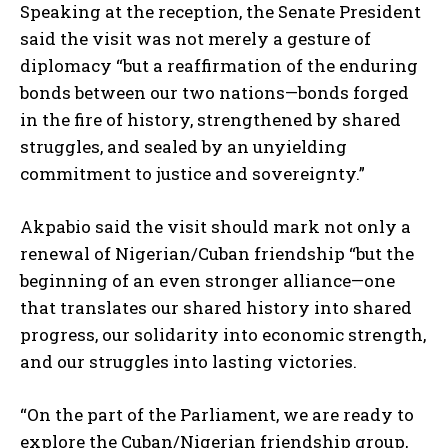
Speaking at the reception, the Senate President
said the visit was not merely a gesture of
diplomacy “but a reaffirmation of the enduring
bonds between our two nations—bonds forged
in the fire of history, strengthened by shared
struggles, and sealed by an unyielding
commitment to justice and sovereignty.”
Akpabio said the visit should mark not only a
renewal of Nigerian/Cuban friendship “but the
beginning of an even stronger alliance—one
that translates our shared history into shared
progress, our solidarity into economic strength,
and our struggles into lasting victories.
“On the part of the Parliament, we are ready to
explore the Cuban/Nigerian friendship group,