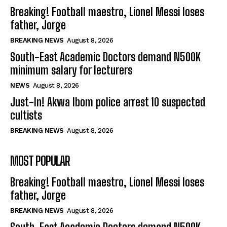
Breaking! Football maestro, Lionel Messi loses
father, Jorge
BREAKING NEWS
August 8, 2026
South-East Academic Doctors demand N500K
minimum salary for lecturers
NEWS
August 8, 2026
Just-In! Akwa Ibom police arrest 10 suspected
cultists
BREAKING NEWS
August 8, 2026
MOST POPULAR
Breaking! Football maestro, Lionel Messi loses
father, Jorge
BREAKING NEWS
August 8, 2026