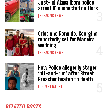
Just-In! Akwa Ibom police
arrest 10 suspected cultists
BREAKING NEWS
Cristiano Ronaldo, Georgina
reportedly set for Madeira
wedding
BREAKING NEWS
How Police allegedly staged
‘hit-and-run’ after Street
Preacher beaten to death
CRIME WATCH
RELATED POSTS