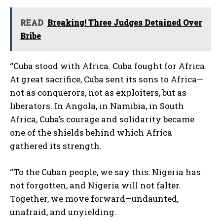
READ
Breaking! Three Judges Detained Over
Bribe
“Cuba stood with Africa. Cuba fought for Africa.
At great sacrifice, Cuba sent its sons to Africa—
not as conquerors, not as exploiters, but as
liberators. In Angola, in Namibia, in South
Africa, Cuba’s courage and solidarity became
one of the shields behind which Africa
gathered its strength.
“To the Cuban people, we say this: Nigeria has
not forgotten, and Nigeria will not falter.
Together, we move forward—undaunted,
unafraid, and unyielding.