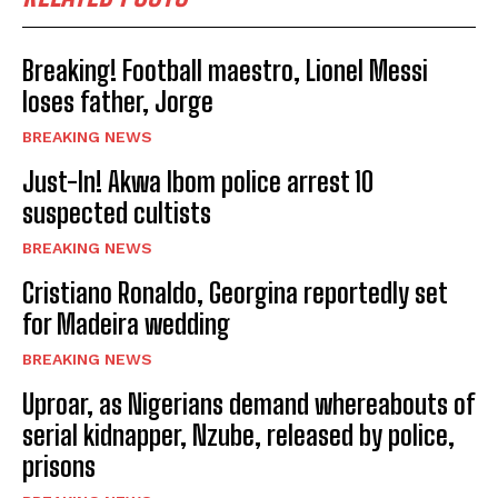
Breaking! Football maestro, Lionel Messi
loses father, Jorge
BREAKING NEWS
Just-In! Akwa Ibom police arrest 10
suspected cultists
BREAKING NEWS
Cristiano Ronaldo, Georgina reportedly set
for Madeira wedding
BREAKING NEWS
Uproar, as Nigerians demand whereabouts of
serial kidnapper, Nzube, released by police,
prisons