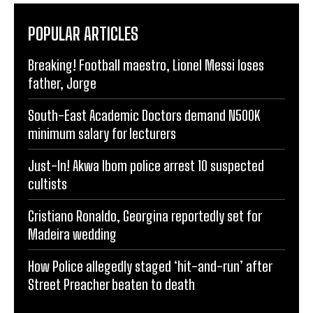
POPULAR ARTICLES
Breaking! Football maestro, Lionel Messi loses
father, Jorge
South-East Academic Doctors demand N500K
minimum salary for lecturers
Just-In! Akwa Ibom police arrest 10 suspected
cultists
Cristiano Ronaldo, Georgina reportedly set for
Madeira wedding
How Police allegedly staged ‘hit-and-run’ after
Street Preacher beaten to death