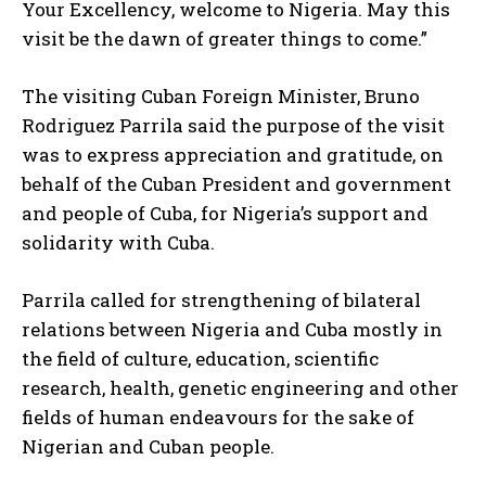
Your Excellency, welcome to Nigeria. May this
visit be the dawn of greater things to come.”
The visiting Cuban Foreign Minister, Bruno
Rodriguez Parrila said the purpose of the visit
was to express appreciation and gratitude, on
behalf of the Cuban President and government
and people of Cuba, for Nigeria’s support and
solidarity with Cuba.
Parrila called for strengthening of bilateral
relations between Nigeria and Cuba mostly in
the field of culture, education, scientific
research, health, genetic engineering and other
fields of human endeavours for the sake of
Nigerian and Cuban people.