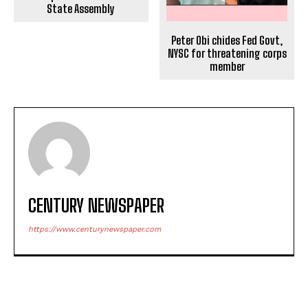
State Assembly
Peter Obi chides Fed Govt,
NYSC for threatening corps
member
CENTURY NEWSPAPER
https://www.centurynewspaper.com