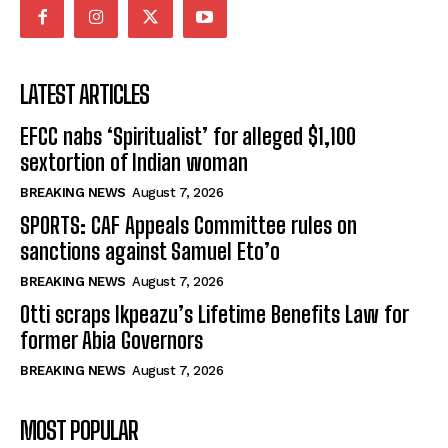
LATEST ARTICLES
EFCC nabs ‘Spiritualist’ for alleged $1,100
sextortion of Indian woman
BREAKING NEWS
August 7, 2026
SPORTS: CAF Appeals Committee rules on
sanctions against Samuel Eto’o
BREAKING NEWS
August 7, 2026
Otti scraps Ikpeazu’s Lifetime Benefits Law for
former Abia Governors
BREAKING NEWS
August 7, 2026
MOST POPULAR