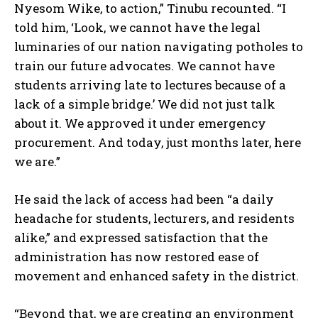
Nyesom Wike, to action,” Tinubu recounted. “I
told him, ‘Look, we cannot have the legal
luminaries of our nation navigating potholes to
train our future advocates. We cannot have
students arriving late to lectures because of a
lack of a simple bridge.’ We did not just talk
about it. We approved it under emergency
procurement. And today, just months later, here
we are.”
He said the lack of access had been “a daily
headache for students, lecturers, and residents
alike,” and expressed satisfaction that the
administration has now restored ease of
movement and enhanced safety in the district.
“Beyond that, we are creating an environment