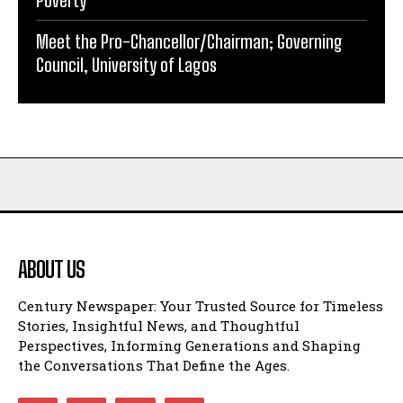
Poverty
Meet the Pro-Chancellor/Chairman; Governing
Council, University of Lagos
ABOUT US
Century Newspaper: Your Trusted Source for Timeless
Stories, Insightful News, and Thoughtful
Perspectives, Informing Generations and Shaping
the Conversations That Define the Ages.