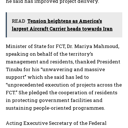
he said has improved project delivery.
READ
Tension heightens as America’s
largest Aircraft Carrier heads towards Iran
Minister of State for FCT, Dr. Mariya Mahmoud,
speaking on behalf of the territory’s
management and residents, thanked President
Tinubu for his “unwavering and massive
support” which she said has led to
“unprecedented execution of projects across the
FCT.” She pledged the cooperation of residents
in protecting government facilities and
sustaining people-oriented programmes.
Acting Executive Secretary of the Federal