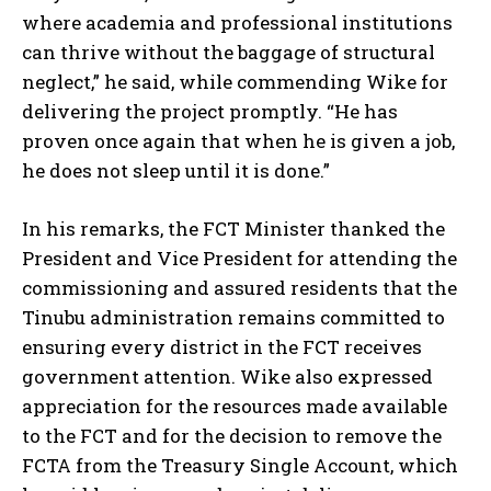
where academia and professional institutions
can thrive without the baggage of structural
neglect,” he said, while commending Wike for
delivering the project promptly. “He has
proven once again that when he is given a job,
he does not sleep until it is done.”
In his remarks, the FCT Minister thanked the
President and Vice President for attending the
commissioning and assured residents that the
Tinubu administration remains committed to
ensuring every district in the FCT receives
government attention. Wike also expressed
appreciation for the resources made available
to the FCT and for the decision to remove the
FCTA from the Treasury Single Account, which