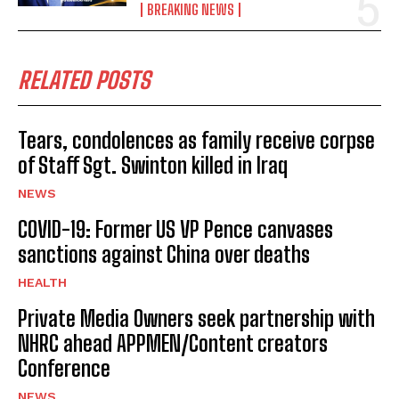
BREAKING NEWS
RELATED POSTS
Tears, condolences as family receive corpse
of Staff Sgt. Swinton killed in Iraq
NEWS
COVID-19: Former US VP Pence canvases
sanctions against China over deaths
HEALTH
Private Media Owners seek partnership with
NHRC ahead APPMEN/Content creators
Conference
NEWS