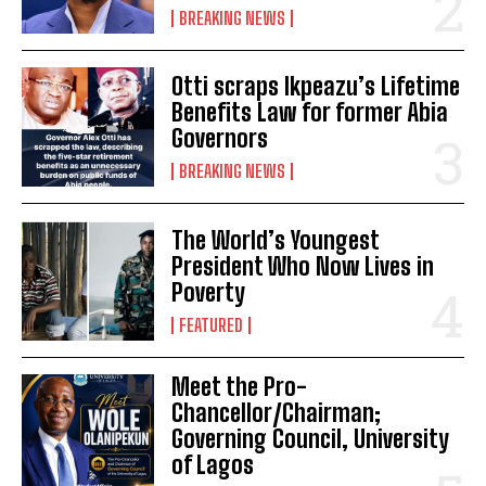
BREAKING NEWS
Otti scraps Ikpeazu’s Lifetime
Benefits Law for former Abia
Governors
BREAKING NEWS
The World’s Youngest
President Who Now Lives in
Poverty
FEATURED
Meet the Pro-
Chancellor/Chairman;
Governing Council, University
of Lagos