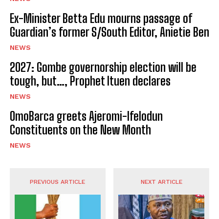
Ex-Minister Betta Edu mourns passage of
Guardian’s former S/South Editor, Anietie Ben
NEWS
2027: Gombe governorship election will be
tough, but…, Prophet Ituen declares
NEWS
OmoBarca greets Ajeromi-Ifelodun
Constituents on the New Month
NEWS
PREVIOUS ARTICLE
NEXT ARTICLE