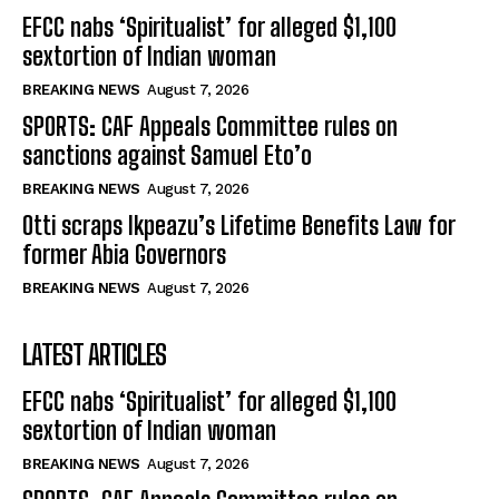
EFCC nabs ‘Spiritualist’ for alleged $1,100
sextortion of Indian woman
BREAKING NEWS
August 7, 2026
SPORTS: CAF Appeals Committee rules on
sanctions against Samuel Eto’o
BREAKING NEWS
August 7, 2026
Otti scraps Ikpeazu’s Lifetime Benefits Law for
former Abia Governors
BREAKING NEWS
August 7, 2026
LATEST ARTICLES
EFCC nabs ‘Spiritualist’ for alleged $1,100
sextortion of Indian woman
BREAKING NEWS
August 7, 2026