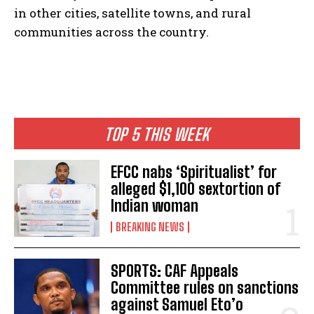
in other cities, satellite towns, and rural
communities across the country.
TOP 5 THIS WEEK
EFCC nabs ‘Spiritualist’ for
alleged $1,100 sextortion of
Indian woman
BREAKING NEWS
SPORTS: CAF Appeals
Committee rules on sanctions
against Samuel Eto’o