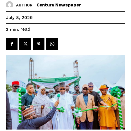
Century Newspaper
AUTHOR:
July 8, 2026
read
3
min.