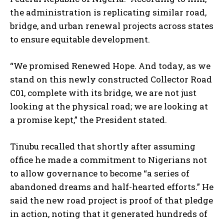
the administration is replicating similar road,
bridge, and urban renewal projects across states
to ensure equitable development.
“We promised Renewed Hope. And today, as we
stand on this newly constructed Collector Road
C01, complete with its bridge, we are not just
looking at the physical road; we are looking at
a promise kept,” the President stated.
Tinubu recalled that shortly after assuming
office he made a commitment to Nigerians not
to allow governance to become “a series of
abandoned dreams and half-hearted efforts.” He
said the new road project is proof of that pledge
in action, noting that it generated hundreds of