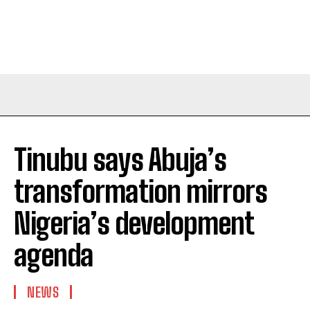
Tinubu says Abuja’s
transformation mirrors
Nigeria’s development
agenda
NEWS