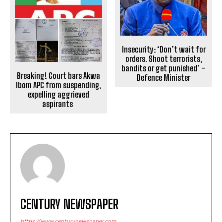
Insecurity: ‘Don’t wait for
orders. Shoot terrorists,
bandits or get punished’ –
Breaking! Court bars Akwa
Defence Minister
Ibom APC from suspending,
expelling aggrieved
aspirants
CENTURY NEWSPAPER
https://www.centurynewspaper.com