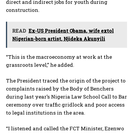
direct and indirect jobs for youth during
construction.
READ
Ex-US President Obama, wife extol
Nigerian-born artist, Njideka Akunyili
“This is the macroeconomy at work at the
grassroots level,” he added.
The President traced the origin of the project to
complaints raised by the Body of Benchers
during last year’s Nigeria Law School Call to Bar
ceremony over traffic gridlock and poor access
to legal institutions in the area.
“I listened and called the FCT Minister, Ezenwo