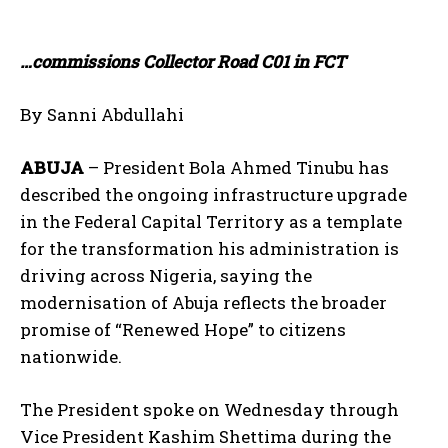
…commissions Collector Road C01 in FCT
By Sanni Abdullahi
ABUJA
– President Bola Ahmed Tinubu has
described the ongoing infrastructure upgrade
in the Federal Capital Territory as a template
for the transformation his administration is
driving across Nigeria, saying the
modernisation of Abuja reflects the broader
promise of “Renewed Hope” to citizens
nationwide.
The President spoke on Wednesday through
Vice President Kashim Shettima during the