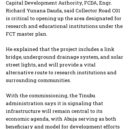
Capital Development Authority, FCDA, Engr.
Richard Yunana Dauda, said Collector Road C01
is critical to opening up the area designated for
research and educational institutions under the
FCT master plan.
He explained that the project includes a link
bridge, underground drainage system, and solar
street lights, and will provide a vital
alternative route to research institutions and
surrounding communities.
With the commissioning, the Tinubu
administration says it is signaling that
infrastructure will remain central to its
economic agenda, with Abuja serving as both
beneficiary and model for development efforts