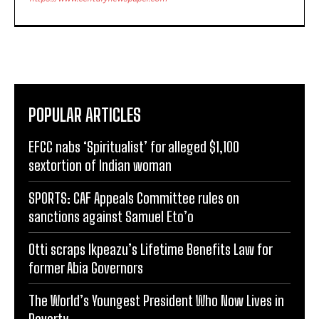
POPULAR ARTICLES
EFCC nabs ‘Spiritualist’ for alleged $1,100
sextortion of Indian woman
SPORTS: CAF Appeals Committee rules on
sanctions against Samuel Eto’o
Otti scraps Ikpeazu’s Lifetime Benefits Law for
former Abia Governors
The World’s Youngest President Who Now Lives in