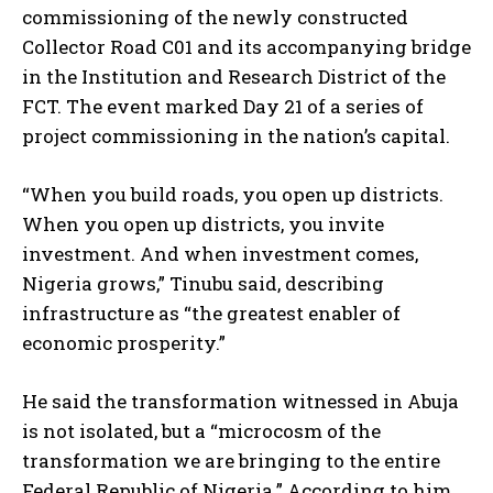
commissioning of the newly constructed
Collector Road C01 and its accompanying bridge
in the Institution and Research District of the
FCT. The event marked Day 21 of a series of
project commissioning in the nation’s capital.
“When you build roads, you open up districts.
When you open up districts, you invite
investment. And when investment comes,
Nigeria grows,” Tinubu said, describing
infrastructure as “the greatest enabler of
economic prosperity.”
He said the transformation witnessed in Abuja
is not isolated, but a “microcosm of the
transformation we are bringing to the entire
Federal Republic of Nigeria.” According to him,