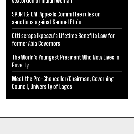
sextortion of Indian woman
SPORTS: CAF Appeals Committee rules on
sanctions against Samuel Eto’o
Otti scraps Ikpeazu’s Lifetime Benefits Law for
former Abia Governors
The World’s Youngest President Who Now Lives in
Poverty
Meet the Pro-Chancellor/Chairman; Governing
Council, University of Lagos