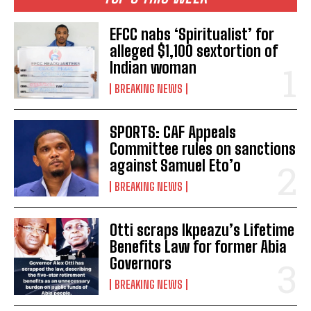
EFCC nabs ‘Spiritualist’ for
alleged $1,100 sextortion of
Indian woman
BREAKING NEWS
SPORTS: CAF Appeals
Committee rules on sanctions
against Samuel Eto’o
BREAKING NEWS
Otti scraps Ikpeazu’s Lifetime
Benefits Law for former Abia
Governors
BREAKING NEWS