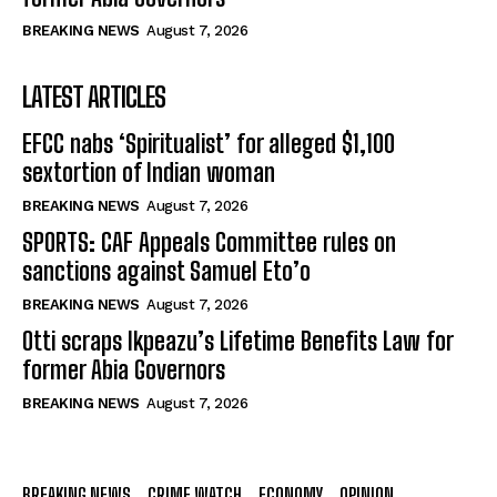
BREAKING NEWS
August 7, 2026
LATEST ARTICLES
EFCC nabs ‘Spiritualist’ for alleged $1,100
sextortion of Indian woman
BREAKING NEWS
August 7, 2026
SPORTS: CAF Appeals Committee rules on
sanctions against Samuel Eto’o
BREAKING NEWS
August 7, 2026
Otti scraps Ikpeazu’s Lifetime Benefits Law for
former Abia Governors
BREAKING NEWS
August 7, 2026
BREAKING NEWS
CRIME WATCH
ECONOMY
OPINION