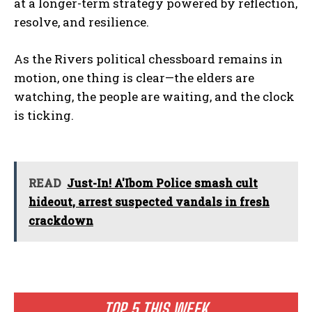
at a longer-term strategy powered by reflection,
resolve, and resilience.
As the Rivers political chessboard remains in
motion, one thing is clear—the elders are
watching, the people are waiting, and the clock
is ticking.
READ
Just-In! A'Ibom Police smash cult
hideout, arrest suspected vandals in fresh
crackdown
TOP 5 THIS WEEK