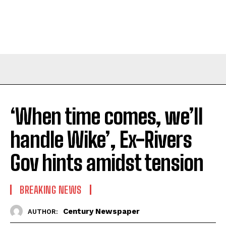
‘When time comes, we’ll
handle Wike’, Ex-Rivers
Gov hints amidst tension
BREAKING NEWS
Century Newspaper
AUTHOR: