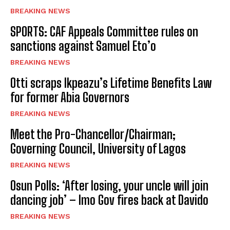
BREAKING NEWS
SPORTS: CAF Appeals Committee rules on
sanctions against Samuel Eto’o
BREAKING NEWS
Otti scraps Ikpeazu’s Lifetime Benefits Law
for former Abia Governors
BREAKING NEWS
Meet the Pro-Chancellor/Chairman;
Governing Council, University of Lagos
BREAKING NEWS
Osun Polls: ‘After losing, your uncle will join
dancing job’ – Imo Gov fires back at Davido
BREAKING NEWS