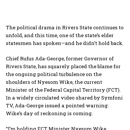
The political drama in Rivers State continues to
unfold, and this time, one of the state’s elder
statesmen has spoken—and he didn’t hold back.
Chief Rufus Ada-George, former Governor of
Rivers State, has squarely placed the blame for
the ongoing political turbulence on the
shoulders of Nyesom Wike, the current
Minister of the Federal Capital Territory (FCT).
In a widely circulated video shared by Symfoni
TV, Ada-George issued a pointed warning:
Wike’s day of reckoning is coming.
“I’m holding FCT Minister Nyesom Wike