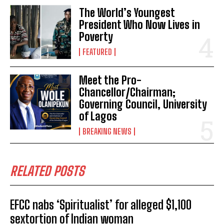
The World’s Youngest
President Who Now Lives in
Poverty
FEATURED
Meet the Pro-
Chancellor/Chairman;
Governing Council, University
of Lagos
BREAKING NEWS
RELATED POSTS
EFCC nabs ‘Spiritualist’ for alleged $1,100
sextortion of Indian woman