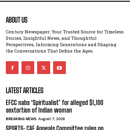
ABOUT US
Century Newspaper: Your Trusted Source for Timeless
Stories, Insightful News, and Thoughtful
Perspectives, Informing Generations and Shaping
the Conversations That Define the Ages.
LATEST ARTICLES
EFCC nabs ‘Spiritualist’ for alleged $1,100
sextortion of Indian woman
BREAKING NEWS
August 7, 2026
SPORTS: CAF Appeals Committee rules on