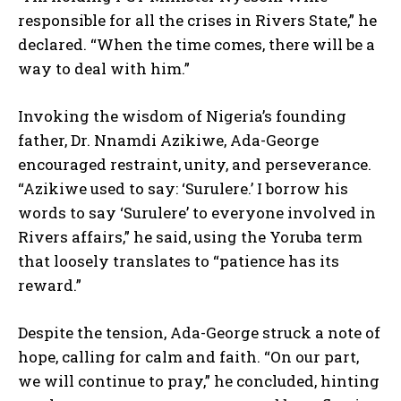
responsible for all the crises in Rivers State,” he
declared. “When the time comes, there will be a
way to deal with him.”
Invoking the wisdom of Nigeria’s founding
father, Dr. Nnamdi Azikiwe, Ada-George
encouraged restraint, unity, and perseverance.
“Azikiwe used to say: ‘Surulere.’ I borrow his
words to say ‘Surulere’ to everyone involved in
Rivers affairs,” he said, using the Yoruba term
that loosely translates to “patience has its
reward.”
Despite the tension, Ada-George struck a note of
hope, calling for calm and faith. “On our part,
we will continue to pray,” he concluded, hinting