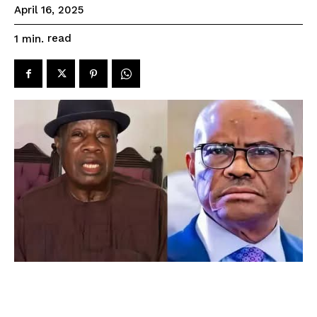
April 16, 2025
read
1
min.