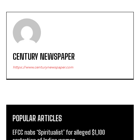
CENTURY NEWSPAPER
https://www.centurynewspaper.com
POPULAR ARTICLES
EFCC nabs ‘Spiritualist’ for alleged $1,100