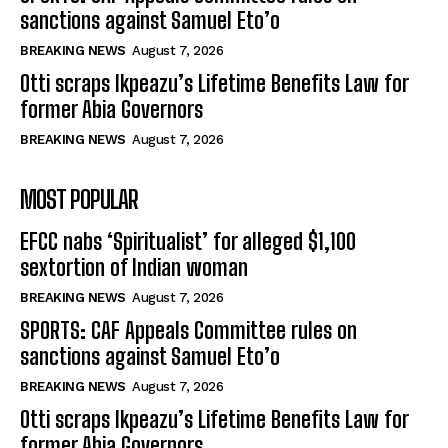
sanctions against Samuel Eto’o
BREAKING NEWS
August 7, 2026
Otti scraps Ikpeazu’s Lifetime Benefits Law for
former Abia Governors
BREAKING NEWS
August 7, 2026
MOST POPULAR
EFCC nabs ‘Spiritualist’ for alleged $1,100
sextortion of Indian woman
BREAKING NEWS
August 7, 2026
SPORTS: CAF Appeals Committee rules on
sanctions against Samuel Eto’o
BREAKING NEWS
August 7, 2026
Otti scraps Ikpeazu’s Lifetime Benefits Law for
former Abia Governors