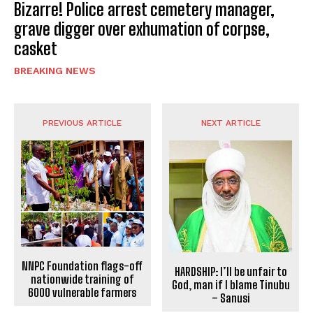
Bizarre! Police arrest cemetery manager,
grave digger over exhumation of corpse,
casket
BREAKING NEWS
PREVIOUS ARTICLE
NEXT ARTICLE
NNPC Foundation flags-off
HARDSHIP: I’ll be unfair to
nationwide training of
God, man if I blame Tinubu
6000 vulnerable farmers
– Sanusi