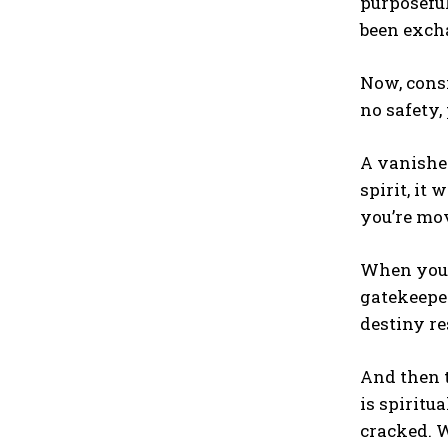
purposefu
been excha
Now, consi
no safety,
A vanished
spirit, it
you’re mov
When you 
gatekeeper
destiny res
And then t
is spiritu
cracked. 