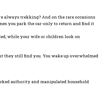
u’re always trekking? And on the rare occasions
mes you park the car-only to return and find it
ed, while your wife or children look on
ut they still find you. You wake up overwhelmed
ijacked authority and manipulated household