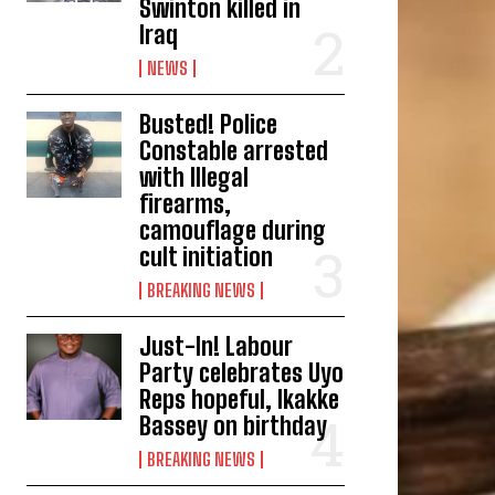
Swinton killed in
Iraq
NEWS
Busted! Police
Constable arrested
with Illegal
firearms,
camouflage during
cult initiation
BREAKING NEWS
Just-In! Labour
Party celebrates Uyo
Reps hopeful, Ikakke
Bassey on birthday
BREAKING NEWS