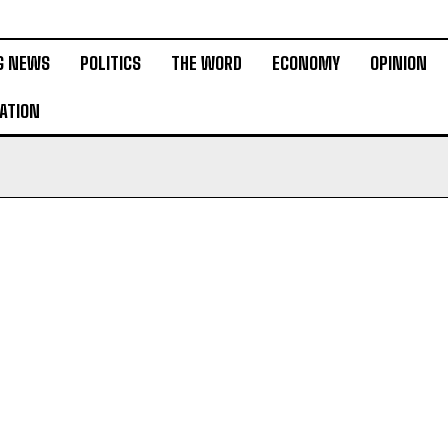
G NEWS
POLITICS
THE WORD
ECONOMY
OPINION
ATION