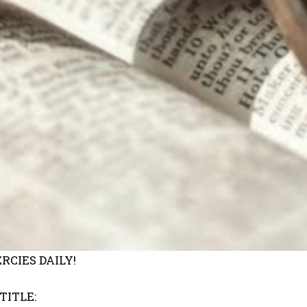
RCIES DAILY!
TITLE: