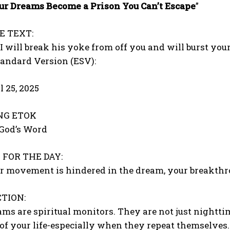
r Dreams Become a Prison You Can’t Escape
”
E TEXT:
 will break his yoke from off you and will burst your
tandard Version (ESV):
l 25, 2025
ONG ETOK
 God’s Word
FOR THE DAY:
 movement is hindered in the dream, your breakthrou
TION:
s are spiritual monitors. They are not just nighttim
of your life-especially when they repeat themselves