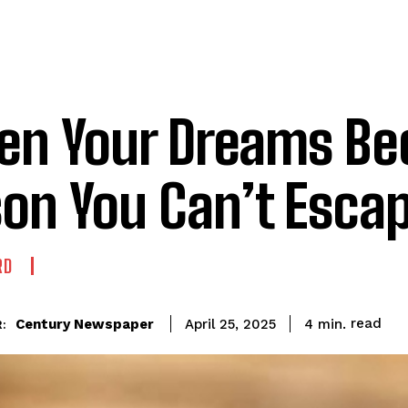
n Your Dreams Be
son You Can’t Esca
RD
read
Century Newspaper
4
min.
April 25, 2025
: