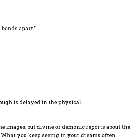
 bonds apart.”
gh is delayed in the physical.
e images, but divine or demonic reports about the
. What you keep seeing in your dreams often