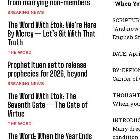
from marrying non-members
“
When You
BREAKING NEWS
SCRIPTUR
The Word With Etok: We’re Here
“And now I
By Mercy — Let’s Sit With That
English S
Truth
THE WORD
DATE: Apri
Prophet Ituen set to release
BY: EFFI
prophecies for 2026, beyond
Carrier of
BREAKING NEWS
THOUGHT 
The Word With Etok: The
When your
Seventh Gate — The Gate of
Virtue
INTRODUC
THE WORD
Many dream
The Word: When the Year Ends
condition 