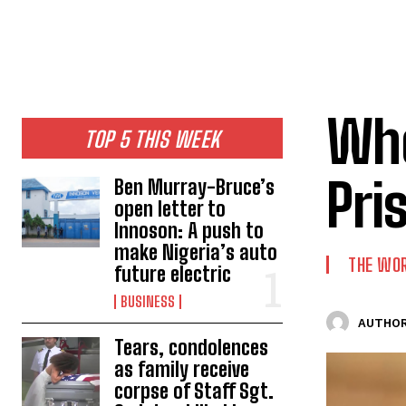
Whe
TOP 5 THIS WEEK
Pri
Ben Murray-Bruce’s
open letter to
Innoson: A push to
make Nigeria’s auto
THE WO
future electric
BUSINESS
AUTHOR
Tears, condolences
as family receive
corpse of Staff Sgt.