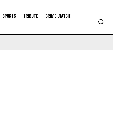
SPORTS
TRIBUTE
CRIME WATCH