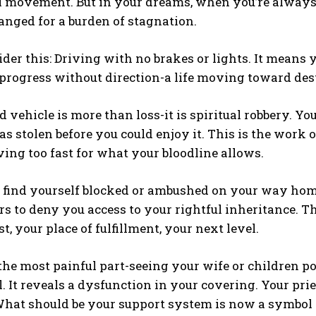
l movement. But in your dreams, when you’re alway
nged for a burden of stagnation.
der this: Driving with no brakes or lights. It means 
 progress without direction-a life moving toward des
 vehicle is more than loss-it is spiritual robbery. You 
 was stolen before you could enjoy it. This is the wor
ing too fast for what your bloodline allows.
find yourself blocked or ambushed on your way home,
s to deny you access to your rightful inheritance. Th
t, your place of fulfillment, your next level.
he most painful part-seeing your wife or children pow
al. It reveals a dysfunction in your covering. Your p
What should be your support system is now a symbol 