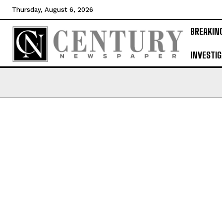
Thursday, August 6, 2026
BREAKIN
INVESTIG