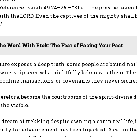
Reference: Isaiah 49:24–25 – “Shall the prey be taken
aith the LORD, Even the captives of the mighty shall b
…”
he Word With Etok: The Fear of Facing Your Past
ture exposes a deep truth: some people are bound not
wnership over what rightfully belongs to them. They 
loodline transactions, or covenants they never signed
erefore, become the courtrooms of the spirit-divine
 the visible.
ream of trekking despite owning a car in real life, it
rity for advancement has been hijacked. A car in the 