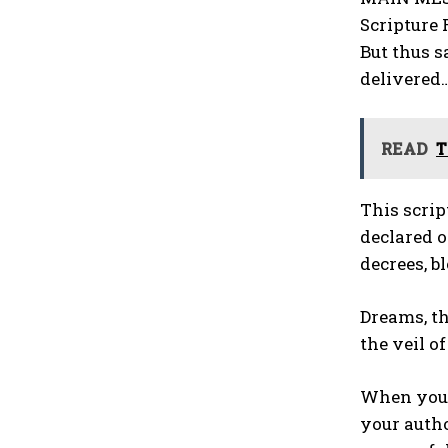
Scripture 
But thus s
delivered
READ
T
This scrip
declared o
decrees, b
Dreams, th
the veil of
When you d
your autho