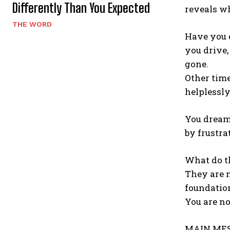
Differently Than You Expected
reveals wh
THE WORD
Have you e
you drive,
gone.
Other time
helplessly
You dream 
by frustra
What do t
They are n
foundatio
You are no
MAIN MES