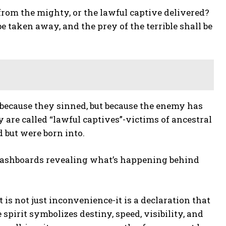
 from the mighty, or the lawful captive delivered?
e taken away, and the prey of the terrible shall be
 because they sinned, but because the enemy has
are called “lawful captives”-victims of ancestral
 but were born into.
 dashboards revealing what’s happening behind
 is not just inconvenience-it is a declaration that
spirit symbolizes destiny, speed, visibility, and