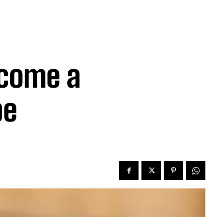
come a
pe