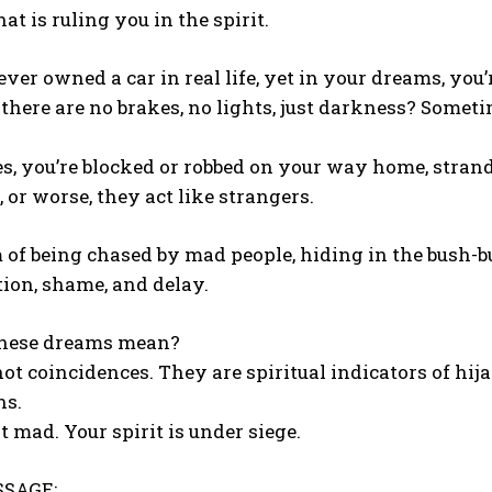
at is ruling you in the spirit.
ver owned a car in real life, yet in your dreams, yo
 there are no brakes, no lights, just darkness? Someti
s, you’re blocked or robbed on your way home, strand
, or worse, they act like strangers.
of being chased by mad people, hiding in the bush-b
tion, shame, and delay.
hese dreams mean?
ot coincidences. They are spiritual indicators of h
ns.
t mad. Your spirit is under siege.
SAGE: