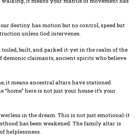
s walking, it means your mantle of movement has
your destiny has motion but no control, speed but
truction unless God intervenes.
toiled, built, and parked it-yet in the realm of the
k of demonic claimants, ancient spirits who believe
 it means ancestral altars have stationed
e “home” here is not just your house-it’s your
erless in the dream. This is not just emotional-it
riesthood has been weakened. The family altar is
of helplessness.