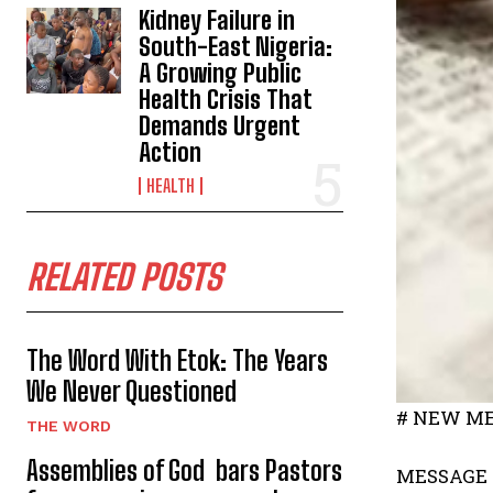
Kidney Failure in
South-East Nigeria:
A Growing Public
Health Crisis That
Demands Urgent
Action
HEALTH
RELATED POSTS
The Word With Etok: The Years
We Never Questioned
# NEW ME
THE WORD
Assemblies of God bars Pastors
MESSAGE 