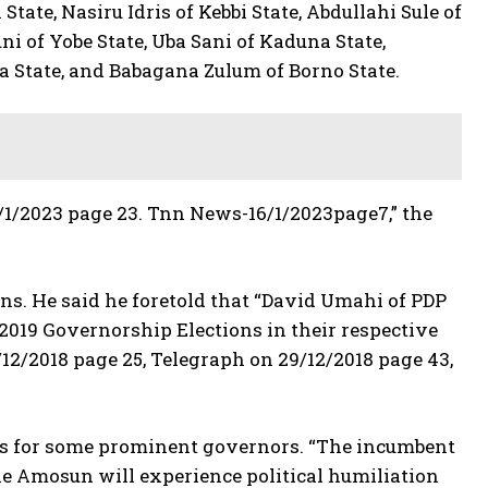
te, Nasiru Idris of Kebbi State, Abdullahi Sule of
i of Yobe State, Uba Sani of Kaduna State,
a State, and Babagana Zulum of Borno State.
/1/2023 page 23. Tnn News-16/1/2023page7,” the
ions. He said he foretold that “David Umahi of PDP
 2019 Governorship Elections in their respective
/12/2018 page 25, Telegraph on 29/12/2018 page 43,
acks for some prominent governors. “The incumbent
e Amosun will experience political humiliation