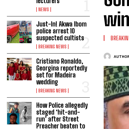
lecturers
NEWS
win
Just-In! Akwa Ibom
police arrest 10
suspected cultists
BREAKI
BREAKING NEWS
AUTHOR
Cristiano Ronaldo,
Georgina reportedly
set for Madeira
wedding
BREAKING NEWS
How Police allegedly
staged ‘hit-and-
run’ after Street
Preacher beaten to