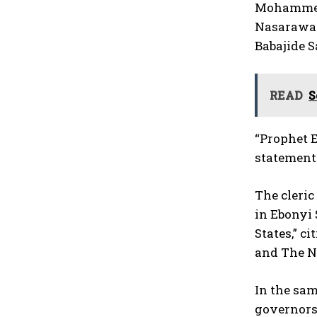
Mohammed I
Nasarawa S
Babajide S
READ
S
“Prophet E
statement
The cleric
in Ebonyi 
States,” c
and The Na
In the sam
governors