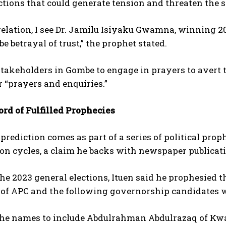
ctions that could generate tension and threaten the se
elation, I see Dr. Jamilu Isiyaku Gwamna, winning 2
be betrayal of trust,” the prophet stated.
takeholders in Gombe to engage in prayers to avert 
r “prayers and enquiries.”
rd of Fulfilled Prophecies
 prediction comes as part of a series of political prop
ion cycles, a claim he backs with newspaper publicat
he 2023 general elections, Ituen said he prophesied t
of APC and the following governorship candidates wil
the names to include Abdulrahman Abdulrazaq of Kwar