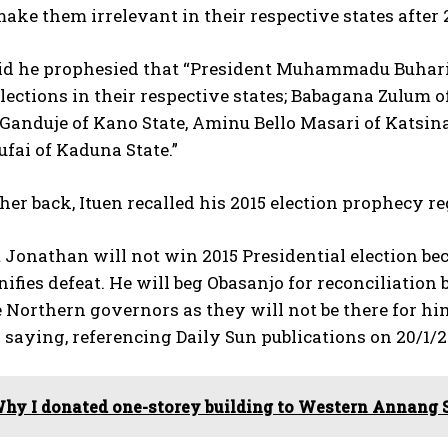
make them irrelevant in their respective states after 2
aid he prophesied that “President Muhammadu Buhari
lections in their respective states; Babagana Zulum o
Ganduje of Kano State, Aminu Bello Masari of Katsina
ufai of Kaduna State.”
her back, Ituen recalled his 2015 election prophecy
 Jonathan will not win 2015 Presidential election bec
ifies defeat. He will beg Obasanjo for reconciliation
Northern governors as they will not be there for hi
 saying, referencing Daily Sun publications on 20/1/2
hy I donated one-storey building to Western Annang 