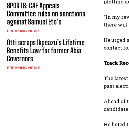
plotting a
SPORTS: CAF Appeals
Committee rules on sanctions
“In my rev
against Samuel Eto’o
there will 
BREAKING NEWS
He urged s
Otti scraps Ikpeazu’s Lifetime
contact fo
Benefits Law for former Abia
Governors
Track Reco
BREAKING NEWS
The latest
past elect
Ahead of t
candidate 
He listed 