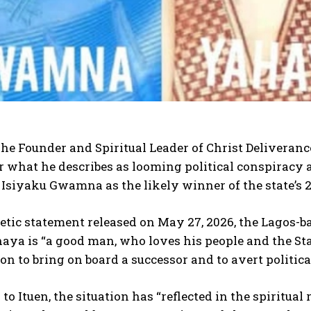
he Founder and Spiritual Leader of Christ Deliveranc
 what he describes as looming political conspiracy 
 Isiyaku Gwamna as the likely winner of the state’s 
hetic statement released on May 27, 2026, the Lagos
ya is “a good man, who loves his people and the Sta
on to bring on board a successor and to avert politic
to Ituen, the situation has “reflected in the spiritu