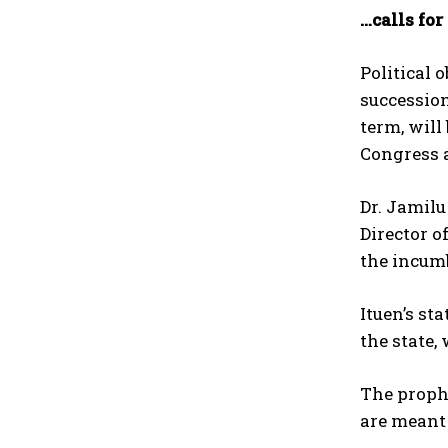
…calls fo
Political 
succession
term, will
Congress a
Dr. Jamil
Director o
the incum
Ituen’s st
the state,
The prophe
are meant 