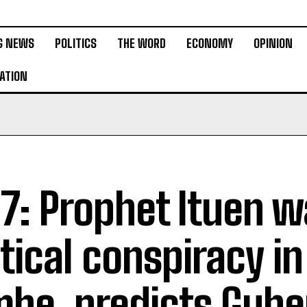
G NEWS
POLITICS
THE WORD
ECONOMY
OPINION
ATION
7: Prophet Ituen w
itical conspiracy in
be, predicts Gube