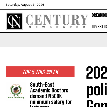
Saturday, August 8, 2026
BREAKIN
INVESTIG
202
TOP 5 THIS WEEK
pol
South-East
Academic Doctors
demand N500K
Gom
minimum salary for