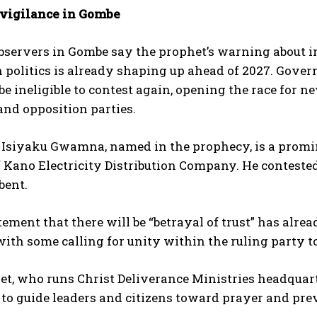
r vigilance in Gombe
observers in Gombe say the prophet’s warning about i
 politics is already shaping up ahead of 2027. Gove
 be ineligible to contest again, opening the race for
nd opposition parties.
u Isiyaku Gwamna, named in the prophecy, is a prom
f Kano Electricity Distribution Company. He contested
bent.
atement that there will be “betrayal of trust” has alr
 with some calling for unity within the ruling party t
t, who runs Christ Deliverance Ministries headquart
to guide leaders and citizens toward prayer and pre