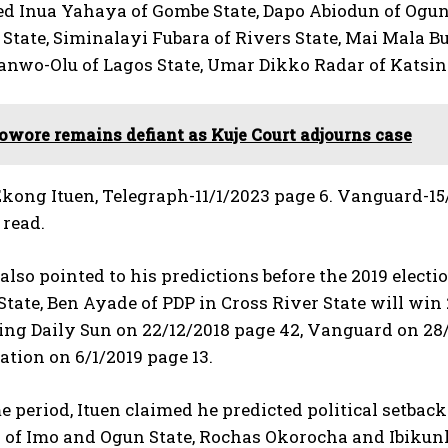
nua Yahaya of Gombe State, Dapo Abiodun of Ogun Sta
tate, Siminalayi Fubara of Rivers State, Mai Mala Bun
anwo-Olu of Lagos State, Umar Dikko Radar of Katsin
owore remains defiant as Kuje Court adjourns case
kong Ituen, Telegraph-11/1/2023 page 6. Vanguard-15
 read.
 also pointed to his predictions before the 2019 elect
State, Ben Ayade of PDP in Cross River State will win
iting Daily Sun on 22/12/2018 page 42, Vanguard on 28
tion on 6/1/2019 page 13.
e period, Ituen claimed he predicted political setb
 of Imo and Ogun State, Rochas Okorocha and Ibikunl