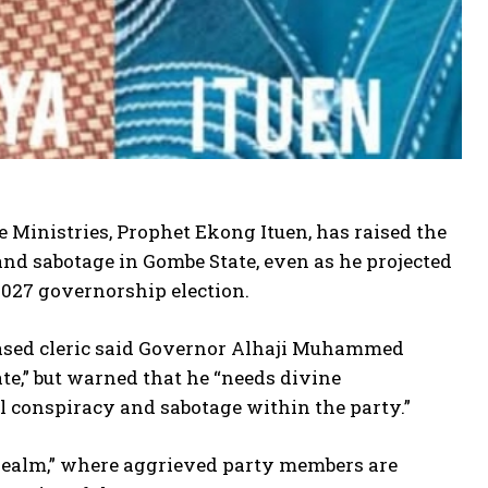
e Ministries, Prophet Ekong Ituen, has raised the
and sabotage in Gombe State, even as he projected
2027 governorship election.
-based cleric said Governor Alhaji Muhammed
te,” but warned that he “needs divine
al conspiracy and sabotage within the party.”
al realm,” where aggrieved party members are