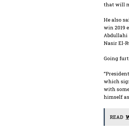
that will 
He also s
win 2019 e
Abdullahi 
Nasir El-R
Going furt
“President
which sign
with some 
himself as
READ
W