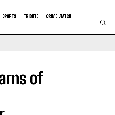
SPORTS
TRIBUTE
CRIME WATCH
arns of
r