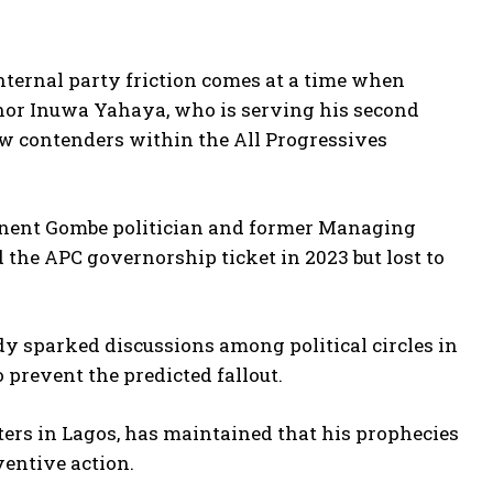
nternal party friction comes at a time when
rnor Inuwa Yahaya, who is serving his second
 new contenders within the All Progressives
inent Gombe politician and former Managing
 the APC governorship ticket in 2023 but lost to
eady sparked discussions among political circles in
o prevent the predicted fallout.
ers in Lagos, has maintained that his prophecies
ventive action.