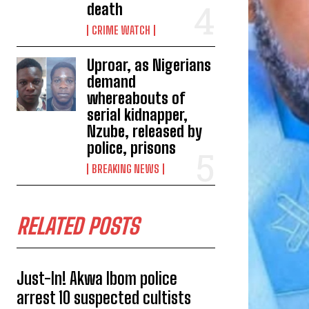
death
CRIME WATCH
Uproar, as Nigerians
demand
whereabouts of
serial kidnapper,
Nzube, released by
police, prisons
BREAKING NEWS
RELATED POSTS
Just-In! Akwa Ibom police
arrest 10 suspected cultists