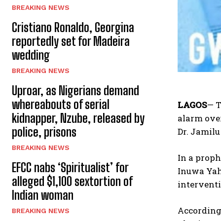
BREAKING NEWS
Cristiano Ronaldo, Georgina
reportedly set for Madeira
wedding
BREAKING NEWS
Uproar, as Nigerians demand
whereabouts of serial
LAGOS
— T
kidnapper, Nzube, released by
alarm over
police, prisons
Dr. Jamilu
BREAKING NEWS
In a prop
EFCC nabs ‘Spiritualist’ for
Inuwa Yaha
alleged $1,100 sextortion of
interventi
Indian woman
According 
BREAKING NEWS