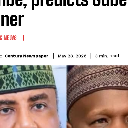
ner
NG NEWS
read
Century Newspaper
3
min.
May 28, 2026
: