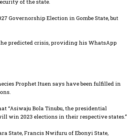
curity of the state.
027 Governorship Election in Gombe State, but
the predicted crisis, providing his WhatsApp
hecies Prophet Ituen says have been fulfilled in
ions.
hat “Asiwaju Bola Tinubu, the presidential
l win 2023 elections in their respective states.”
a State, Francis Nwifuru of Ebonyi State,