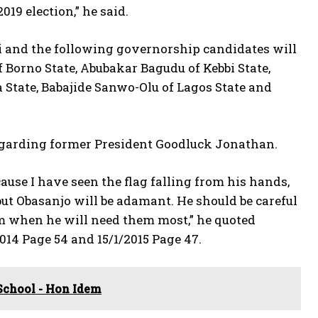
019 election,” he said.
 and the following governorship candidates will
f Borno State, Abubakar Bagudu of Kebbi State,
 State, Babajide Sanwo-Olu of Lagos State and
 regarding former President Goodluck Jonathan.
ause I have seen the flag falling from his hands,
 but Obasanjo will be adamant. He should be careful
m when he will need them most,” he quoted
014 Page 54 and 15/1/2015 Page 47.
School - Hon Idem