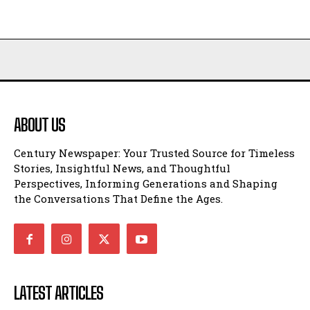
ABOUT US
Century Newspaper: Your Trusted Source for Timeless
Stories, Insightful News, and Thoughtful
Perspectives, Informing Generations and Shaping
the Conversations That Define the Ages.
LATEST ARTICLES