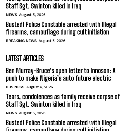
Staff Sgt. Swinton killed in Iraq
NEWS
August 5, 2026
Busted! Police Constable arrested with Illegal
firearms, camouflage during cult initiation
BREAKING NEWS
August 5, 2026
LATEST ARTICLES
Ben Murray-Bruce’s open letter to Innoson: A
push to make Nigeria’s auto future electric
BUSINESS
August 6, 2026
Tears, condolences as family receive corpse of
Staff Sgt. Swinton killed in Iraq
NEWS
August 5, 2026
Busted! Police Constable arrested with Illegal
firearms, camouflage during cult initiation