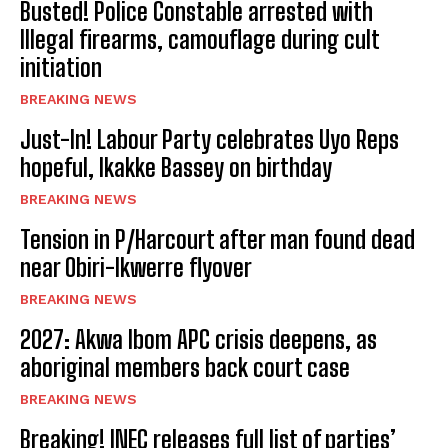
Busted! Police Constable arrested with
Illegal firearms, camouflage during cult
initiation
BREAKING NEWS
Just-In! Labour Party celebrates Uyo Reps
hopeful, Ikakke Bassey on birthday
BREAKING NEWS
Tension in P/Harcourt after man found dead
near Obiri-Ikwerre flyover
BREAKING NEWS
2027: Akwa Ibom APC crisis deepens, as
aboriginal members back court case
BREAKING NEWS
Breaking! INEC releases full list of parties’