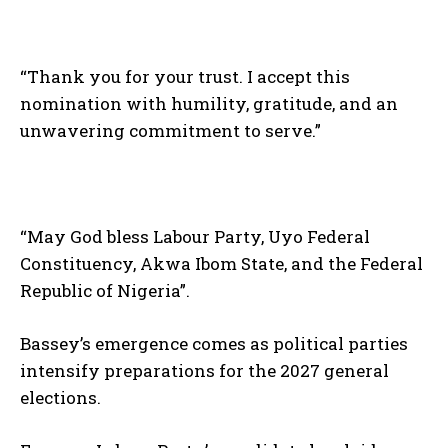
“Thank you for your trust. I accept this
nomination with humility, gratitude, and an
unwavering commitment to serve.”
“May God bless Labour Party, Uyo Federal
Constituency, Akwa Ibom State, and the Federal
Republic of Nigeria”.
Bassey’s emergence comes as political parties
intensify preparations for the 2027 general
elections.