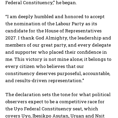
Federal Constituency,” he began.
“I am deeply humbled and honored to accept
the nomination of the Labour Party as its
candidate for the House of Representatives
2027. I thank God Almighty, the leadership and
members of our great party, and every delegate
and supporter who placed their confidence in
me. This victory is not mine alone; it belongs to
every citizen who believes that our
constituency deserves purposeful, accountable,
and results-driven representation.”
The declaration sets the tone for what political
observers expect to be a competitive race for
the Uyo Federal Constituency seat, which
covers Uyo, Ibesikpo Asutan, Uruan and Nsit