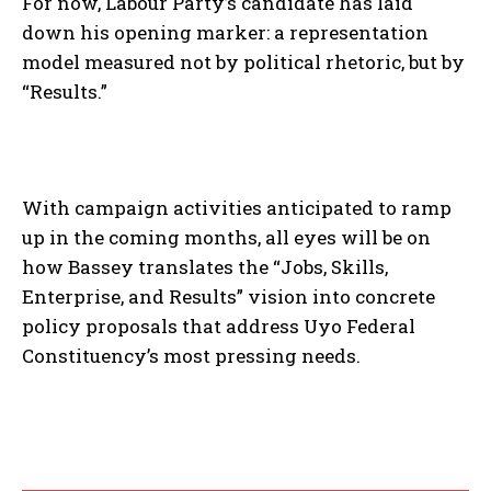
For now, Labour Party’s candidate has laid
down his opening marker: a representation
model measured not by political rhetoric, but by
“Results.”
With campaign activities anticipated to ramp
up in the coming months, all eyes will be on
how Bassey translates the “Jobs, Skills,
Enterprise, and Results” vision into concrete
policy proposals that address Uyo Federal
Constituency’s most pressing needs.