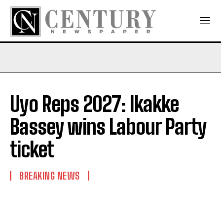
Uyo Reps 2027: Ikakke
Bassey wins Labour Party
ticket
BREAKING NEWS