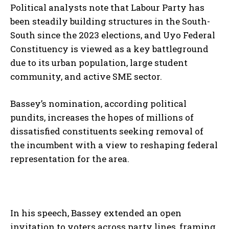
Political analysts note that Labour Party has
been steadily building structures in the South-
South since the 2023 elections, and Uyo Federal
Constituency is viewed as a key battleground
due to its urban population, large student
community, and active SME sector.
Bassey’s nomination, according political
pundits, increases the hopes of millions of
dissatisfied constituents seeking removal of
the incumbent with a view to reshaping federal
representation for the area.
In his speech, Bassey extended an open
invitation to voters across party lines, framing