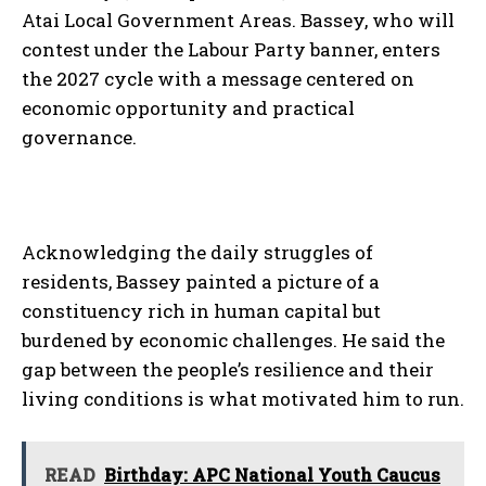
Atai Local Government Areas. Bassey, who will
contest under the Labour Party banner, enters
the 2027 cycle with a message centered on
economic opportunity and practical
governance.
Acknowledging the daily struggles of
residents, Bassey painted a picture of a
constituency rich in human capital but
burdened by economic challenges. He said the
gap between the people’s resilience and their
living conditions is what motivated him to run.
READ
Birthday: APC National Youth Caucus