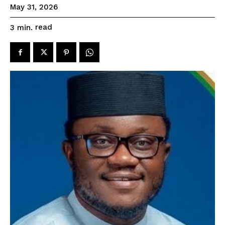
May 31, 2026
read
3
min.