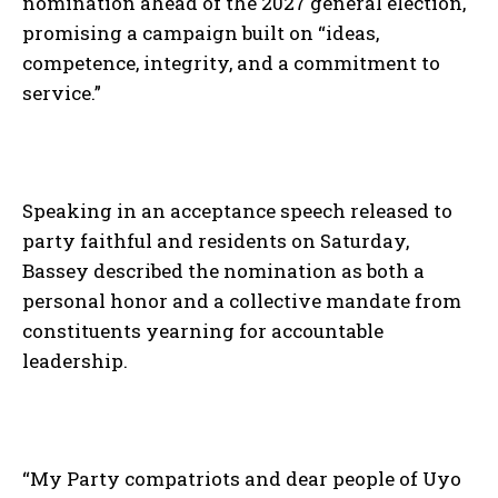
nomination ahead of the 2027 general election,
promising a campaign built on “ideas,
competence, integrity, and a commitment to
service.”
Speaking in an acceptance speech released to
party faithful and residents on Saturday,
Bassey described the nomination as both a
personal honor and a collective mandate from
constituents yearning for accountable
leadership.
“My Party compatriots and dear people of Uyo