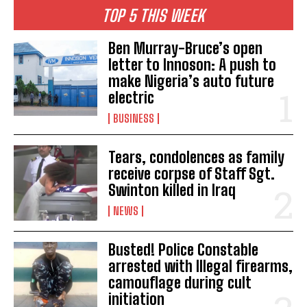
TOP 5 THIS WEEK
Ben Murray-Bruce’s open
letter to Innoson: A push to
make Nigeria’s auto future
electric
BUSINESS
Tears, condolences as family
receive corpse of Staff Sgt.
Swinton killed in Iraq
NEWS
Busted! Police Constable
arrested with Illegal firearms,
camouflage during cult
initiation