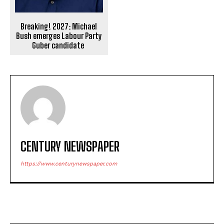
Breaking! 2027: Michael
Bush emerges Labour Party
Guber candidate
CENTURY NEWSPAPER
https://www.centurynewspaper.com