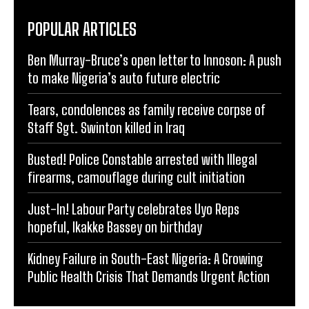
POPULAR ARTICLES
Ben Murray-Bruce’s open letter to Innoson: A push
to make Nigeria’s auto future electric
Tears, condolences as family receive corpse of
Staff Sgt. Swinton killed in Iraq
Busted! Police Constable arrested with Illegal
firearms, camouflage during cult initiation
Just-In! Labour Party celebrates Uyo Reps
hopeful, Ikakke Bassey on birthday
Kidney Failure in South-East Nigeria: A Growing
Public Health Crisis That Demands Urgent Action