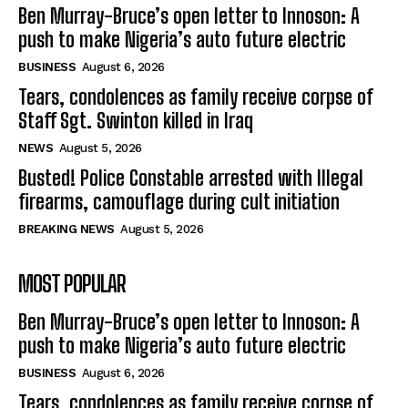
Ben Murray-Bruce’s open letter to Innoson: A
push to make Nigeria’s auto future electric
BUSINESS
August 6, 2026
Tears, condolences as family receive corpse of
Staff Sgt. Swinton killed in Iraq
NEWS
August 5, 2026
Busted! Police Constable arrested with Illegal
firearms, camouflage during cult initiation
BREAKING NEWS
August 5, 2026
MOST POPULAR
Ben Murray-Bruce’s open letter to Innoson: A
push to make Nigeria’s auto future electric
BUSINESS
August 6, 2026
Tears, condolences as family receive corpse of