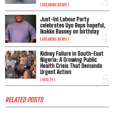
BREAKING NEWS
Just-In! Labour Party
celebrates Uyo Reps hopeful,
Ikakke Bassey on birthday
BREAKING NEWS
Kidney Failure in South-East
Nigeria: A Growing Public
Health Crisis That Demands
Urgent Action
HEALTH
RELATED POSTS