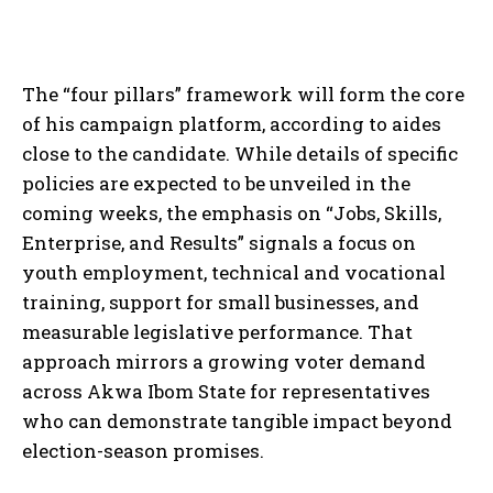
The “four pillars” framework will form the core
of his campaign platform, according to aides
close to the candidate. While details of specific
policies are expected to be unveiled in the
coming weeks, the emphasis on “Jobs, Skills,
Enterprise, and Results” signals a focus on
youth employment, technical and vocational
training, support for small businesses, and
measurable legislative performance. That
approach mirrors a growing voter demand
across Akwa Ibom State for representatives
who can demonstrate tangible impact beyond
election-season promises.