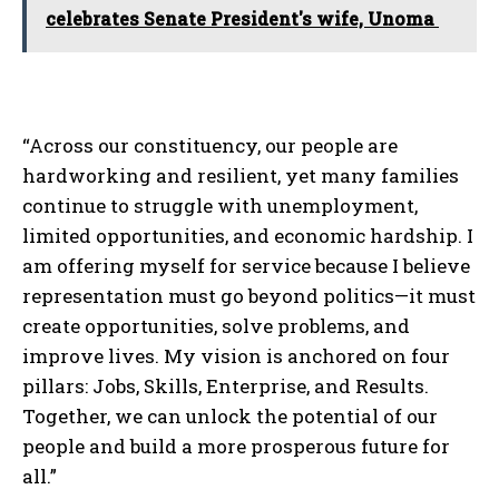
celebrates Senate President's wife, Unoma
“Across our constituency, our people are
hardworking and resilient, yet many families
continue to struggle with unemployment,
limited opportunities, and economic hardship. I
am offering myself for service because I believe
representation must go beyond politics—it must
create opportunities, solve problems, and
improve lives. My vision is anchored on four
pillars: Jobs, Skills, Enterprise, and Results.
Together, we can unlock the potential of our
people and build a more prosperous future for
all.”