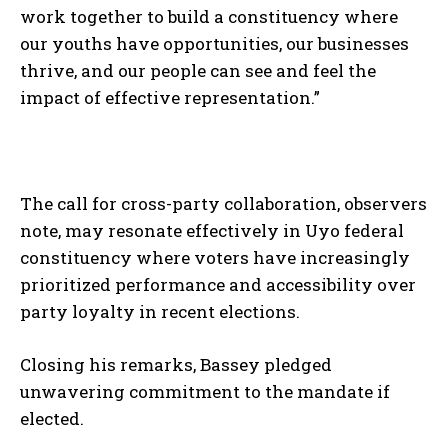
work together to build a constituency where
our youths have opportunities, our businesses
thrive, and our people can see and feel the
impact of effective representation.”
The call for cross-party collaboration, observers
note, may resonate effectively in Uyo federal
constituency where voters have increasingly
prioritized performance and accessibility over
party loyalty in recent elections.
Closing his remarks, Bassey pledged
unwavering commitment to the mandate if
elected.