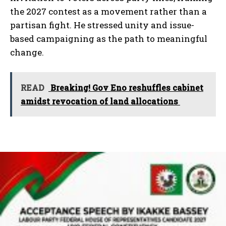
the 2027 contest as a movement rather than a
partisan fight. He stressed unity and issue-
based campaigning as the path to meaningful
change.
READ
Breaking! Gov Eno reshuffles cabinet
amidst revocation of land allocations