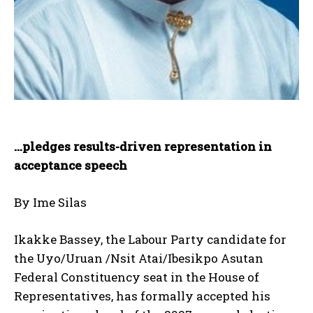
…pledges results-driven representation in
acceptance speech
By Ime Silas
Ikakke Bassey, the Labour Party candidate for
the Uyo/Uruan /Nsit Atai/Ibesikpo Asutan
Federal Constituency seat in the House of
Representatives, has formally accepted his