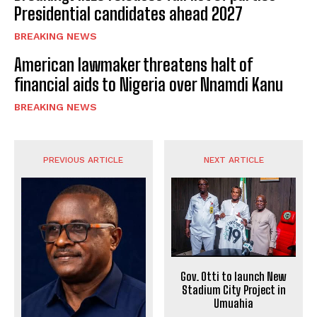
Presidential candidates ahead 2027
BREAKING NEWS
American lawmaker threatens halt of
financial aids to Nigeria over Nnamdi Kanu
BREAKING NEWS
PREVIOUS ARTICLE
NEXT ARTICLE
Gov. Otti to launch New
Stadium City Project in
Umuahia