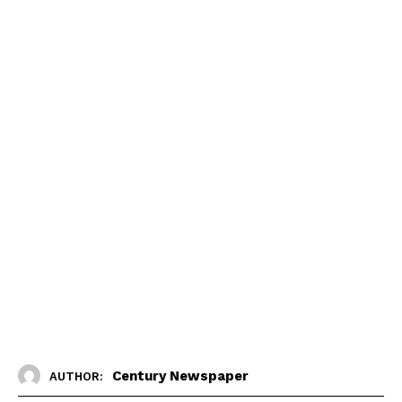
Century Newspaper
AUTHOR: