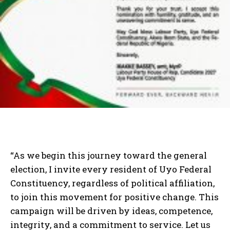
“As we begin this journey toward the general
election, I invite every resident of Uyo Federal
Constituency, regardless of political affiliation,
to join this movement for positive change. This
campaign will be driven by ideas, competence,
integrity, and a commitment to service. Let us