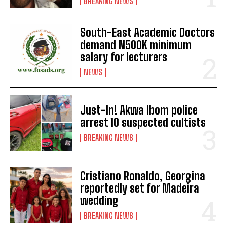
BREAKING NEWS
South-East Academic Doctors
demand N500K minimum
salary for lecturers
NEWS
Just-In! Akwa Ibom police
arrest 10 suspected cultists
BREAKING NEWS
Cristiano Ronaldo, Georgina
reportedly set for Madeira
wedding
BREAKING NEWS