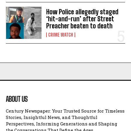
How Police allegedly staged
‘hit-and-run’ after Street
Preacher beaten to death
CRIME WATCH
ABOUT US
Century Newspaper: Your Trusted Source for Timeless
Stories, Insightful News, and Thoughtful
Perspectives, Informing Generations and Shaping
the Conversations That Define the Ages.