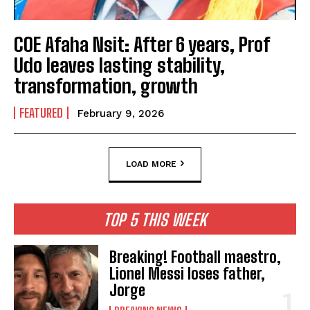
COE Afaha Nsit: After 6 years, Prof
Udo leaves lasting stability,
transformation, growth
FEATURED
February 9, 2026
LOAD MORE
TOP 5 THIS WEEK
Breaking! Football maestro,
Lionel Messi loses father,
Jorge