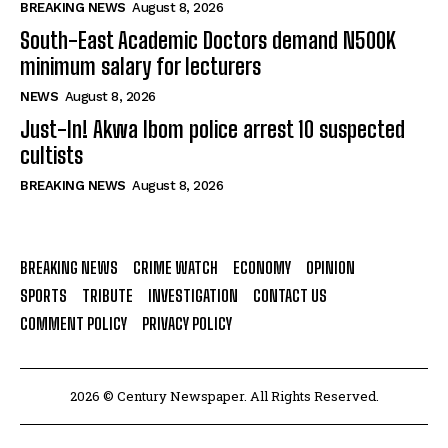
BREAKING NEWS
August 8, 2026
South-East Academic Doctors demand N500K
minimum salary for lecturers
NEWS
August 8, 2026
Just-In! Akwa Ibom police arrest 10 suspected
cultists
BREAKING NEWS
August 8, 2026
BREAKING NEWS
CRIME WATCH
ECONOMY
OPINION
SPORTS
TRIBUTE
INVESTIGATION
CONTACT US
COMMENT POLICY
PRIVACY POLICY
2026 © Century Newspaper. All Rights Reserved.