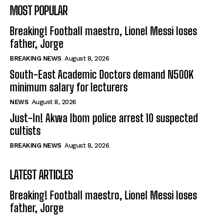
MOST POPULAR
Breaking! Football maestro, Lionel Messi loses
father, Jorge
BREAKING NEWS
August 8, 2026
South-East Academic Doctors demand N500K
minimum salary for lecturers
NEWS
August 8, 2026
Just-In! Akwa Ibom police arrest 10 suspected
cultists
BREAKING NEWS
August 8, 2026
LATEST ARTICLES
Breaking! Football maestro, Lionel Messi loses
father, Jorge