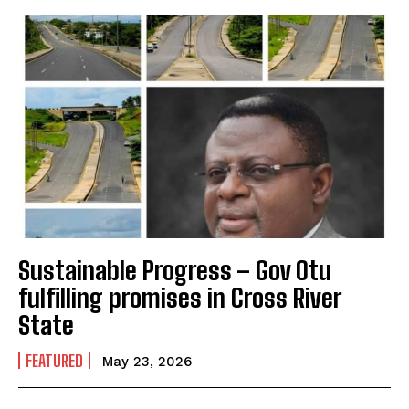
Sustainable Progress – Gov Otu
fulfilling promises in Cross River
State
FEATURED
May 23, 2026