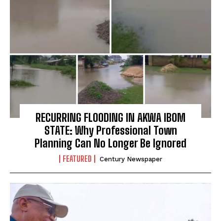
RECURRING FLOODING IN AKWA IBOM
STATE: Why Professional Town
Planning Can No Longer Be Ignored
FEATURED
Century Newspaper