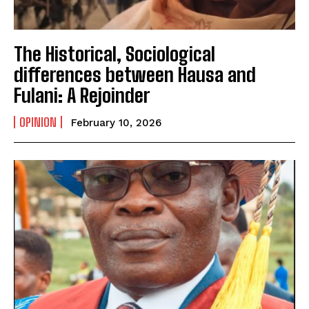
‎The Historical, Sociological
differences between Hausa and
Fulani: A Rejoinder
OPINION
February 10, 2026