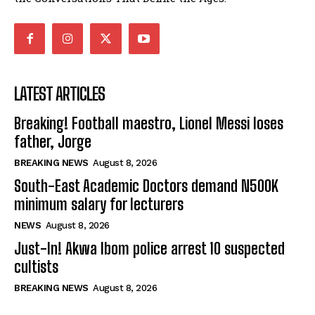
LATEST ARTICLES
Breaking! Football maestro, Lionel Messi loses
father, Jorge
BREAKING NEWS
August 8, 2026
South-East Academic Doctors demand N500K
minimum salary for lecturers
NEWS
August 8, 2026
Just-In! Akwa Ibom police arrest 10 suspected
cultists
BREAKING NEWS
August 8, 2026