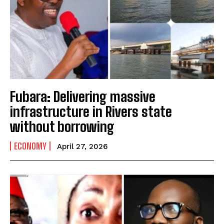
Fubara: Delivering massive
infrastructure in Rivers state
without borrowing
ECONOMY
April 27, 2026