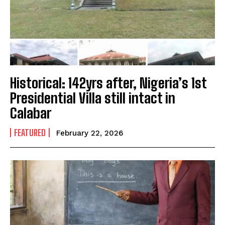
Historical: 142yrs after, Nigeria’s 1st
Presidential Villa still intact in
Calabar
FEATURED
February 22, 2026