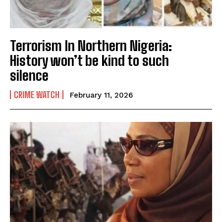
Terrorism In Northern Nigeria:
History won’t be kind to such
silence
CRIME WATCH
February 11, 2026