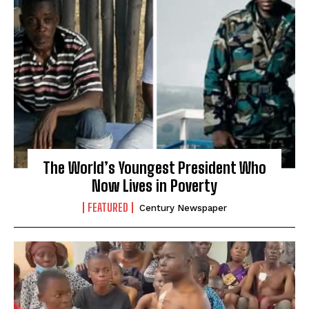
The World’s Youngest President Who
Now Lives in Poverty
FEATURED
Century Newspaper