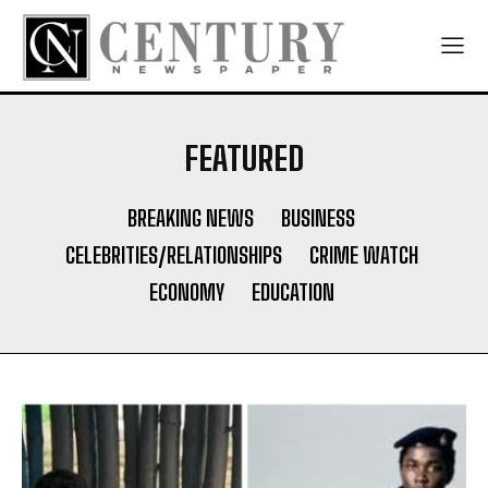
FEATURED
BREAKING NEWS
BUSINESS
CELEBRITIES/RELATIONSHIPS
CRIME WATCH
ECONOMY
EDUCATION