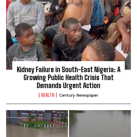
Kidney Failure in South-East Nigeria: A
Growing Public Health Crisis That
Demands Urgent Action
HEALTH
Century Newspaper