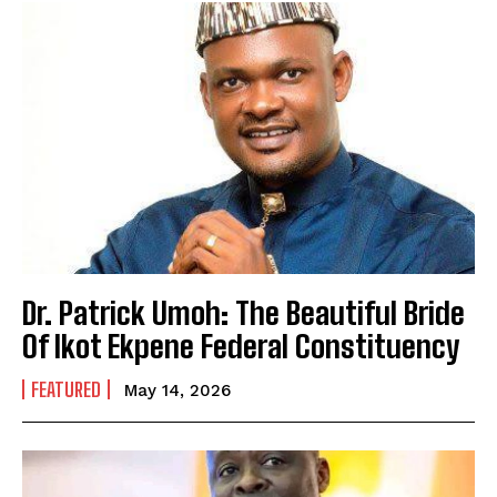
Dr. Patrick Umoh: The Beautiful Bride
Of Ikot Ekpene Federal Constituency
FEATURED
May 14, 2026