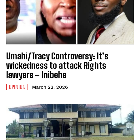
Umahi/Tracy Controversy: It’s
wickedness to attack Rights
lawyers – Inibehe
OPINION
March 22, 2026