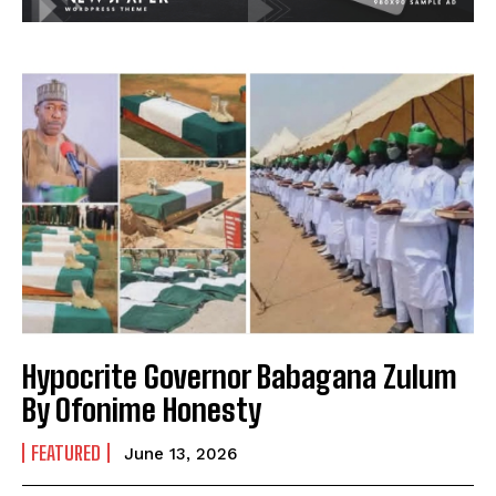
Hypocrite Governor Babagana Zulum
By Ofonime Honesty
FEATURED
June 13, 2026