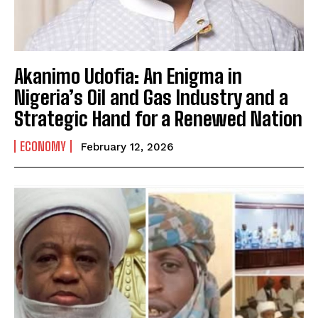
Akanimo Udofia: An Enigma in
Nigeria’s Oil and Gas Industry and a
Strategic Hand for a Renewed Nation
ECONOMY
February 12, 2026