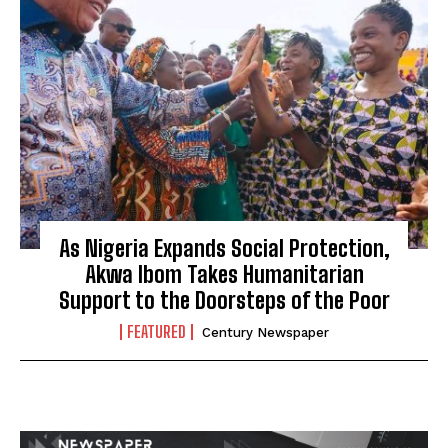
As Nigeria Expands Social Protection,
Akwa Ibom Takes Humanitarian
Support to the Doorsteps of the Poor
FEATURED
Century Newspaper