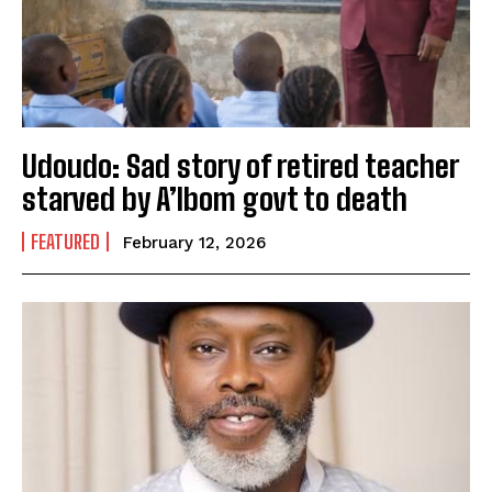
Udoudo: Sad story of retired teacher
starved by A’Ibom govt to death
FEATURED
February 12, 2026