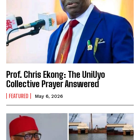
Prof. Chris Ekong: The UniUyo
Collective Prayer Answered
FEATURED
May 6, 2026